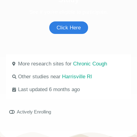
See if you're eligible to participate.
Click Here
More research sites for
Chronic Cough
Other studies near
Harrisville RI
Last updated 6 months ago
Actively Enrolling