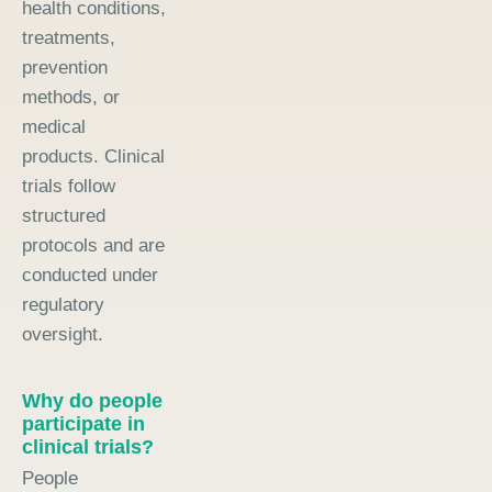
health conditions,
treatments,
prevention
methods, or
medical
products. Clinical
trials follow
structured
protocols and are
conducted under
regulatory
oversight.
Why do people
participate in
clinical trials?
People