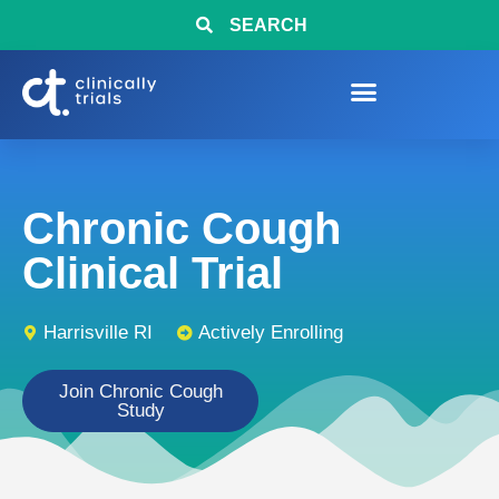
SEARCH
Chronic Cough
Clinical Trial
Harrisville RI
Actively Enrolling
Join Chronic Cough
Study