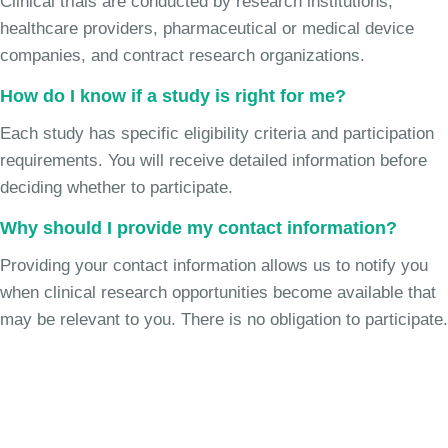
Clinical trials are conducted by research institutions,
healthcare providers, pharmaceutical or medical device
companies, and contract research organizations.
How do I know if a study is right for me?
Each study has specific eligibility criteria and participation
requirements. You will receive detailed information before
deciding whether to participate.
Why should I provide my contact information?
Providing your contact information allows us to notify you
when clinical research opportunities become available that
may be relevant to you. There is no obligation to participate.
Join the Chronic Cough Study