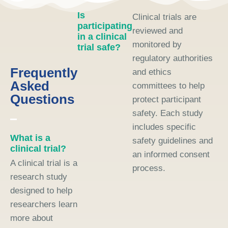
Is
Clinical trials are
participating
reviewed and
in a clinical
monitored by
trial safe?
regulatory authorities
Frequently
and ethics
Asked
committees to help
Questions
protect participant
safety. Each study
includes specific
What is a
safety guidelines and
clinical trial?
an informed consent
A clinical trial is a
process.
research study
designed to help
researchers learn
more about