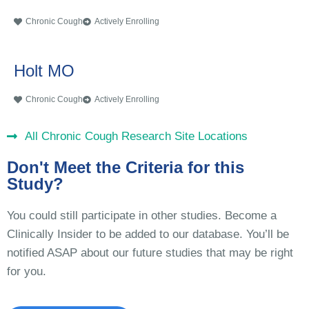
Chronic Cough
Actively Enrolling
Holt MO
Chronic Cough
Actively Enrolling
All Chronic Cough Research Site Locations
Don't Meet the Criteria for this
Study?
You could still participate in other studies. Become a
Clinically Insider to be added to our database. You’ll be
notified ASAP about our future studies that may be right
for you.