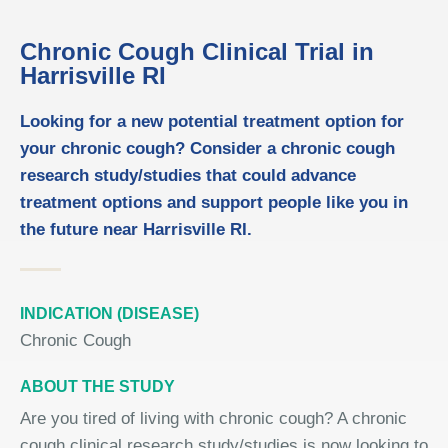
Chronic Cough Clinical Trial in
Harrisville RI
Looking for a new potential treatment option for
your chronic cough? Consider a chronic cough
research study/studies that could advance
treatment options and support people like you in
the future near Harrisville RI.
INDICATION (DISEASE)
Chronic Cough
ABOUT THE STUDY
Are you tired of living with chronic cough? A chronic
cough clinical research study/studies is now looking to