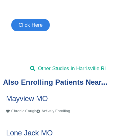
See if you're eligible to participate.
Click Here
Other Studies in Harrisville RI
Also Enrolling Patients Near...
Mayview MO
Chronic Cough
Actively Enrolling
Lone Jack MO