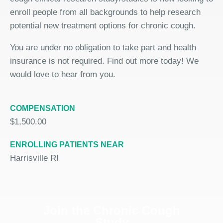
enroll people from all backgrounds to help research
potential new treatment options for chronic cough.
You are under no obligation to take part and health
insurance is not required. Find out more today! We
would love to hear from you.
COMPENSATION
$1,500.00
ENROLLING PATIENTS NEAR
Harrisville RI
Join the Chronic Cough
Study