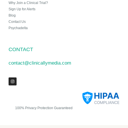
Why Join a Clinical Trial?
Sign Up for Alerts
Blog
Contact Us
Psychadelta
CONTACT
contact@clinicallymedia.com
100% Privacy Protection Guaranteed