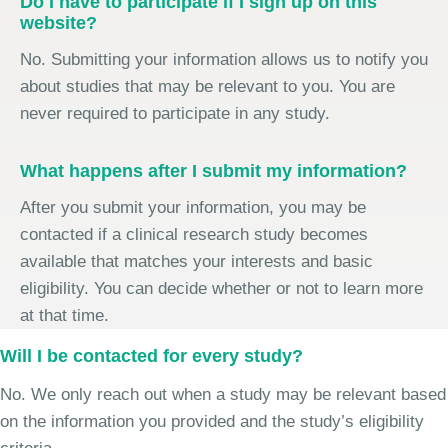
Do I have to participate if I sign up on this
website?
No. Submitting your information allows us to notify you
about studies that may be relevant to you. You are
never required to participate in any study.
What happens after I submit my information?
After you submit your information, you may be
contacted if a clinical research study becomes
available that matches your interests and basic
eligibility. You can decide whether or not to learn more
at that time.
Will I be contacted for every study?
No. We only reach out when a study may be relevant based
on the information you provided and the study’s eligibility