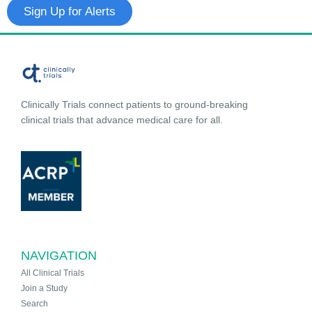
Sign Up for Alerts
Clinically Trials connect patients to ground-breaking
clinical trials that advance medical care for all.
NAVIGATION
All Clinical Trials
Join a Study
Search