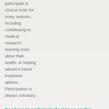
participate in
clinical trials for
many reasons,
including
contributing to
medical
research,
learning more
about their
health, or helping
advance future
treatment
options.
Participation is
always voluntary.