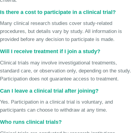
criteria.
Is there a cost to participate in a clinical trial?
Many clinical research studies cover study-related
procedures, but details vary by study. All information is
provided before any decision to participate is made.
Will I receive treatment if I join a study?
Clinical trials may involve investigational treatments,
standard care, or observation only, depending on the study.
Participation does not guarantee access to treatment.
Can I leave a clinical trial after joining?
Yes. Participation in a clinical trial is voluntary, and
participants can choose to withdraw at any time.
Who runs clinical trials?