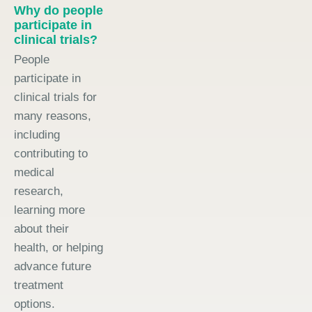
Why do people
participate in
clinical trials?
People
participate in
clinical trials for
many reasons,
including
contributing to
medical
research,
learning more
about their
health, or helping
advance future
treatment
options.