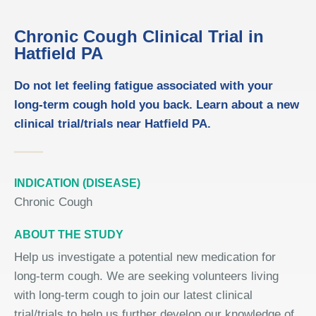
Chronic Cough Clinical Trial in
Hatfield PA
Do not let feeling fatigue associated with your
long-term cough hold you back. Learn about a new
clinical trial/trials near Hatfield PA.
INDICATION (DISEASE)
Chronic Cough
ABOUT THE STUDY
Help us investigate a potential new medication for
long-term cough. We are seeking volunteers living
with long-term cough to join our latest clinical
trial/trials to help us further develop our knowledge of