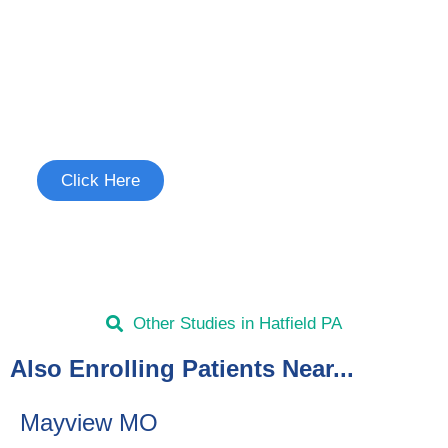
Join the Chronic Cough Study
See if you're eligible to participate.
Click Here
Other Studies in Hatfield PA
Also Enrolling Patients Near...
Mayview MO