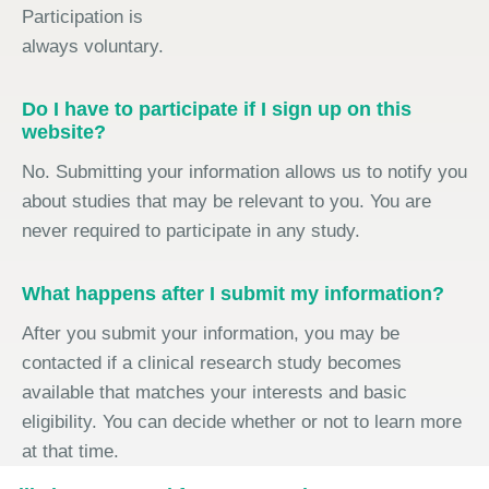
Participation is
always voluntary.
Do I have to participate if I sign up on this
website?
No. Submitting your information allows us to notify you
about studies that may be relevant to you. You are
never required to participate in any study.
What happens after I submit my information?
After you submit your information, you may be
contacted if a clinical research study becomes
available that matches your interests and basic
eligibility. You can decide whether or not to learn more
at that time.