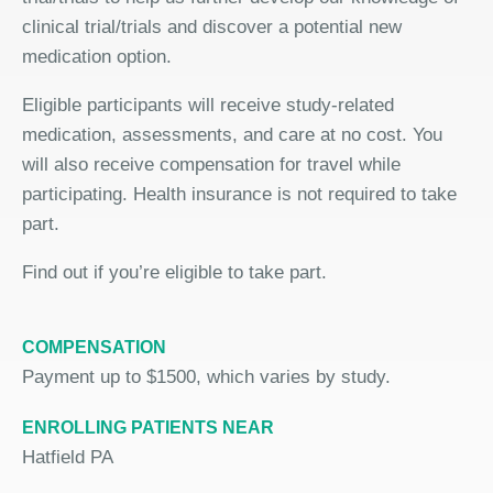
clinical trial/trials and discover a potential new
medication option.
Eligible participants will receive study-related
medication, assessments, and care at no cost. You
will also receive compensation for travel while
participating. Health insurance is not required to take
part.
Find out if you’re eligible to take part.
COMPENSATION
Payment up to $1500, which varies by study.
ENROLLING PATIENTS NEAR
Hatfield PA