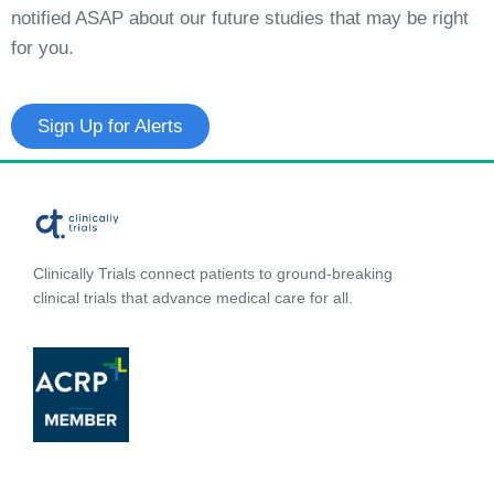
notified ASAP about our future studies that may be right
for you.
Sign Up for Alerts
Clinically Trials connect patients to ground-breaking
clinical trials that advance medical care for all.