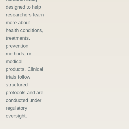
designed to help
researchers learn
more about
health conditions,
treatments,
prevention
methods, or
medical
products. Clinical
trials follow
structured
protocols and are
conducted under
regulatory
oversight.