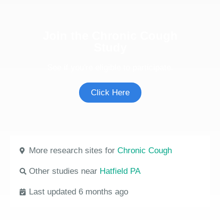
Join the Chronic Cough
Study
See if you're eligible to participate.
Click Here
More research sites for
Chronic Cough
Other studies near
Hatfield PA
Last updated 6 months ago