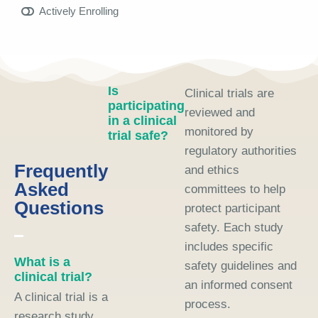
Actively Enrolling
Is
Clinical trials are
participating
reviewed and
in a clinical
monitored by
trial safe?
regulatory authorities
Frequently
and ethics
Asked
committees to help
Questions
protect participant
safety. Each study
includes specific
What is a
safety guidelines and
clinical trial?
an informed consent
A clinical trial is a
process.
research study