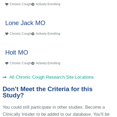
Chronic Cough
Actively Enrolling
Lone Jack MO
Chronic Cough
Actively Enrolling
Holt MO
Chronic Cough
Actively Enrolling
All Chronic Cough Research Site Locations
Don't Meet the Criteria for this
Study?
You could still participate in other studies. Become a
Clinically Insider to be added to our database. You’ll be