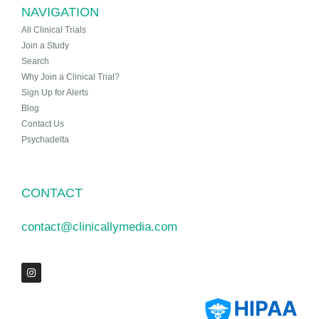
NAVIGATION
All Clinical Trials
Join a Study
Search
Why Join a Clinical Trial?
Sign Up for Alerts
Blog
Contact Us
Psychadelta
CONTACT
contact@clinicallymedia.com