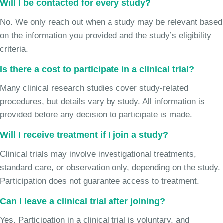
Will I be contacted for every study?
No. We only reach out when a study may be relevant based
on the information you provided and the study’s eligibility
criteria.
Is there a cost to participate in a clinical trial?
Many clinical research studies cover study-related
procedures, but details vary by study. All information is
provided before any decision to participate is made.
Will I receive treatment if I join a study?
Clinical trials may involve investigational treatments,
standard care, or observation only, depending on the study.
Participation does not guarantee access to treatment.
Can I leave a clinical trial after joining?
Yes. Participation in a clinical trial is voluntary, and