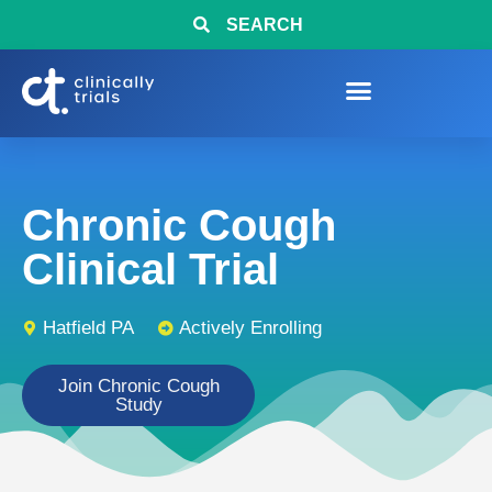
SEARCH
Chronic Cough
Clinical Trial
Hatfield PA
Actively Enrolling
Join Chronic Cough
Study