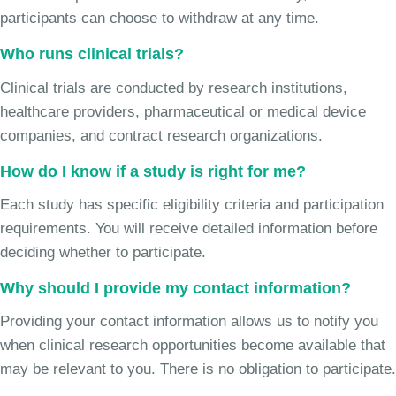
participants can choose to withdraw at any time.
Who runs clinical trials?
Clinical trials are conducted by research institutions,
healthcare providers, pharmaceutical or medical device
companies, and contract research organizations.
How do I know if a study is right for me?
Each study has specific eligibility criteria and participation
requirements. You will receive detailed information before
deciding whether to participate.
Why should I provide my contact information?
Providing your contact information allows us to notify you
when clinical research opportunities become available that
may be relevant to you. There is no obligation to participate.