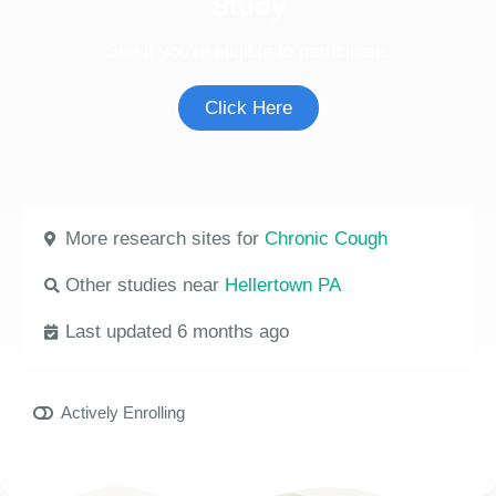
Study
See if you're eligible to participate.
Click Here
More research sites for
Chronic Cough
Other studies near
Hellertown PA
Last updated 6 months ago
Actively Enrolling