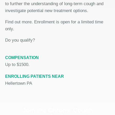
to further the understanding of long-term cough and
investigate potential new treatment options.
Find out more. Enrollment is open for a limited time
only.
Do you qualify?
COMPENSATION
Up to $1500.
ENROLLING PATIENTS NEAR
Hellertown PA
Join the Chronic Cough