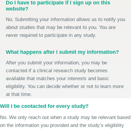
Do I have to participate if I sign up on this
website?
No. Submitting your information allows us to notify you
about studies that may be relevant to you. You are
never required to participate in any study.
What happens after I submit my information?
After you submit your information, you may be
contacted if a clinical research study becomes
available that matches your interests and basic
eligibility. You can decide whether or not to learn more
at that time.
Will I be contacted for every study?
No. We only reach out when a study may be relevant based
on the information you provided and the study’s eligibility