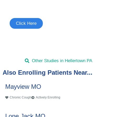
See if you're eligible to participate.
Click Here
Other Studies in Hellertown PA
Also Enrolling Patients Near...
Mayview MO
Chronic Cough
Actively Enrolling
Lone Jack MO