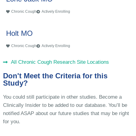
Chronic Cough
Actively Enrolling
Holt MO
Chronic Cough
Actively Enrolling
All Chronic Cough Research Site Locations
Don't Meet the Criteria for this
Study?
You could still participate in other studies. Become a
Clinically Insider to be added to our database. You’ll be
notified ASAP about our future studies that may be right
for you.