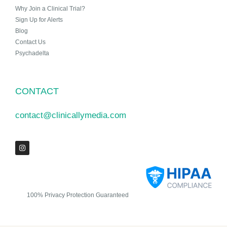
Why Join a Clinical Trial?
Sign Up for Alerts
Blog
Contact Us
Psychadelta
CONTACT
contact@clinicallymedia.com
100% Privacy Protection Guaranteed