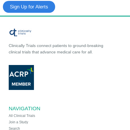
Sign Up for Alerts
Clinically Trials connect patients to ground-breaking
clinical trials that advance medical care for all.
NAVIGATION
All Clinical Trials
Join a Study
Search