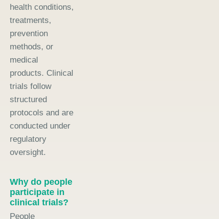
health conditions,
treatments,
prevention
methods, or
medical
products. Clinical
trials follow
structured
protocols and are
conducted under
regulatory
oversight.
Why do people
participate in
clinical trials?
People