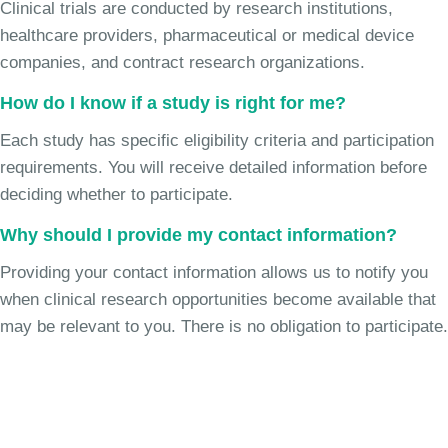
Clinical trials are conducted by research institutions,
healthcare providers, pharmaceutical or medical device
companies, and contract research organizations.
How do I know if a study is right for me?
Each study has specific eligibility criteria and participation
requirements. You will receive detailed information before
deciding whether to participate.
Why should I provide my contact information?
Providing your contact information allows us to notify you
when clinical research opportunities become available that
may be relevant to you. There is no obligation to participate.
Join the Chronic Cough Study