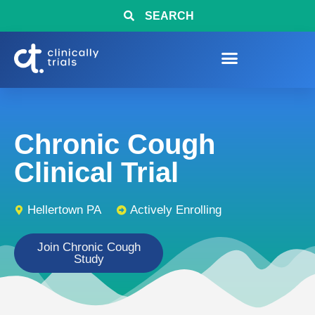
SEARCH
Chronic Cough
Clinical Trial
Hellertown PA
Actively Enrolling
Join Chronic Cough
Study