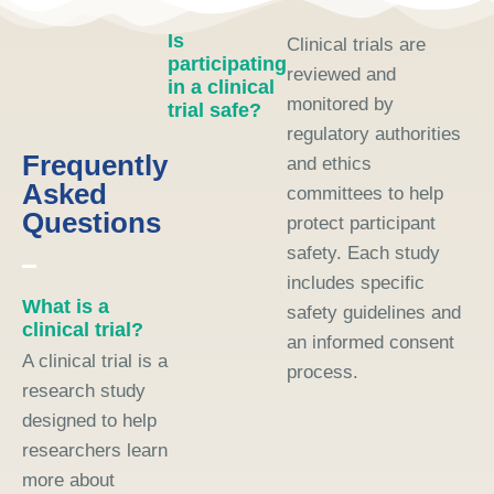
Is
Clinical trials are
participating
reviewed and
in a clinical
monitored by
trial safe?
regulatory authorities
Frequently
and ethics
Asked
committees to help
Questions
protect participant
safety. Each study
includes specific
What is a
safety guidelines and
clinical trial?
an informed consent
A clinical trial is a
process.
research study
designed to help
researchers learn
more about