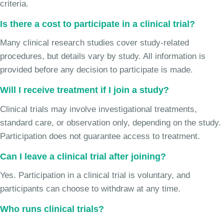
criteria.
Is there a cost to participate in a clinical trial?
Many clinical research studies cover study-related
procedures, but details vary by study. All information is
provided before any decision to participate is made.
Will I receive treatment if I join a study?
Clinical trials may involve investigational treatments,
standard care, or observation only, depending on the study.
Participation does not guarantee access to treatment.
Can I leave a clinical trial after joining?
Yes. Participation in a clinical trial is voluntary, and
participants can choose to withdraw at any time.
Who runs clinical trials?