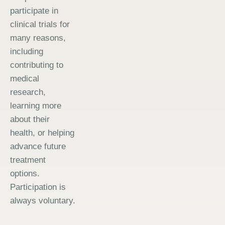
participate in
clinical trials for
many reasons,
including
contributing to
medical
research,
learning more
about their
health, or helping
advance future
treatment
options.
Participation is
always voluntary.