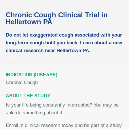
Chronic Cough Clinical Trial in
Hellertown PA
Do not let exaggerated cough associated with your
long-term cough hold you back. Learn about a new
clinical research near Hellertown PA.
INDICATION (DISEASE)
Chronic Cough
ABOUT THE STUDY
Is your life being constantly interrupted? You may be
able do something about it.
Enroll in clinical research today and be part of a study