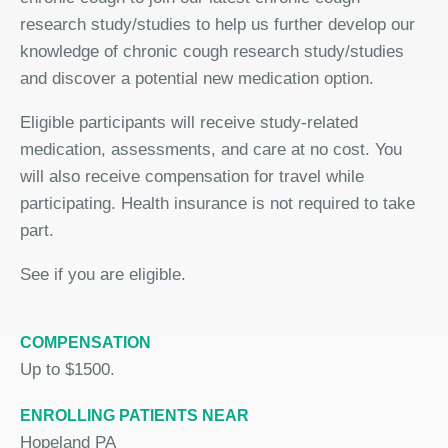
research study/studies to help us further develop our
knowledge of chronic cough research study/studies
and discover a potential new medication option.
Eligible participants will receive study-related
medication, assessments, and care at no cost. You
will also receive compensation for travel while
participating. Health insurance is not required to take
part.
See if you are eligible.
COMPENSATION
Up to $1500.
ENROLLING PATIENTS NEAR
Hopeland PA