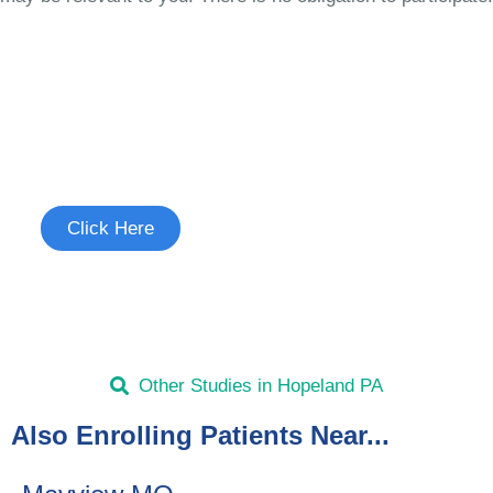
Join the Chronic Cough Study
See if you're eligible to participate.
Click Here
Other Studies in Hopeland PA
Also Enrolling Patients Near...