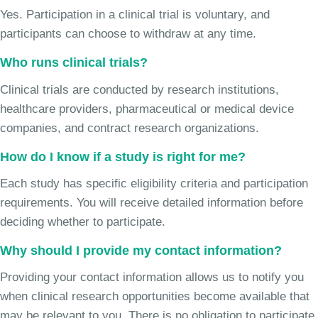
Yes. Participation in a clinical trial is voluntary, and
participants can choose to withdraw at any time.
Who runs clinical trials?
Clinical trials are conducted by research institutions,
healthcare providers, pharmaceutical or medical device
companies, and contract research organizations.
How do I know if a study is right for me?
Each study has specific eligibility criteria and participation
requirements. You will receive detailed information before
deciding whether to participate.
Why should I provide my contact information?
Providing your contact information allows us to notify you
when clinical research opportunities become available that
may be relevant to you. There is no obligation to participate.