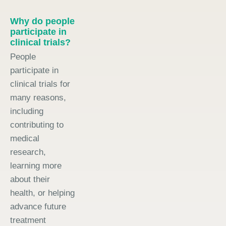
Why do people
participate in
clinical trials?
People
participate in
clinical trials for
many reasons,
including
contributing to
medical
research,
learning more
about their
health, or helping
advance future
treatment