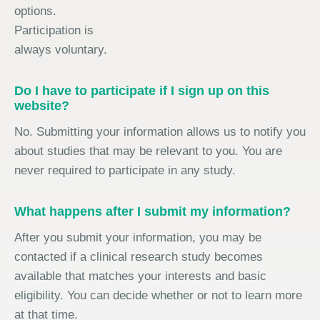
options.
Participation is
always voluntary.
Do I have to participate if I sign up on this
website?
No. Submitting your information allows us to notify you
about studies that may be relevant to you. You are
never required to participate in any study.
What happens after I submit my information?
After you submit your information, you may be
contacted if a clinical research study becomes
available that matches your interests and basic
eligibility. You can decide whether or not to learn more
at that time.