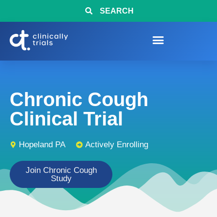
SEARCH
Chronic Cough
Clinical Trial
Hopeland PA
Actively Enrolling
Join Chronic Cough
Study