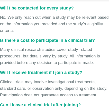
Will I be contacted for every study?
No. We only reach out when a study may be relevant based
on the information you provided and the study’s eligibility
criteria.
Is there a cost to participate in a clinical trial?
Many clinical research studies cover study-related
procedures, but details vary by study. All information is
provided before any decision to participate is made.
Will I receive treatment if I join a study?
Clinical trials may involve investigational treatments,
standard care, or observation only, depending on the study.
Participation does not guarantee access to treatment.
Can I leave a clinical trial after joining?