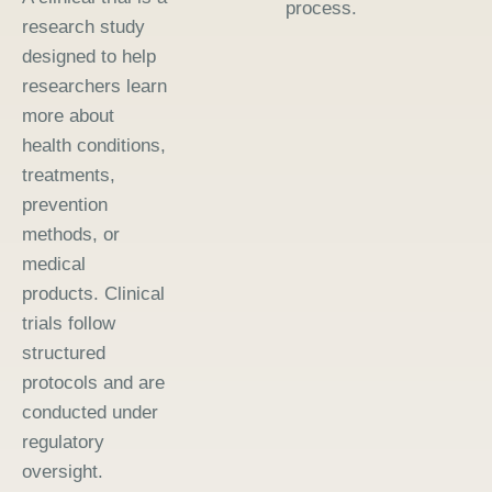
process.
research study
designed to help
researchers learn
more about
health conditions,
treatments,
prevention
methods, or
medical
products. Clinical
trials follow
structured
protocols and are
conducted under
regulatory
oversight.