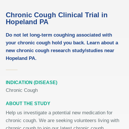
Chronic Cough Clinical Trial in
Hopeland PA
Do not let long-term coughing associated with
your chronic cough hold you back. Learn about a
new chronic cough research study/studies near
Hopeland PA.
INDICATION (DISEASE)
Chronic Cough
ABOUT THE STUDY
Help us investigate a potential new medication for
chronic cough. We are seeking volunteers living with
chronic cough to join our latest chronic cough