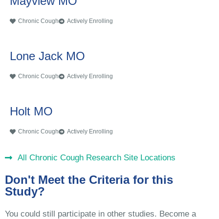
Mayview MO
Chronic Cough
Actively Enrolling
Lone Jack MO
Chronic Cough
Actively Enrolling
Holt MO
Chronic Cough
Actively Enrolling
All Chronic Cough Research Site Locations
Don't Meet the Criteria for this
Study?
You could still participate in other studies. Become a