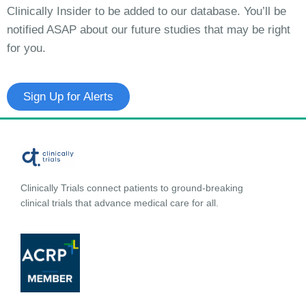
Clinically Insider to be added to our database. You’ll be
notified ASAP about our future studies that may be right
for you.
Sign Up for Alerts
Clinically Trials connect patients to ground-breaking
clinical trials that advance medical care for all.