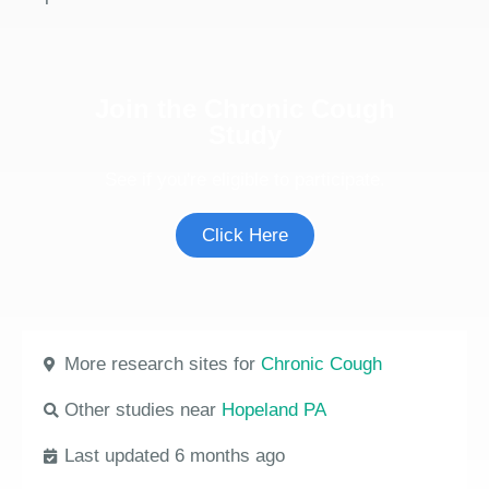
Join the Chronic Cough
Study
See if you're eligible to participate.
Click Here
More research sites for
Chronic Cough
Other studies near
Hopeland PA
Last updated 6 months ago