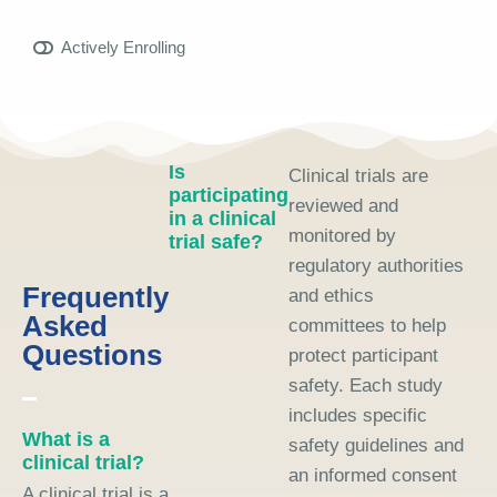
Actively Enrolling
Is
Clinical trials are
participating
reviewed and
in a clinical
monitored by
trial safe?
regulatory authorities
Frequently
and ethics
Asked
committees to help
Questions
protect participant
safety. Each study
includes specific
What is a
safety guidelines and
clinical trial?
an informed consent
A clinical trial is a