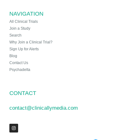
NAVIGATION
All Clinical Trials
Join a Study
Search
Why Join a Clinical Trial?
Sign Up for Alerts
Blog
Contact Us
Psychadelta
CONTACT
contact@clinicallymedia.com