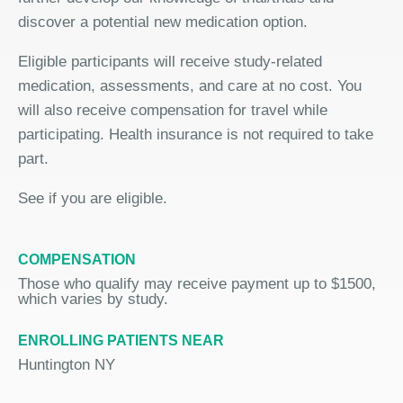
discover a potential new medication option.
Eligible participants will receive study-related
medication, assessments, and care at no cost. You
will also receive compensation for travel while
participating. Health insurance is not required to take
part.
See if you are eligible.
COMPENSATION
Those who qualify may receive payment up to $1500,
which varies by study.
ENROLLING PATIENTS NEAR
Huntington NY