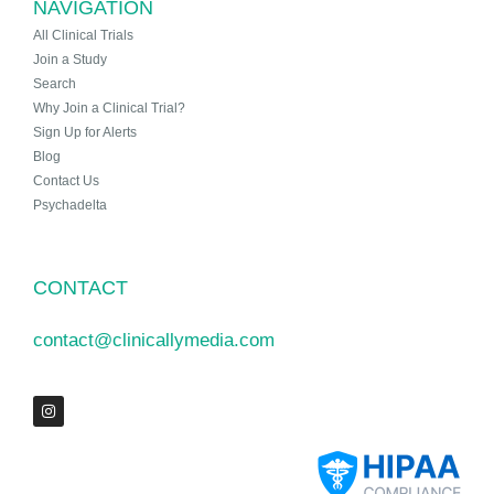
NAVIGATION
All Clinical Trials
Join a Study
Search
Why Join a Clinical Trial?
Sign Up for Alerts
Blog
Contact Us
Psychadelta
CONTACT
contact@clinicallymedia.com