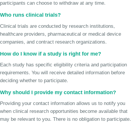
participants can choose to withdraw at any time.
Who runs clinical trials?
Clinical trials are conducted by research institutions,
healthcare providers, pharmaceutical or medical device
companies, and contract research organizations.
How do I know if a study is right for me?
Each study has specific eligibility criteria and participation
requirements. You will receive detailed information before
deciding whether to participate.
Why should I provide my contact information?
Providing your contact information allows us to notify you
when clinical research opportunities become available that
may be relevant to you. There is no obligation to participate.