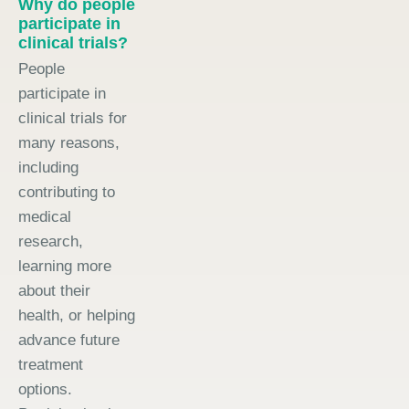
Why do people
participate in
clinical trials?
People
participate in
clinical trials for
many reasons,
including
contributing to
medical
research,
learning more
about their
health, or helping
advance future
treatment
options.