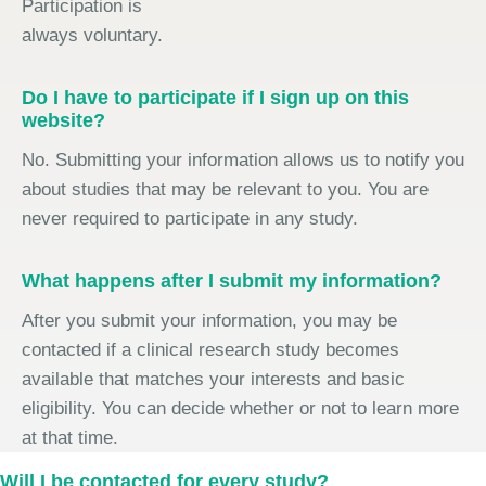
Participation is
always voluntary.
Do I have to participate if I sign up on this
website?
No. Submitting your information allows us to notify you
about studies that may be relevant to you. You are
never required to participate in any study.
What happens after I submit my information?
After you submit your information, you may be
contacted if a clinical research study becomes
available that matches your interests and basic
eligibility. You can decide whether or not to learn more
at that time.
Will I be contacted for every study?