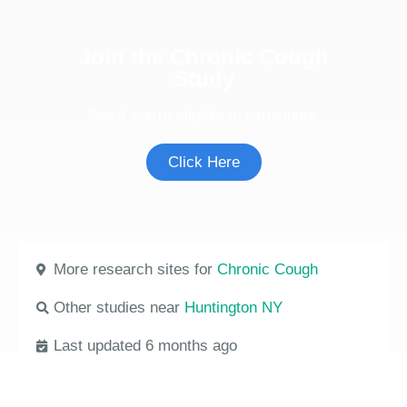
Join the Chronic Cough
Study
See if you're eligible to participate.
Click Here
More research sites for
Chronic Cough
Other studies near
Huntington NY
Last updated 6 months ago