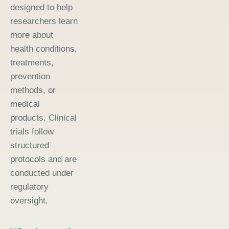
designed to help
researchers learn
more about
health conditions,
treatments,
prevention
methods, or
medical
products. Clinical
trials follow
structured
protocols and are
conducted under
regulatory
oversight.