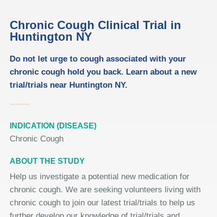
Chronic Cough Clinical Trial in
Huntington NY
Do not let urge to cough associated with your
chronic cough hold you back. Learn about a new
trial/trials near Huntington NY.
INDICATION (DISEASE)
Chronic Cough
ABOUT THE STUDY
Help us investigate a potential new medication for
chronic cough. We are seeking volunteers living with
chronic cough to join our latest trial/trials to help us
further develop our knowledge of trial/trials and