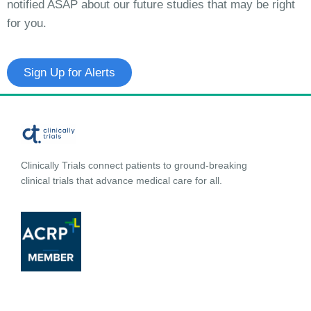
notified ASAP about our future studies that may be right
for you.
Sign Up for Alerts
Clinically Trials connect patients to ground-breaking
clinical trials that advance medical care for all.