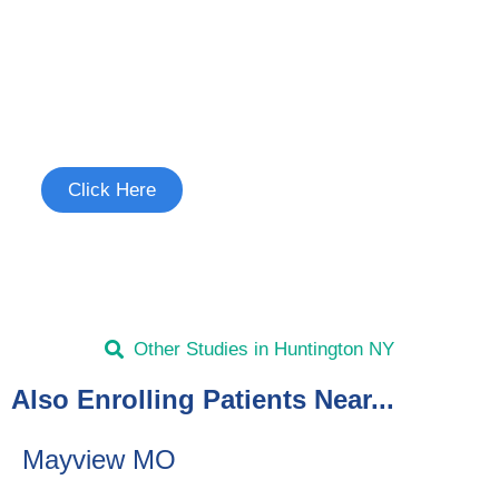
Join the Chronic Cough Study
See if you're eligible to participate.
Click Here
Other Studies in Huntington NY
Also Enrolling Patients Near...
Mayview MO