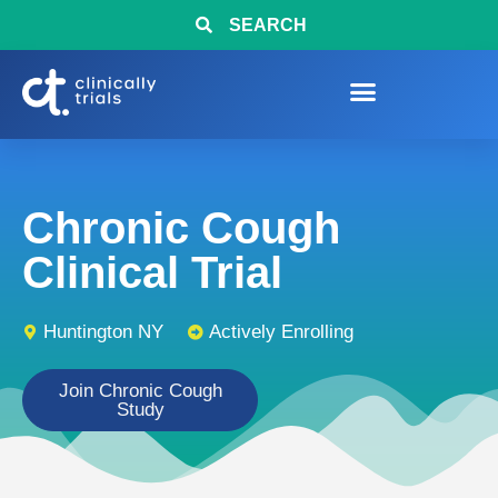
SEARCH
Chronic Cough
Clinical Trial
Huntington NY
Actively Enrolling
Join Chronic Cough
Study