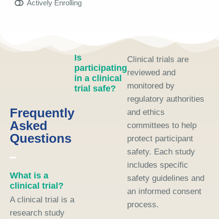
Actively Enrolling
Is
Clinical trials are
participating
reviewed and
in a clinical
monitored by
trial safe?
regulatory authorities
Frequently
and ethics
Asked
committees to help
Questions
protect participant
safety. Each study
includes specific
What is a
safety guidelines and
clinical trial?
an informed consent
A clinical trial is a
process.
research study