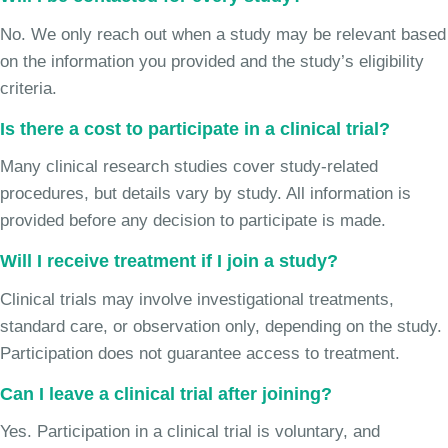
No. We only reach out when a study may be relevant based
on the information you provided and the study’s eligibility
criteria.
Is there a cost to participate in a clinical trial?
Many clinical research studies cover study-related
procedures, but details vary by study. All information is
provided before any decision to participate is made.
Will I receive treatment if I join a study?
Clinical trials may involve investigational treatments,
standard care, or observation only, depending on the study.
Participation does not guarantee access to treatment.
Can I leave a clinical trial after joining?
Yes. Participation in a clinical trial is voluntary, and