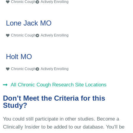
Chronic Cough
Actively Enrolling
Lone Jack MO
Chronic Cough
Actively Enrolling
Holt MO
Chronic Cough
Actively Enrolling
All Chronic Cough Research Site Locations
Don't Meet the Criteria for this
Study?
You could still participate in other studies. Become a
Clinically Insider to be added to our database. You’ll be