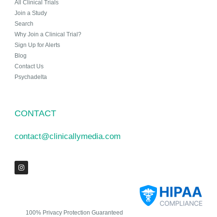
All Clinical Trials
Join a Study
Search
Why Join a Clinical Trial?
Sign Up for Alerts
Blog
Contact Us
Psychadelta
CONTACT
contact@clinicallymedia.com
100% Privacy Protection Guaranteed