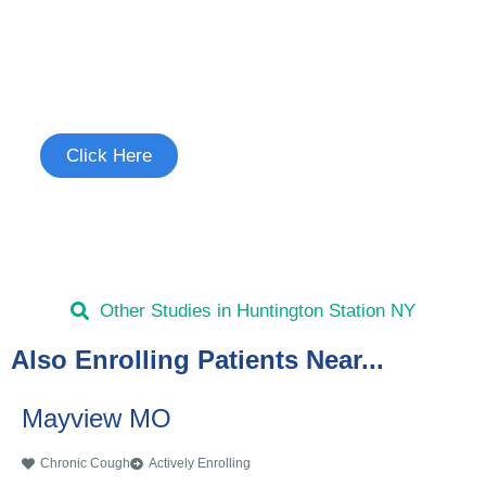
Join the Chronic Cough Study
See if you're eligible to participate.
Click Here
Other Studies in Huntington Station NY
Also Enrolling Patients Near...
Mayview MO
Chronic Cough
Actively Enrolling