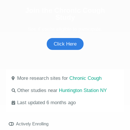
Join the Chronic Cough
Study
See if you're eligible to participate.
Click Here
More research sites for
Chronic Cough
Other studies near
Huntington Station NY
Last updated 6 months ago
Actively Enrolling