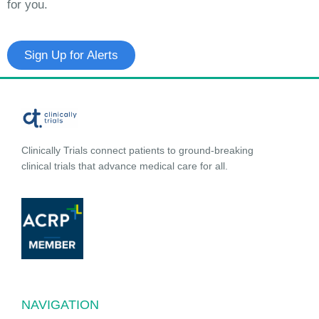
for you.
Sign Up for Alerts
Clinically Trials connect patients to ground-breaking
clinical trials that advance medical care for all.
NAVIGATION