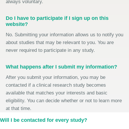
always voluntary.
Do I have to participate if I sign up on this
website?
No. Submitting your information allows us to notify you
about studies that may be relevant to you. You are
never required to participate in any study.
What happens after I submit my information?
After you submit your information, you may be
contacted if a clinical research study becomes
available that matches your interests and basic
eligibility. You can decide whether or not to learn more
at that time.
Will I be contacted for every study?