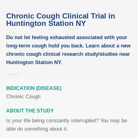
Chronic Cough Clinical Trial in
Huntington Station NY
Do not let feeling exhausted associated with your
long-term cough hold you back. Learn about a new
chronic cough clinical research study/studies near
Huntington Station NY.
INDICATION (DISEASE)
Chronic Cough
ABOUT THE STUDY
Is your life being constantly interrupted? You may be
able do something about it.