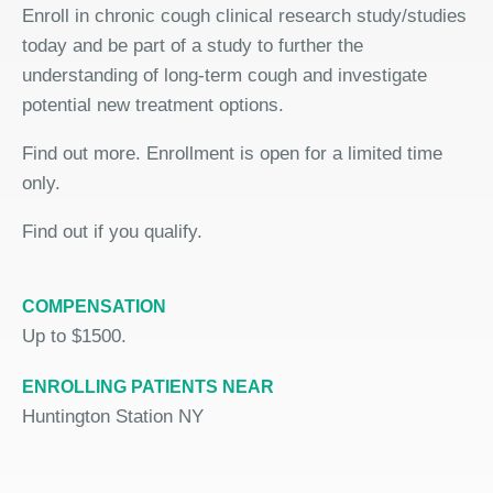
Enroll in chronic cough clinical research study/studies
today and be part of a study to further the
understanding of long-term cough and investigate
potential new treatment options.
Find out more. Enrollment is open for a limited time
only.
Find out if you qualify.
COMPENSATION
Up to $1500.
ENROLLING PATIENTS NEAR
Huntington Station NY