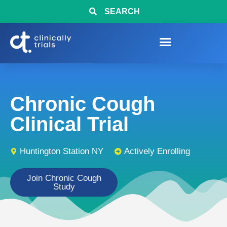
SEARCH
Chronic Cough
Clinical Trial
Huntington Station NY
Actively Enrolling
Join Chronic Cough
Study