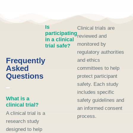
Is
Clinical trials are
participating
reviewed and
in a clinical
monitored by
trial safe?
regulatory authorities
Frequently
and ethics
Asked
committees to help
Questions
protect participant
safety. Each study
includes specific
What is a
safety guidelines and
clinical trial?
an informed consent
A clinical trial is a
process.
research study
designed to help