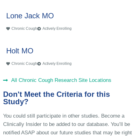
Lone Jack MO
Chronic Cough
Actively Enrolling
Holt MO
Chronic Cough
Actively Enrolling
All Chronic Cough Research Site Locations
Don't Meet the Criteria for this
Study?
You could still participate in other studies. Become a
Clinically Insider to be added to our database. You’ll be
notified ASAP about our future studies that may be right