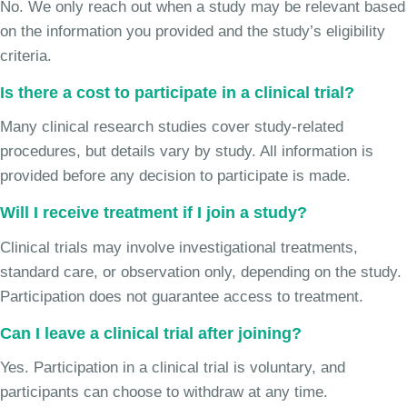
No. We only reach out when a study may be relevant based
on the information you provided and the study’s eligibility
criteria.
Is there a cost to participate in a clinical trial?
Many clinical research studies cover study-related
procedures, but details vary by study. All information is
provided before any decision to participate is made.
Will I receive treatment if I join a study?
Clinical trials may involve investigational treatments,
standard care, or observation only, depending on the study.
Participation does not guarantee access to treatment.
Can I leave a clinical trial after joining?
Yes. Participation in a clinical trial is voluntary, and
participants can choose to withdraw at any time.