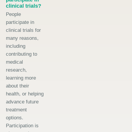
clinical trials?
People
participate in
clinical trials for
many reasons,
including
contributing to
medical
research,
learning more
about their
health, or helping
advance future
treatment
options.
Participation is