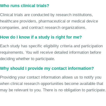
Who runs clinical trials?
Clinical trials are conducted by research institutions,
healthcare providers, pharmaceutical or medical device
companies, and contract research organizations.
How do I know if a study is right for me?
Each study has specific eligibility criteria and participation
requirements. You will receive detailed information before
deciding whether to participate.
Why should I provide my contact information?
Providing your contact information allows us to notify you
when clinical research opportunities become available that
may be relevant to you. There is no obligation to participate.