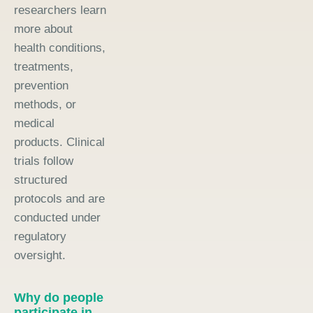
researchers learn
more about
health conditions,
treatments,
prevention
methods, or
medical
products. Clinical
trials follow
structured
protocols and are
conducted under
regulatory
oversight.
Why do people
participate in