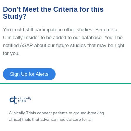
Don't Meet the Criteria for this
Study?
You could still participate in other studies. Become a
Clinically Insider to be added to our database. You’ll be
notified ASAP about our future studies that may be right
for you.
Sign Up for Alerts
Clinically Trials connect patients to ground-breaking
clinical trials that advance medical care for all.