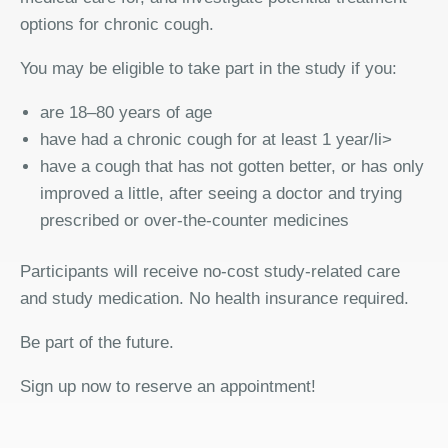
options for chronic cough.
You may be eligible to take part in the study if you:
are 18–80 years of age
have had a chronic cough for at least 1 year/li>
have a cough that has not gotten better, or has only
improved a little, after seeing a doctor and trying
prescribed or over-the-counter medicines
Participants will receive no-cost study-related care
and study medication. No health insurance required.
Be part of the future.
Sign up now to reserve an appointment!