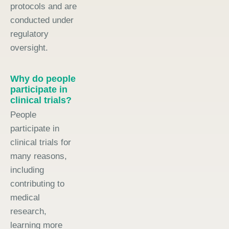
protocols and are
conducted under
regulatory
oversight.
Why do people
participate in
clinical trials?
People
participate in
clinical trials for
many reasons,
including
contributing to
medical
research,
learning more