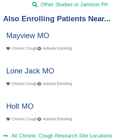
Other Studies in Jamison PA
Also Enrolling Patients Near...
Mayview MO
Chronic Cough
Actively Enrolling
Lone Jack MO
Chronic Cough
Actively Enrolling
Holt MO
Chronic Cough
Actively Enrolling
All Chronic Cough Research Site Locations