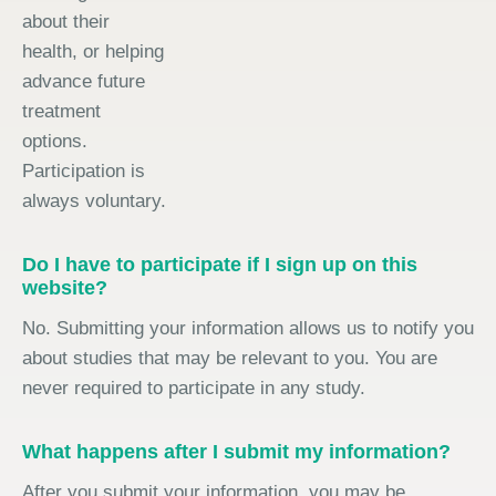
about their
health, or helping
advance future
treatment
options.
Participation is
always voluntary.
Do I have to participate if I sign up on this
website?
No. Submitting your information allows us to notify you
about studies that may be relevant to you. You are
never required to participate in any study.
What happens after I submit my information?
After you submit your information, you may be