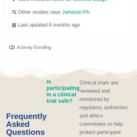
Other studies near
Jamison PA
Last updated 6 months ago
Actively Enrolling
Is
Clinical trials are
participating
reviewed and
in a clinical
monitored by
trial safe?
regulatory authorities
Frequently
and ethics
Asked
committees to help
Questions
protect participant