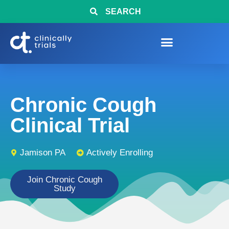
SEARCH
Chronic Cough
Clinical Trial
Jamison PA
Actively Enrolling
Join Chronic Cough
Study