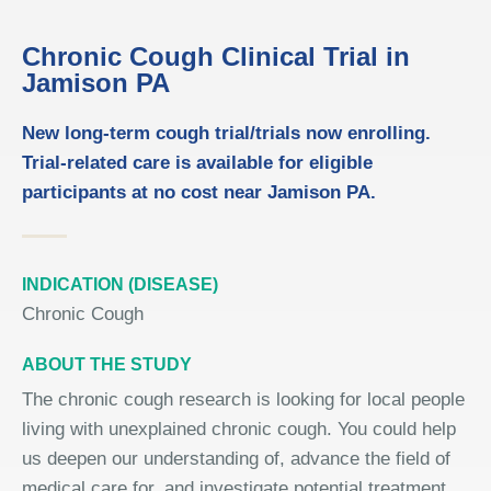
Chronic Cough Clinical Trial in
Jamison PA
New long-term cough trial/trials now enrolling.
Trial-related care is available for eligible
participants at no cost near Jamison PA.
INDICATION (DISEASE)
Chronic Cough
ABOUT THE STUDY
The chronic cough research is looking for local people
living with unexplained chronic cough. You could help
us deepen our understanding of, advance the field of
medical care for, and investigate potential treatment