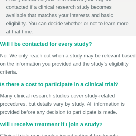
contacted if a clinical research study becomes
available that matches your interests and basic
eligibility. You can decide whether or not to learn more
at that time.
Will I be contacted for every study?
No. We only reach out when a study may be relevant based
on the information you provided and the study’s eligibility
criteria.
Is there a cost to participate in a clinical trial?
Many clinical research studies cover study-related
procedures, but details vary by study. All information is
provided before any decision to participate is made.
Will I receive treatment if I join a study?
Clinical trials may involve investigational treatments,