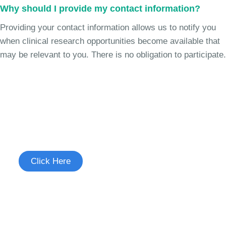
Why should I provide my contact information?
Providing your contact information allows us to notify you
when clinical research opportunities become available that
may be relevant to you. There is no obligation to participate.
Join the Chronic Cough Study
See if you're eligible to participate.
Click Here