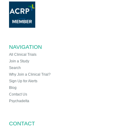
NAVIGATION
All Clinical Trials
Join a Study
Search
Why Join a Clinical Trial?
Sign Up for Alerts
Blog
Contact Us
Psychadelta
CONTACT