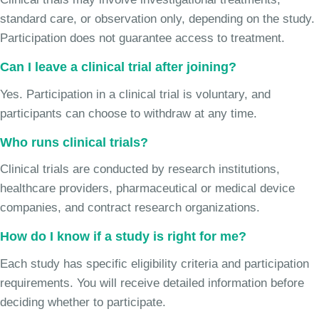
standard care, or observation only, depending on the study.
Participation does not guarantee access to treatment.
Can I leave a clinical trial after joining?
Yes. Participation in a clinical trial is voluntary, and
participants can choose to withdraw at any time.
Who runs clinical trials?
Clinical trials are conducted by research institutions,
healthcare providers, pharmaceutical or medical device
companies, and contract research organizations.
How do I know if a study is right for me?
Each study has specific eligibility criteria and participation
requirements. You will receive detailed information before
deciding whether to participate.