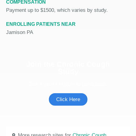
COMPENSATION
Payment up to $1500, which varies by study.
ENROLLING PATIENTS NEAR
Jamison PA
Join the Chronic Cough
Study
See if you're eligible to participate.
Click Here
More research sites for
Chronic Cough