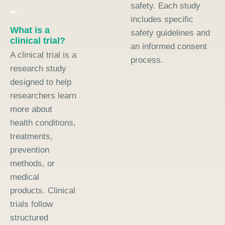
safety. Each study
includes specific
What is a
safety guidelines and
clinical trial?
an informed consent
A clinical trial is a
process.
research study
designed to help
researchers learn
more about
health conditions,
treatments,
prevention
methods, or
medical
products. Clinical
trials follow
structured