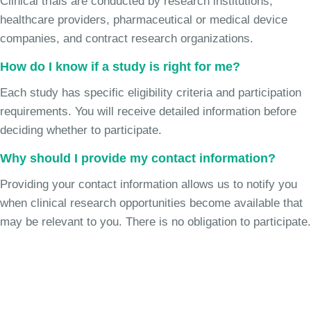
Clinical trials are conducted by research institutions,
healthcare providers, pharmaceutical or medical device
companies, and contract research organizations.
How do I know if a study is right for me?
Each study has specific eligibility criteria and participation
requirements. You will receive detailed information before
deciding whether to participate.
Why should I provide my contact information?
Providing your contact information allows us to notify you
when clinical research opportunities become available that
may be relevant to you. There is no obligation to participate.
Join the Chronic Cough Study