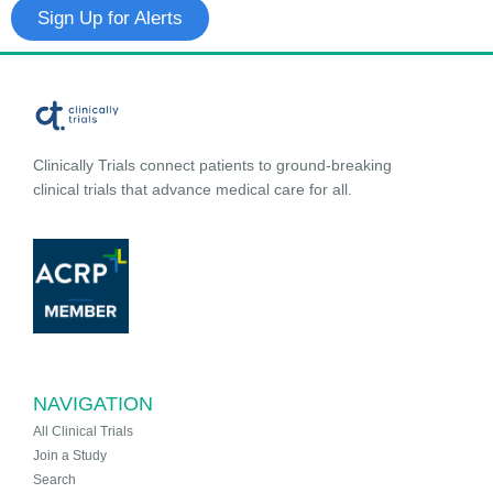
Sign Up for Alerts
Clinically Trials connect patients to ground-breaking
clinical trials that advance medical care for all.
NAVIGATION
All Clinical Trials
Join a Study
Search