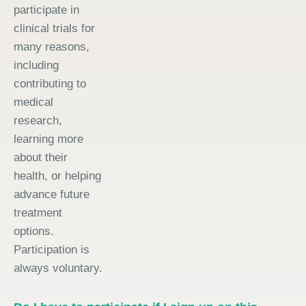
participate in
clinical trials for
many reasons,
including
contributing to
medical
research,
learning more
about their
health, or helping
advance future
treatment
options.
Participation is
always voluntary.