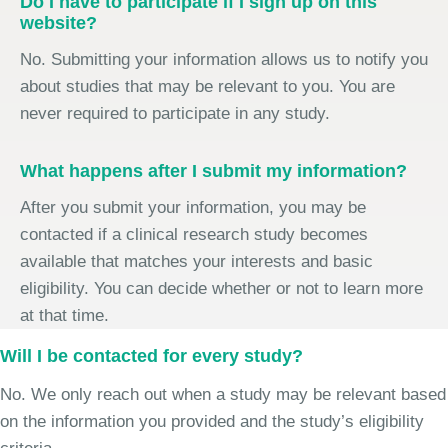
Do I have to participate if I sign up on this
website?
No. Submitting your information allows us to notify you
about studies that may be relevant to you. You are
never required to participate in any study.
What happens after I submit my information?
After you submit your information, you may be
contacted if a clinical research study becomes
available that matches your interests and basic
eligibility. You can decide whether or not to learn more
at that time.
Will I be contacted for every study?
No. We only reach out when a study may be relevant based
on the information you provided and the study’s eligibility