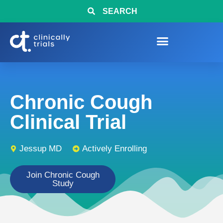
SEARCH
Chronic Cough
Clinical Trial
Jessup MD
Actively Enrolling
Join Chronic Cough
Study