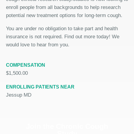
enroll people from all backgrounds to help research
potential new treatment options for long-term cough.
You are under no obligation to take part and health
insurance is not required. Find out more today! We
would love to hear from you.
COMPENSATION
$1,500.00
ENROLLING PATIENTS NEAR
Jessup MD
Join the Chronic Cough
Study