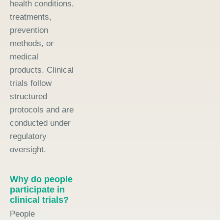
health conditions,
treatments,
prevention
methods, or
medical
products. Clinical
trials follow
structured
protocols and are
conducted under
regulatory
oversight.
Why do people
participate in
clinical trials?
People