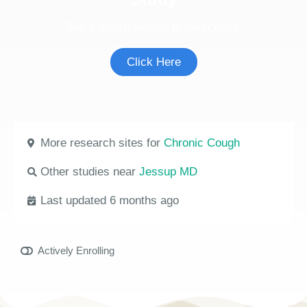
See if you're eligible to participate.
Click Here
More research sites for
Chronic Cough
Other studies near
Jessup MD
Last updated 6 months ago
Actively Enrolling