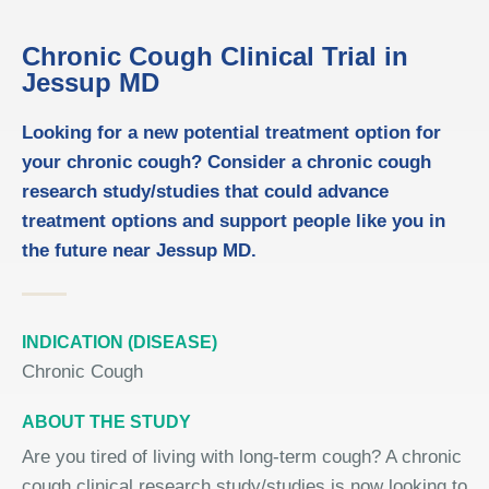
Chronic Cough Clinical Trial in
Jessup MD
Looking for a new potential treatment option for
your chronic cough? Consider a chronic cough
research study/studies that could advance
treatment options and support people like you in
the future near Jessup MD.
INDICATION (DISEASE)
Chronic Cough
ABOUT THE STUDY
Are you tired of living with long-term cough? A chronic
cough clinical research study/studies is now looking to