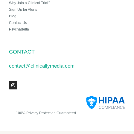
Why Join a Clinical Trial?
Sign Up for Alerts
Blog
Contact Us
Psychadelta
CONTACT
contact@clinicallymedia.com
100% Privacy Protection Guaranteed