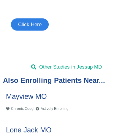
See if you're eligible to participate.
Click Here
Other Studies in Jessup MD
Also Enrolling Patients Near...
Mayview MO
Chronic Cough
Actively Enrolling
Lone Jack MO