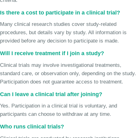
criteria.
Is there a cost to participate in a clinical trial?
Many clinical research studies cover study-related
procedures, but details vary by study. All information is
provided before any decision to participate is made.
Will I receive treatment if I join a study?
Clinical trials may involve investigational treatments,
standard care, or observation only, depending on the study.
Participation does not guarantee access to treatment.
Can I leave a clinical trial after joining?
Yes. Participation in a clinical trial is voluntary, and
participants can choose to withdraw at any time.
Who runs clinical trials?