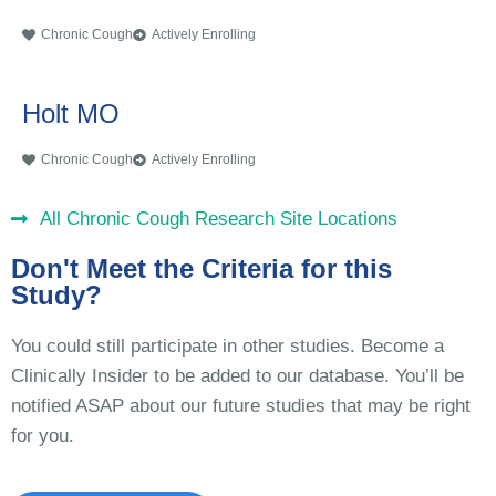
Chronic Cough
Actively Enrolling
Holt MO
Chronic Cough
Actively Enrolling
All Chronic Cough Research Site Locations
Don't Meet the Criteria for this
Study?
You could still participate in other studies. Become a
Clinically Insider to be added to our database. You’ll be
notified ASAP about our future studies that may be right
for you.