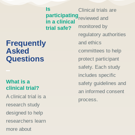
Is
Clinical trials are
participating
reviewed and
in a clinical
monitored by
trial safe?
regulatory authorities
Frequently
and ethics
Asked
committees to help
Questions
protect participant
safety. Each study
includes specific
What is a
safety guidelines and
clinical trial?
an informed consent
A clinical trial is a
process.
research study
designed to help
researchers learn
more about