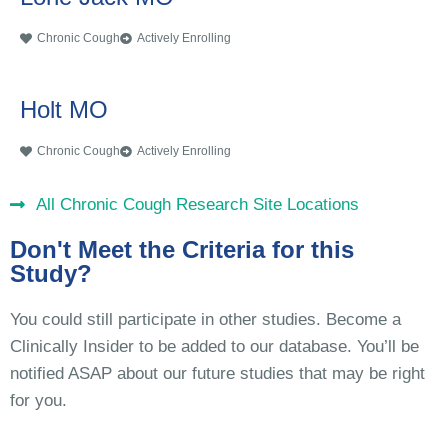
Chronic Cough
Actively Enrolling
Holt MO
Chronic Cough
Actively Enrolling
All Chronic Cough Research Site Locations
Don't Meet the Criteria for this
Study?
You could still participate in other studies. Become a
Clinically Insider to be added to our database. You’ll be
notified ASAP about our future studies that may be right
for you.