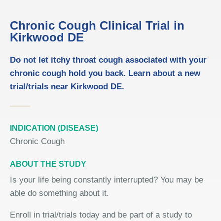
Chronic Cough Clinical Trial in
Kirkwood DE
Do not let itchy throat cough associated with your
chronic cough hold you back. Learn about a new
trial/trials near Kirkwood DE.
INDICATION (DISEASE)
Chronic Cough
ABOUT THE STUDY
Is your life being constantly interrupted? You may be
able do something about it.
Enroll in trial/trials today and be part of a study to