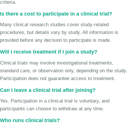
criteria.
Is there a cost to participate in a clinical trial?
Many clinical research studies cover study-related
procedures, but details vary by study. All information is
provided before any decision to participate is made.
Will I receive treatment if I join a study?
Clinical trials may involve investigational treatments,
standard care, or observation only, depending on the study.
Participation does not guarantee access to treatment.
Can I leave a clinical trial after joining?
Yes. Participation in a clinical trial is voluntary, and
participants can choose to withdraw at any time.
Who runs clinical trials?