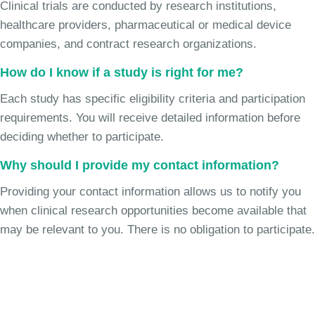
Clinical trials are conducted by research institutions,
healthcare providers, pharmaceutical or medical device
companies, and contract research organizations.
How do I know if a study is right for me?
Each study has specific eligibility criteria and participation
requirements. You will receive detailed information before
deciding whether to participate.
Why should I provide my contact information?
Providing your contact information allows us to notify you
when clinical research opportunities become available that
may be relevant to you. There is no obligation to participate.
Join the Chronic Cough Study