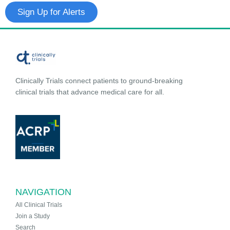
Sign Up for Alerts
Clinically Trials connect patients to ground-breaking
clinical trials that advance medical care for all.
NAVIGATION
All Clinical Trials
Join a Study
Search