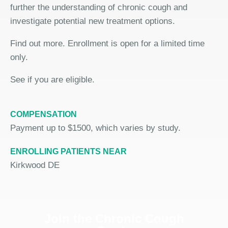
further the understanding of chronic cough and
investigate potential new treatment options.
Find out more. Enrollment is open for a limited time
only.
See if you are eligible.
COMPENSATION
Payment up to $1500, which varies by study.
ENROLLING PATIENTS NEAR
Kirkwood DE
Join the Chronic Cough