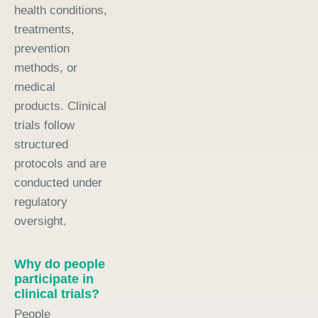
health conditions,
treatments,
prevention
methods, or
medical
products. Clinical
trials follow
structured
protocols and are
conducted under
regulatory
oversight.
Why do people
participate in
clinical trials?
People