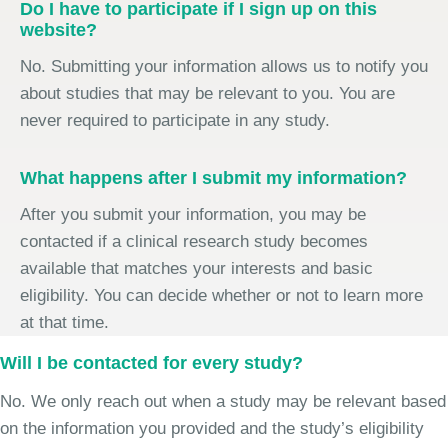
Do I have to participate if I sign up on this
website?
No. Submitting your information allows us to notify you
about studies that may be relevant to you. You are
never required to participate in any study.
What happens after I submit my information?
After you submit your information, you may be
contacted if a clinical research study becomes
available that matches your interests and basic
eligibility. You can decide whether or not to learn more
at that time.
Will I be contacted for every study?
No. We only reach out when a study may be relevant based
on the information you provided and the study’s eligibility