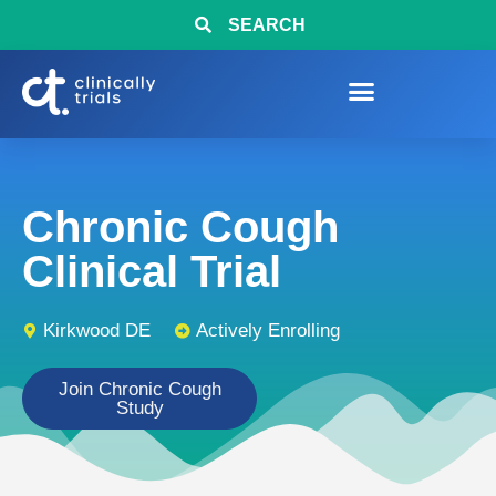
SEARCH
Chronic Cough
Clinical Trial
Kirkwood DE
Actively Enrolling
Join Chronic Cough
Study