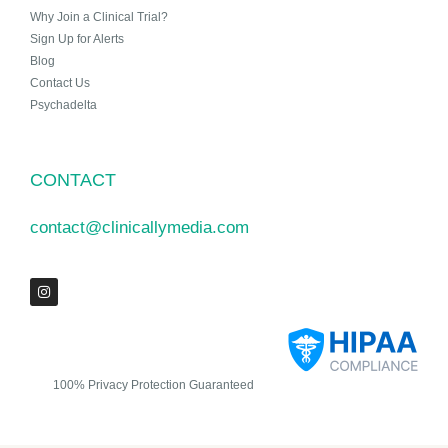
Why Join a Clinical Trial?
Sign Up for Alerts
Blog
Contact Us
Psychadelta
CONTACT
contact@clinicallymedia.com
100% Privacy Protection Guaranteed