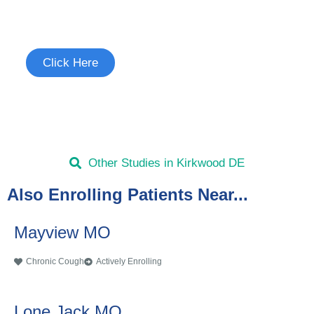
See if you're eligible to participate.
Click Here
Other Studies in Kirkwood DE
Also Enrolling Patients Near...
Mayview MO
Chronic Cough
Actively Enrolling
Lone Jack MO