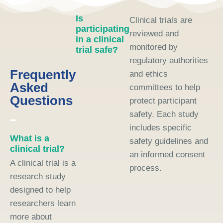
Is
Clinical trials are
participating
reviewed and
in a clinical
monitored by
trial safe?
regulatory authorities
Frequently
and ethics
Asked
committees to help
Questions
protect participant
safety. Each study
includes specific
What is a
safety guidelines and
clinical trial?
an informed consent
A clinical trial is a
process.
research study
designed to help
researchers learn
more about