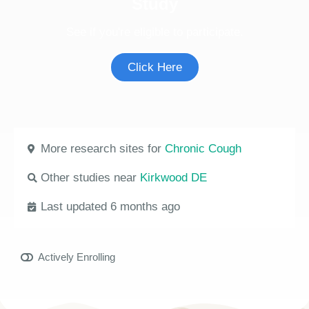
Study
See if you're eligible to participate.
Click Here
More research sites for
Chronic Cough
Other studies near
Kirkwood DE
Last updated 6 months ago
Actively Enrolling