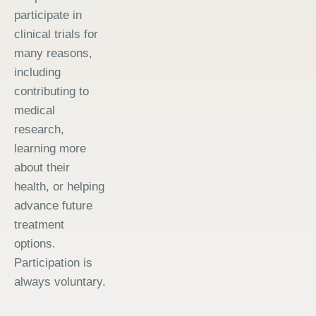
participate in
clinical trials for
many reasons,
including
contributing to
medical
research,
learning more
about their
health, or helping
advance future
treatment
options.
Participation is
always voluntary.