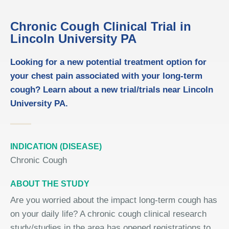
Chronic Cough Clinical Trial in
Lincoln University PA
Looking for a new potential treatment option for
your chest pain associated with your long-term
cough? Learn about a new trial/trials near Lincoln
University PA.
INDICATION (DISEASE)
Chronic Cough
ABOUT THE STUDY
Are you worried about the impact long-term cough has
on your daily life? A chronic cough clinical research
study/studies in the area has opened registrations to