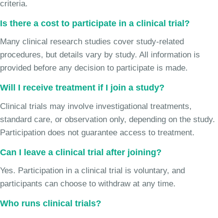
criteria.
Is there a cost to participate in a clinical trial?
Many clinical research studies cover study-related
procedures, but details vary by study. All information is
provided before any decision to participate is made.
Will I receive treatment if I join a study?
Clinical trials may involve investigational treatments,
standard care, or observation only, depending on the study.
Participation does not guarantee access to treatment.
Can I leave a clinical trial after joining?
Yes. Participation in a clinical trial is voluntary, and
participants can choose to withdraw at any time.
Who runs clinical trials?