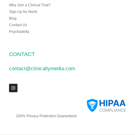
Why Join a Clinical Trial?
Sign Up for Alerts
Blog
Contact Us
Psychadelta
CONTACT
contact@clinicallymedia.com
100% Privacy Protection Guaranteed