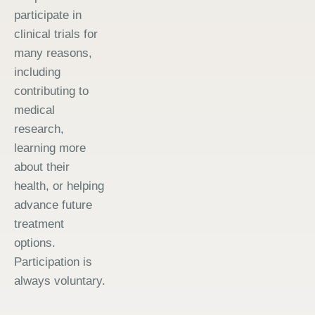
participate in
clinical trials for
many reasons,
including
contributing to
medical
research,
learning more
about their
health, or helping
advance future
treatment
options.
Participation is
always voluntary.