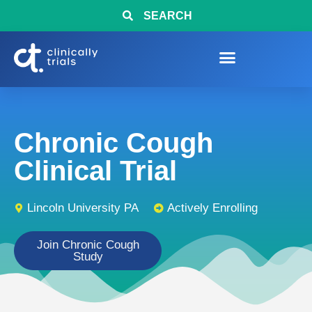
SEARCH
Chronic Cough
Clinical Trial
Lincoln University PA
Actively Enrolling
Join Chronic Cough
Study