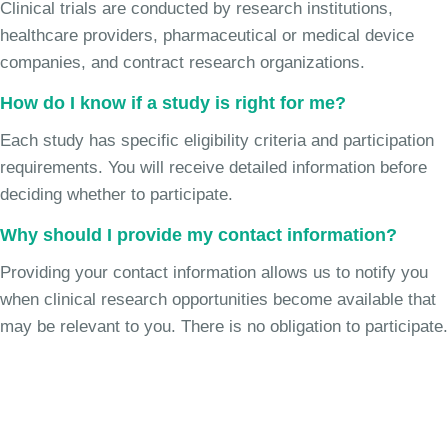
Clinical trials are conducted by research institutions,
healthcare providers, pharmaceutical or medical device
companies, and contract research organizations.
How do I know if a study is right for me?
Each study has specific eligibility criteria and participation
requirements. You will receive detailed information before
deciding whether to participate.
Why should I provide my contact information?
Providing your contact information allows us to notify you
when clinical research opportunities become available that
may be relevant to you. There is no obligation to participate.
Join the Chronic Cough Study