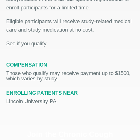
enroll participants for a limited time.
Eligible participants will receive study-related medical
care and study medication at no cost.
See if you qualify.
COMPENSATION
Those who qualify may receive payment up to $1500,
which varies by study.
ENROLLING PATIENTS NEAR
Lincoln University PA
Join the Chronic Cough