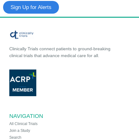
Sign Up for Alerts
Clinically Trials connect patients to ground-breaking
clinical trials that advance medical care for all.
NAVIGATION
All Clinical Trials
Join a Study
Search