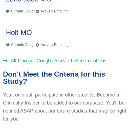
Chronic Cough
Actively Enrolling
Holt MO
Chronic Cough
Actively Enrolling
All Chronic Cough Research Site Locations
Don't Meet the Criteria for this
Study?
You could still participate in other studies. Become a
Clinically Insider to be added to our database. You’ll be
notified ASAP about our future studies that may be right
for you.