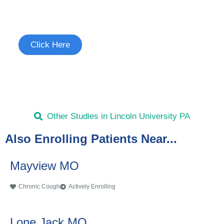
See if you're eligible to participate.
Click Here
Other Studies in Lincoln University PA
Also Enrolling Patients Near...
Mayview MO
Chronic Cough
Actively Enrolling
Lone Jack MO