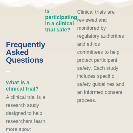
Is
Clinical trials are
participating
reviewed and
in a clinical
monitored by
trial safe?
regulatory authorities
Frequently
and ethics
Asked
committees to help
Questions
protect participant
safety. Each study
includes specific
What is a
safety guidelines and
clinical trial?
an informed consent
A clinical trial is a
process.
research study
designed to help
researchers learn
more about