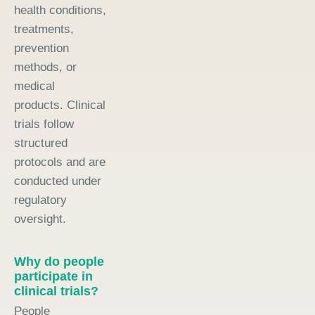
health conditions,
treatments,
prevention
methods, or
medical
products. Clinical
trials follow
structured
protocols and are
conducted under
regulatory
oversight.
Why do people
participate in
clinical trials?
People