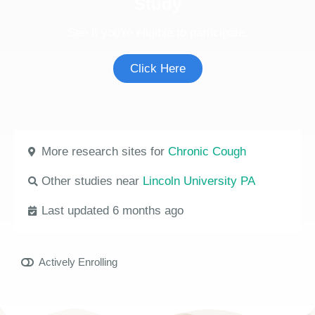
Study
See if you're eligible to participate.
Click Here
More research sites for
Chronic Cough
Other studies near
Lincoln University PA
Last updated 6 months ago
Actively Enrolling