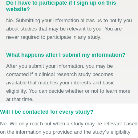
Do I have to participate if I sign up on this
website?
No. Submitting your information allows us to notify you
about studies that may be relevant to you. You are
never required to participate in any study.
What happens after I submit my information?
After you submit your information, you may be
contacted if a clinical research study becomes
available that matches your interests and basic
eligibility. You can decide whether or not to learn more
at that time.
Will I be contacted for every study?
No. We only reach out when a study may be relevant based
on the information you provided and the study’s eligibility