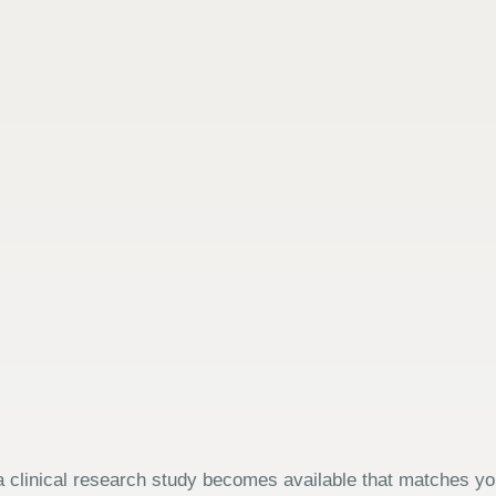
 clinical research study becomes available that matches your