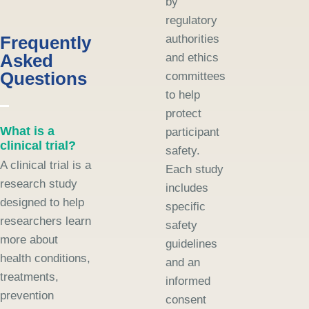
by
regulatory
Frequently
authorities
Asked
and ethics
Questions
committees
to help
protect
What is a
participant
clinical trial?
safety.
A clinical trial is a
Each study
research study
includes
designed to help
specific
researchers learn
safety
more about
guidelines
health conditions,
and an
treatments,
informed
prevention
consent