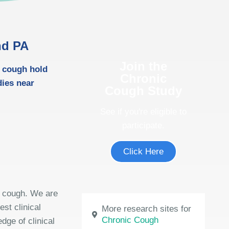
nd PA
Join the
m cough hold
Chronic
dies near
Cough Study
See if you're eligible to
participate.
Click Here
m cough. We are
est clinical
More research sites for
Chronic Cough
dge of clinical