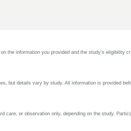
the information you provided and the study’s eligibility cri
s, but details vary by study. All information is provided bef
dard care, or observation only, depending on the study. Parti