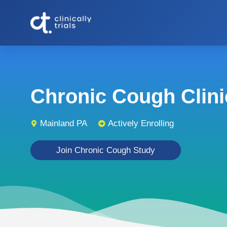
Chronic Cough Clinic
Mainland PA
Actively Enrolling
Join Chronic Cough Study