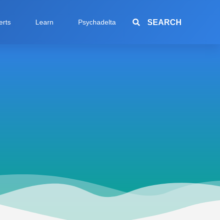
SEARCH
erts
Learn
Psychadelta