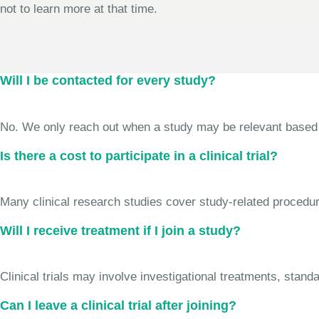
not to learn more at that time.
Will I be contacted for every study?
No. We only reach out when a study may be relevant based on 
Is there a cost to participate in a clinical trial?
Many clinical research studies cover study-related procedure
Will I receive treatment if I join a study?
Clinical trials may involve investigational treatments, stan
Can I leave a clinical trial after joining?