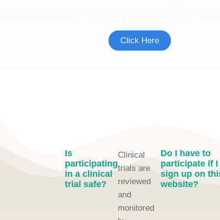
See if you're eligible to participate.
Click Here
Is
Do I have to
Clinical
participating
participate if I
trials are
in a clinical
sign up on thi
reviewed
trial safe?
website?
and
monitored