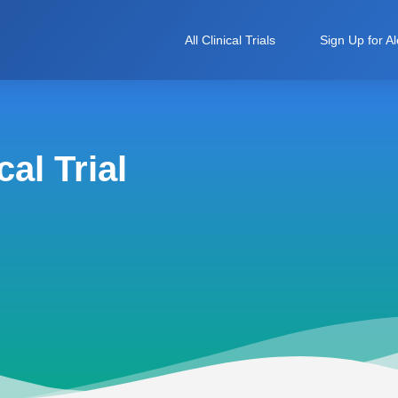
All Clinical Trials
Sign Up for Al
al Trial