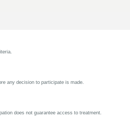
teria.
ore any decision to participate is made.
cipation does not guarantee access to treatment.