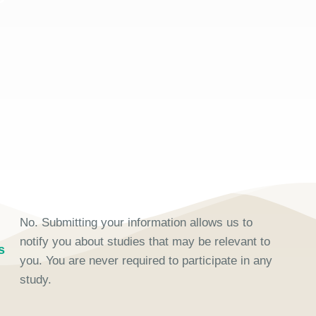
No. Submitting your information allows us to
notify you about studies that may be relevant to
s
you. You are never required to participate in any
study.