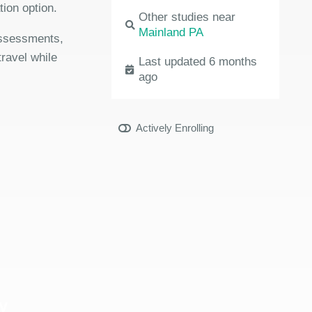
ion option.
Other studies near
Mainland PA
 assessments,
travel while
Last updated 6 months
ago
Actively Enrolling
y