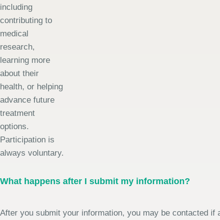
including
contributing to
medical
research,
learning more
about their
health, or helping
advance future
treatment
options.
Participation is
always voluntary.
What happens after I submit my information?
After you submit your information, you may be contacted if a