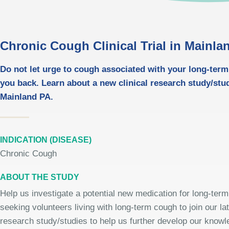
Chronic Cough Clinical Trial in Mainla
Do not let urge to cough associated with your long-ter
you back. Learn about a new clinical research study/stu
Mainland PA.
INDICATION (DISEASE)
Chronic Cough
ABOUT THE STUDY
Help us investigate a potential new medication for long-ter
seeking volunteers living with long-term cough to join our lat
research study/studies to help us further develop our knowle