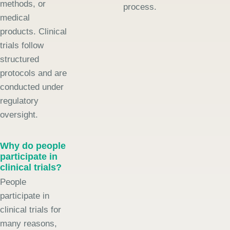
methods, or
process.
medical
products. Clinical
trials follow
structured
protocols and are
conducted under
regulatory
oversight.
Why do people
participate in
clinical trials?
People
participate in
clinical trials for
many reasons,