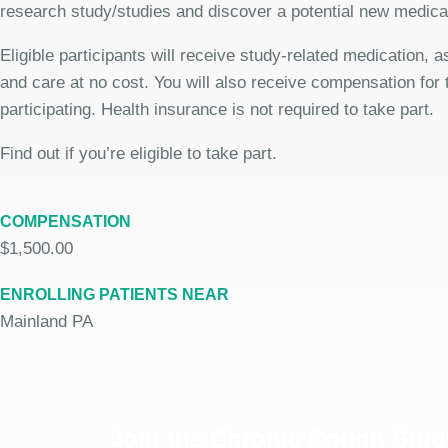
research study/studies and discover a potential new medicat
Eligible participants will receive study-related medication,
and care at no cost. You will also receive compensation for 
participating. Health insurance is not required to take part.
Find out if you’re eligible to take part.
COMPENSATION
$1,500.00
ENROLLING PATIENTS NEAR
Mainland PA
Join the Chronic Cough Stud