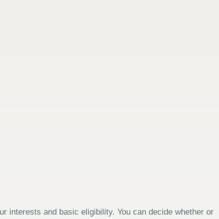
 interests and basic eligibility. You can decide whether or