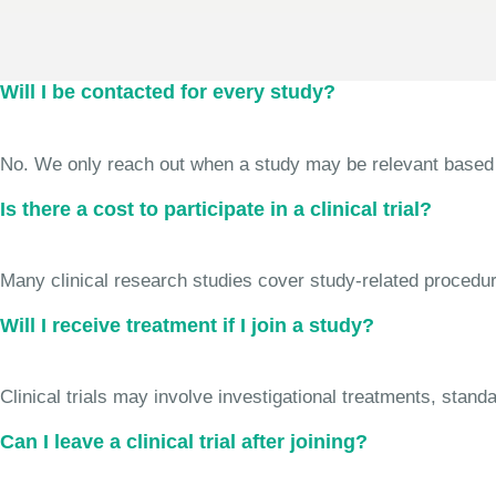
Will I be contacted for every study?
No. We only reach out when a study may be relevant based on 
Is there a cost to participate in a clinical trial?
Many clinical research studies cover study-related procedure
Will I receive treatment if I join a study?
Clinical trials may involve investigational treatments, stan
Can I leave a clinical trial after joining?