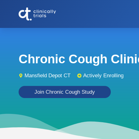
Chronic Cough Clinic
Mansfield Depot CT
Actively Enrolling
Join Chronic Cough Study