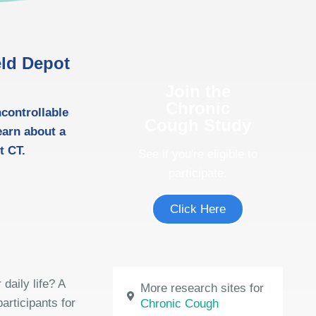
eld Depot
Join the
Chronic
ncontrollable
Cough Study
earn about a
t CT.
See if you're eligible to
participate.
Click Here
daily life? A
More research sites for
articipants for
Chronic Cough