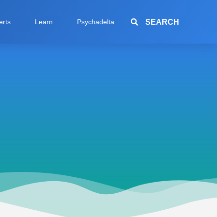
SEARCH
erts
Learn
Psychadelta