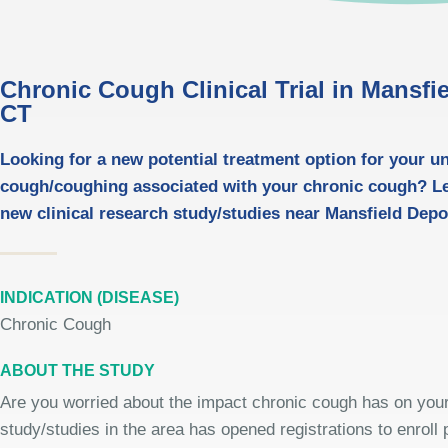
Chronic Cough Clinical Trial in Mansfi
CT
Looking for a new potential treatment option for your u
cough/coughing associated with your chronic cough? L
new clinical research study/studies near Mansfield Depo
INDICATION (DISEASE)
Chronic Cough
ABOUT THE STUDY
Are you worried about the impact chronic cough has on your 
study/studies in the area has opened registrations to enroll p