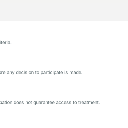
teria.
ore any decision to participate is made.
cipation does not guarantee access to treatment.