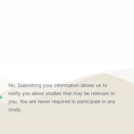
No. Submitting your information allows us to
notify you about studies that may be relevant to
s
you. You are never required to participate in any
study.