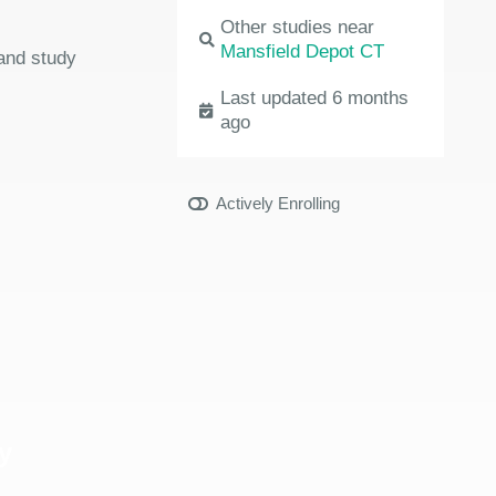
Other studies near
Mansfield Depot CT
 and study
Last updated 6 months
ago
Actively Enrolling
y