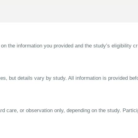
the information you provided and the study’s eligibility cri
s, but details vary by study. All information is provided bef
dard care, or observation only, depending on the study. Parti