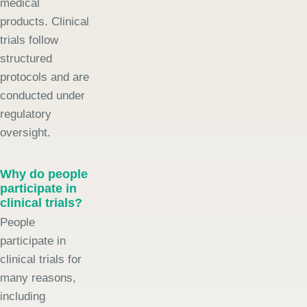
medical
products. Clinical
trials follow
structured
protocols and are
conducted under
regulatory
oversight.
Why do people
participate in
clinical trials?
People
participate in
clinical trials for
many reasons,
including