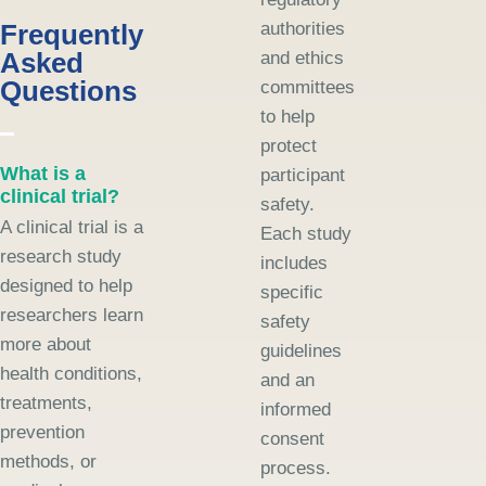
Frequently
authorities
Asked
and ethics
Questions
committees
to help
protect
What is a
participant
clinical trial?
safety.
A clinical trial is a
Each study
research study
includes
designed to help
specific
researchers learn
safety
more about
guidelines
health conditions,
and an
treatments,
informed
prevention
consent
methods, or
process.