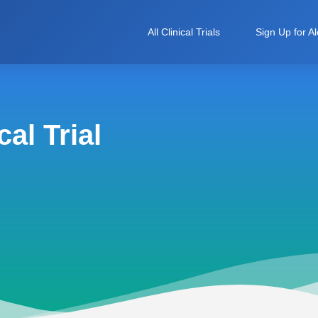
All Clinical Trials
Sign Up for Al
al Trial