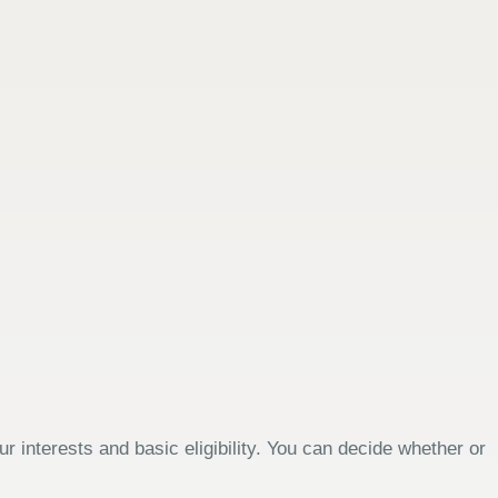
 interests and basic eligibility. You can decide whether or