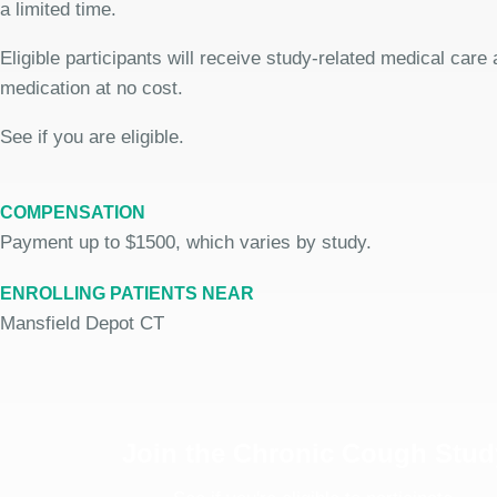
a limited time.
Eligible participants will receive study-related medical care
medication at no cost.
See if you are eligible.
COMPENSATION
Payment up to $1500, which varies by study.
ENROLLING PATIENTS NEAR
Mansfield Depot CT
Join the Chronic Cough Stud