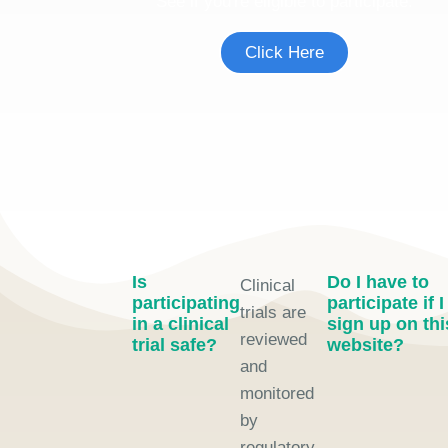
See if you're eligible to participate.
Click Here
Is
Do I have to
Clinical
participating
participate if I
trials are
in a clinical
sign up on thi
reviewed
trial safe?
website?
and
monitored
by
regulatory