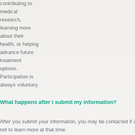
contributing to
medical
research,
learning more
about their
health, or helping
advance future
treatment
options.
Participation is
always voluntary.
What happens after I submit my information?
After you submit your information, you may be contacted if a
not to learn more at that time.