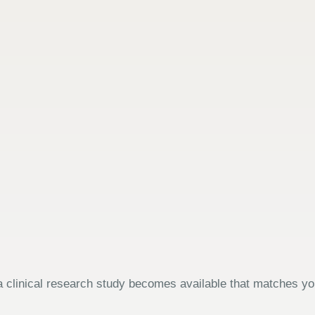
 clinical research study becomes available that matches your