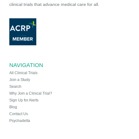
clinical trials that advance medical care for all.
NAVIGATION
All Clinical Trials
Join a Study
Search
Why Join a Clinical Trial?
Sign Up for Alerts
Blog
Contact Us
Psychadelta