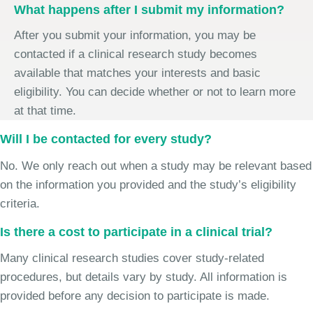
What happens after I submit my information?
After you submit your information, you may be
contacted if a clinical research study becomes
available that matches your interests and basic
eligibility. You can decide whether or not to learn more
at that time.
Will I be contacted for every study?
No. We only reach out when a study may be relevant based
on the information you provided and the study’s eligibility
criteria.
Is there a cost to participate in a clinical trial?
Many clinical research studies cover study-related
procedures, but details vary by study. All information is
provided before any decision to participate is made.