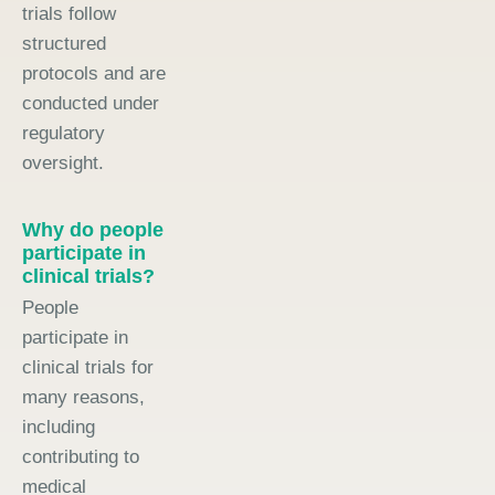
trials follow
structured
protocols and are
conducted under
regulatory
oversight.
Why do people
participate in
clinical trials?
People
participate in
clinical trials for
many reasons,
including
contributing to
medical