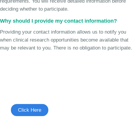
requirements. You will receive detailed information before
deciding whether to participate.
Why should I provide my contact information?
Providing your contact information allows us to notify you
when clinical research opportunities become available that
may be relevant to you. There is no obligation to participate.
Join the Chronic Cough Study
See if you're eligible to participate.
Click Here