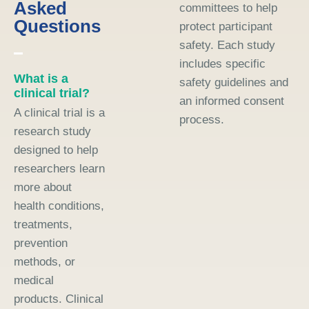
Asked
committees to help
Questions
protect participant
safety. Each study
includes specific
What is a
safety guidelines and
clinical trial?
an informed consent
A clinical trial is a
process.
research study
designed to help
researchers learn
more about
health conditions,
treatments,
prevention
methods, or
medical
products. Clinical