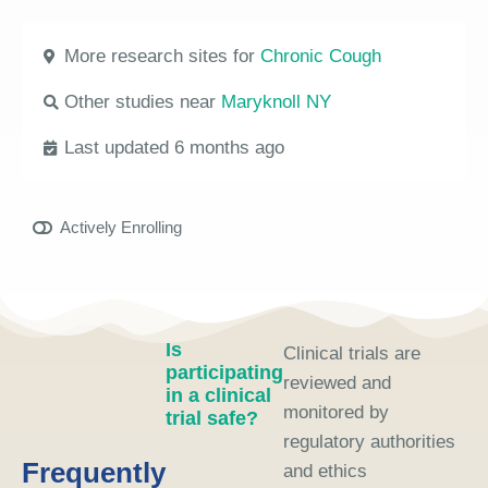
More research sites for
Chronic Cough
Other studies near
Maryknoll NY
Last updated 6 months ago
Actively Enrolling
Is
Clinical trials are
participating
reviewed and
in a clinical
monitored by
trial safe?
regulatory authorities
Frequently
and ethics