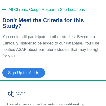
All Chronic Cough Research Site Locations
Don't Meet the Criteria for this
Study?
You could still participate in other studies. Become a
Clinically Insider to be added to our database. You’ll be
notified ASAP about our future studies that may be right
for you.
Sign Up for Alerts
Clinically Trials connect patients to ground-breaking