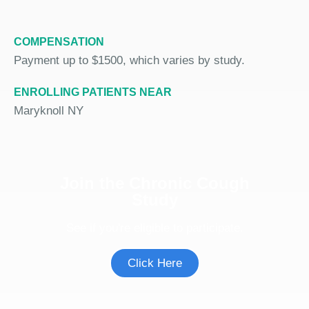
COMPENSATION
Payment up to $1500, which varies by study.
ENROLLING PATIENTS NEAR
Maryknoll NY
Join the Chronic Cough
Study
See if you're eligible to participate.
Click Here