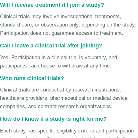
Will I receive treatment if I join a study?
Clinical trials may involve investigational treatments,
standard care, or observation only, depending on the study.
Participation does not guarantee access to treatment.
Can I leave a clinical trial after joining?
Yes. Participation in a clinical trial is voluntary, and
participants can choose to withdraw at any time.
Who runs clinical trials?
Clinical trials are conducted by research institutions,
healthcare providers, pharmaceutical or medical device
companies, and contract research organizations.
How do I know if a study is right for me?
Each study has specific eligibility criteria and participation