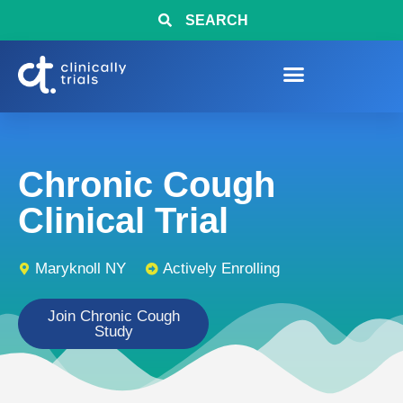
SEARCH
Chronic Cough
Clinical Trial
Maryknoll NY
Actively Enrolling
Join Chronic Cough
Study