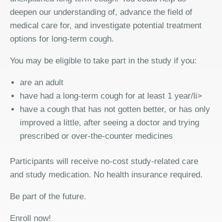
deepen our understanding of, advance the field of
medical care for, and investigate potential treatment
options for long-term cough.
You may be eligible to take part in the study if you:
are an adult
have had a long-term cough for at least 1 year/li>
have a cough that has not gotten better, or has only
improved a little, after seeing a doctor and trying
prescribed or over-the-counter medicines
Participants will receive no-cost study-related care
and study medication. No health insurance required.
Be part of the future.
Enroll now!