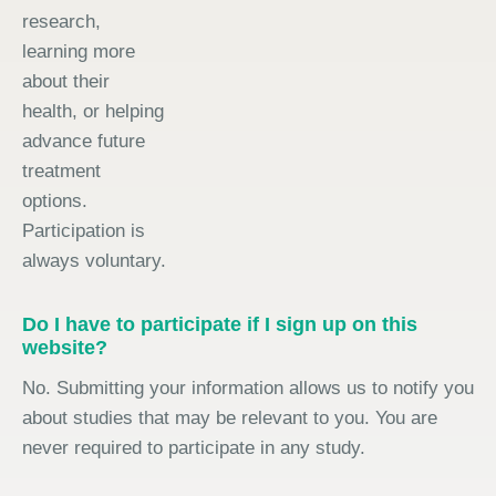
research,
learning more
about their
health, or helping
advance future
treatment
options.
Participation is
always voluntary.
Do I have to participate if I sign up on this
website?
No. Submitting your information allows us to notify you
about studies that may be relevant to you. You are
never required to participate in any study.