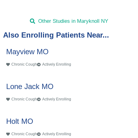
Other Studies in Maryknoll NY
Also Enrolling Patients Near...
Mayview MO
Chronic Cough
Actively Enrolling
Lone Jack MO
Chronic Cough
Actively Enrolling
Holt MO
Chronic Cough
Actively Enrolling