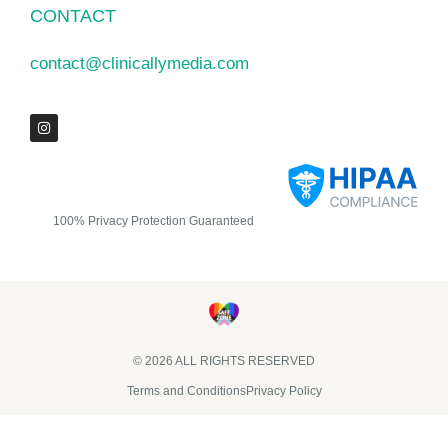
CONTACT
contact@clinicallymedia.com
100% Privacy Protection Guaranteed
© 2026 ALL RIGHTS RESERVED​
Terms and Conditions
Privacy Policy
Clinically Media DBA Clinically Trials