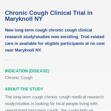
Chronic Cough Clinical Trial in
Maryknoll NY
New long-term cough chronic cough clinical
research study/studies now enrolling. Trial-related
care is available for eligible participants at no cost
near Maryknoll NY.
INDICATION (DISEASE)
Chronic Cough
ABOUT THE STUDY
The long-term cough chronic cough medical research
study/studies is looking for local people living with
unexplained long-term cough. You could help us