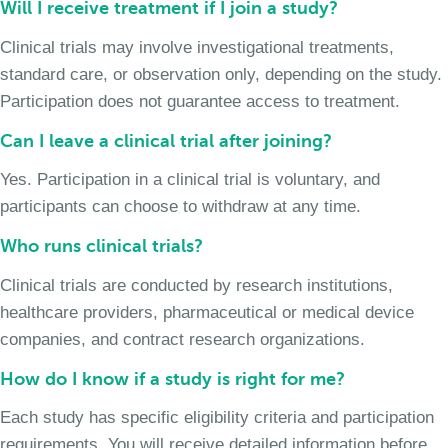
Will I receive treatment if I join a study?
Clinical trials may involve investigational treatments,
standard care, or observation only, depending on the study.
Participation does not guarantee access to treatment.
Can I leave a clinical trial after joining?
Yes. Participation in a clinical trial is voluntary, and
participants can choose to withdraw at any time.
Who runs clinical trials?
Clinical trials are conducted by research institutions,
healthcare providers, pharmaceutical or medical device
companies, and contract research organizations.
How do I know if a study is right for me?
Each study has specific eligibility criteria and participation
requirements. You will receive detailed information before