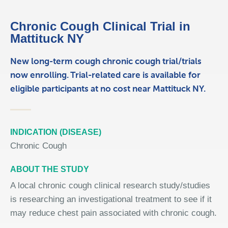
Chronic Cough Clinical Trial in
Mattituck NY
New long-term cough chronic cough trial/trials
now enrolling. Trial-related care is available for
eligible participants at no cost near Mattituck NY.
INDICATION (DISEASE)
Chronic Cough
ABOUT THE STUDY
A local chronic cough clinical research study/studies
is researching an investigational treatment to see if it
may reduce chest pain associated with chronic cough.