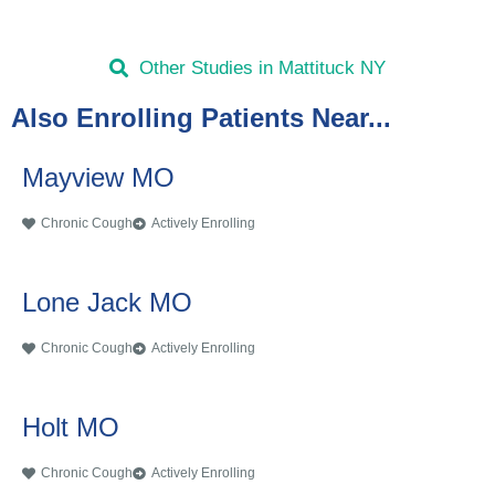
Other Studies in Mattituck NY
Also Enrolling Patients Near...
Mayview MO
Chronic Cough
Actively Enrolling
Lone Jack MO
Chronic Cough
Actively Enrolling
Holt MO
Chronic Cough
Actively Enrolling