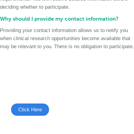
deciding whether to participate.
Why should I provide my contact information?
Providing your contact information allows us to notify you
when clinical research opportunities become available that
may be relevant to you. There is no obligation to participate.
Join the Chronic Cough Study
See if you're eligible to participate.
Click Here