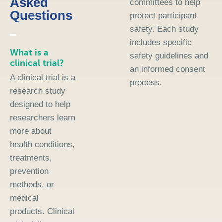
Asked
committees to help
Questions
protect participant
safety. Each study
includes specific
What is a
safety guidelines and
clinical trial?
an informed consent
A clinical trial is a
process.
research study
designed to help
researchers learn
more about
health conditions,
treatments,
prevention
methods, or
medical
products. Clinical