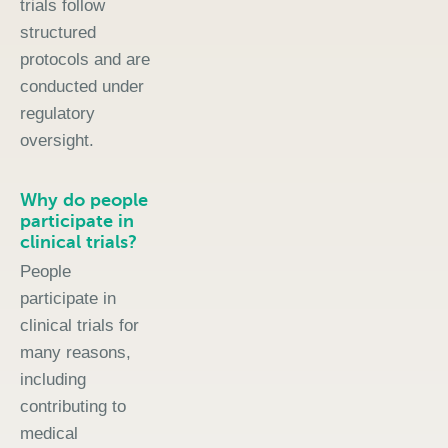
trials follow
structured
protocols and are
conducted under
regulatory
oversight.
Why do people
participate in
clinical trials?
People
participate in
clinical trials for
many reasons,
including
contributing to
medical