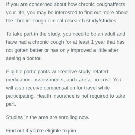
If you are concerned about how chronic coughaffects
your life, you may be interested to find out more about
the chronic cough clinical research study/studies.
To take part in the study, you need to be an adult and
have had a chronic cough for at least 1 year that has
not gotten better or has only improved a little after
seeing a doctor.
Eligible participants will receive study-related
medication, assessments, and care at no cost. You
will also receive compensation for travel while
participating. Health insurance is not required to take
part.
Studies in the area are enrolling now.
Find out if you’re eligible to join.