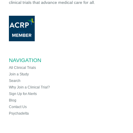
clinical trials that advance medical care for all.
NAVIGATION
All Clinical Trials
Join a Study
Search
Why Join a Clinical Trial?
Sign Up for Alerts
Blog
Contact Us
Psychadelta