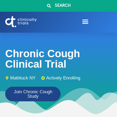
SEARCH
Chronic Cough
Clinical Trial
Mattituck NY
Actively Enrolling
Join Chronic Cough
Study