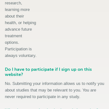
research,
learning more
about their
health, or helping
advance future
treatment
options.
Participation is
always voluntary.
Do I have to participate if I sign up on this
website?
No. Submitting your information allows us to notify you
about studies that may be relevant to you. You are
never required to participate in any study.