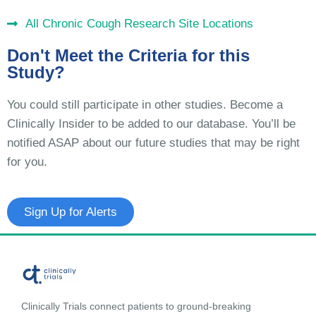
All Chronic Cough Research Site Locations
Don't Meet the Criteria for this
Study?
You could still participate in other studies. Become a
Clinically Insider to be added to our database. You’ll be
notified ASAP about our future studies that may be right
for you.
Sign Up for Alerts
Clinically Trials connect patients to ground-breaking