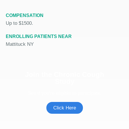
COMPENSATION
Up to $1500.
ENROLLING PATIENTS NEAR
Mattituck NY
Join the Chronic Cough
Study
See if you're eligible to participate.
Click Here