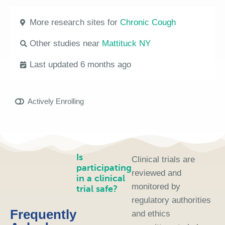
More research sites for
Chronic Cough
Other studies near
Mattituck NY
Last updated 6 months ago
Actively Enrolling
Is
Clinical trials are
participating
reviewed and
in a clinical
monitored by
trial safe?
regulatory authorities
Frequently
and ethics