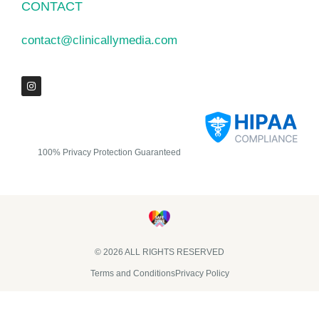
CONTACT
contact@clinicallymedia.com
100% Privacy Protection Guaranteed
© 2026 ALL RIGHTS RESERVED​
Terms and Conditions
Privacy Policy
Clinically Media DBA Clinically Trials