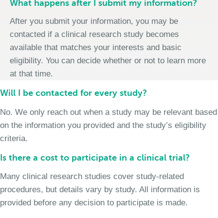
What happens after I submit my information?
After you submit your information, you may be
contacted if a clinical research study becomes
available that matches your interests and basic
eligibility. You can decide whether or not to learn more
at that time.
Will I be contacted for every study?
No. We only reach out when a study may be relevant based
on the information you provided and the study’s eligibility
criteria.
Is there a cost to participate in a clinical trial?
Many clinical research studies cover study-related
procedures, but details vary by study. All information is
provided before any decision to participate is made.