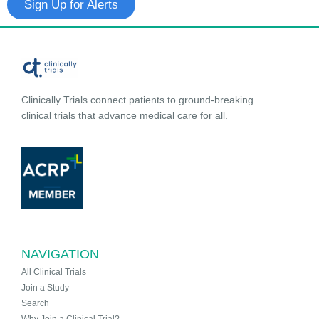
Sign Up for Alerts
Clinically Trials connect patients to ground-breaking
clinical trials that advance medical care for all.
NAVIGATION
All Clinical Trials
Join a Study
Search