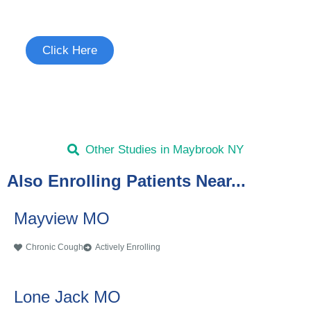
See if you're eligible to participate.
Click Here
Other Studies in Maybrook NY
Also Enrolling Patients Near...
Mayview MO
Chronic Cough
Actively Enrolling
Lone Jack MO