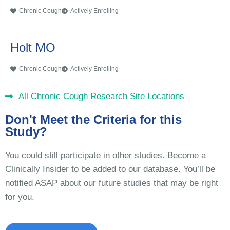
Chronic Cough
Actively Enrolling
Holt MO
Chronic Cough
Actively Enrolling
All Chronic Cough Research Site Locations
Don't Meet the Criteria for this
Study?
You could still participate in other studies. Become a
Clinically Insider to be added to our database. You’ll be
notified ASAP about our future studies that may be right
for you.