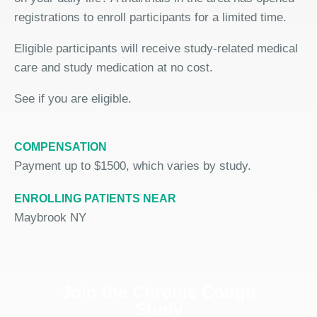
registrations to enroll participants for a limited time.
Eligible participants will receive study-related medical
care and study medication at no cost.
See if you are eligible.
COMPENSATION
Payment up to $1500, which varies by study.
ENROLLING PATIENTS NEAR
Maybrook NY
Join the Chronic Cough
Study