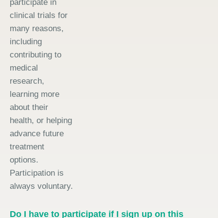
participate in
clinical trials for
many reasons,
including
contributing to
medical
research,
learning more
about their
health, or helping
advance future
treatment
options.
Participation is
always voluntary.
Do I have to participate if I sign up on this