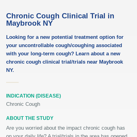
Chronic Cough Clinical Trial in
Maybrook NY
Looking for a new potential treatment option for
your uncontrollable cough/coughing associated
with your long-term cough? Learn about a new
chronic cough clinical trial/trials near Maybrook
NY.
INDICATION (DISEASE)
Chronic Cough
ABOUT THE STUDY
Are you worried about the impact chronic cough has
on your daily life? A trial/trials in the area has opened