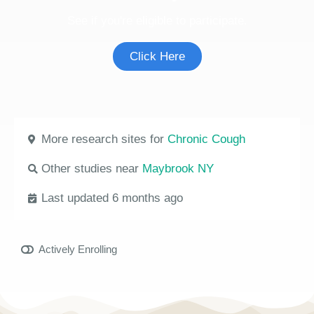
See if you're eligible to participate.
Click Here
More research sites for
Chronic Cough
Other studies near
Maybrook NY
Last updated 6 months ago
Actively Enrolling