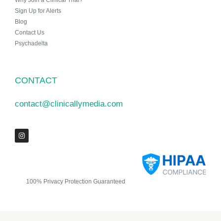
Why Join a Clinical Trial?
Sign Up for Alerts
Blog
Contact Us
Psychadelta
CONTACT
contact@clinicallymedia.com
100% Privacy Protection Guaranteed