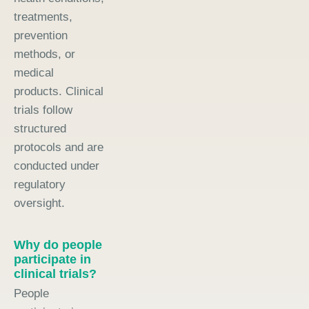
treatments,
prevention
methods, or
medical
products. Clinical
trials follow
structured
protocols and are
conducted under
regulatory
oversight.
Why do people
participate in
clinical trials?
People