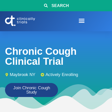
SEARCH
Chronic Cough
Clinical Trial
Maybrook NY
Actively Enrolling
Join Chronic Cough
Study