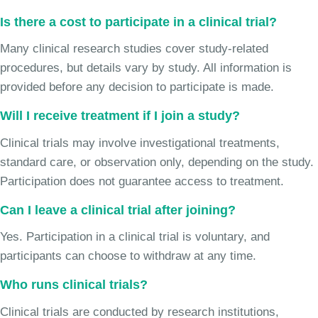
Is there a cost to participate in a clinical trial?
Many clinical research studies cover study-related
procedures, but details vary by study. All information is
provided before any decision to participate is made.
Will I receive treatment if I join a study?
Clinical trials may involve investigational treatments,
standard care, or observation only, depending on the study.
Participation does not guarantee access to treatment.
Can I leave a clinical trial after joining?
Yes. Participation in a clinical trial is voluntary, and
participants can choose to withdraw at any time.
Who runs clinical trials?
Clinical trials are conducted by research institutions,