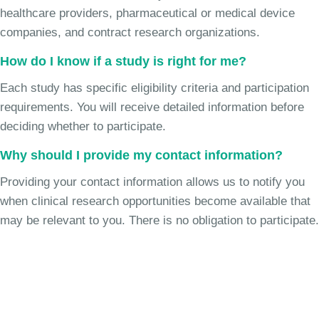
healthcare providers, pharmaceutical or medical device
companies, and contract research organizations.
How do I know if a study is right for me?
Each study has specific eligibility criteria and participation
requirements. You will receive detailed information before
deciding whether to participate.
Why should I provide my contact information?
Providing your contact information allows us to notify you
when clinical research opportunities become available that
may be relevant to you. There is no obligation to participate.
Join the Chronic Cough Study