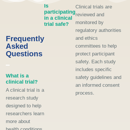
Is
Clinical trials are
participating
reviewed and
in a clinical
monitored by
trial safe?
regulatory authorities
Frequently
and ethics
Asked
committees to help
Questions
protect participant
safety. Each study
includes specific
What is a
safety guidelines and
clinical trial?
an informed consent
A clinical trial is a
process.
research study
designed to help
researchers learn
more about
health conditions,