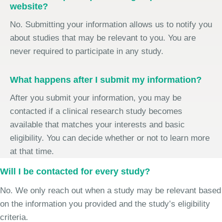
website?
No. Submitting your information allows us to notify you
about studies that may be relevant to you. You are
never required to participate in any study.
What happens after I submit my information?
After you submit your information, you may be
contacted if a clinical research study becomes
available that matches your interests and basic
eligibility. You can decide whether or not to learn more
at that time.
Will I be contacted for every study?
No. We only reach out when a study may be relevant based
on the information you provided and the study’s eligibility
criteria.