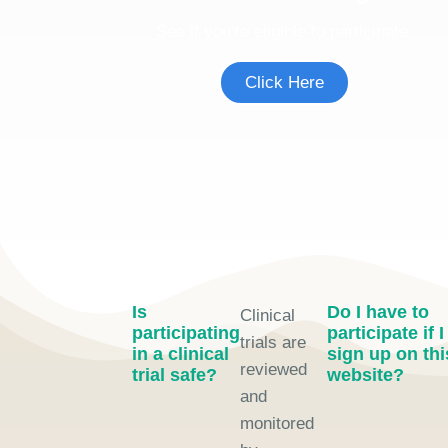
See if you're eligible to participate.
Click Here
Is
Do I have to
Clinical
participating
participate if I
trials are
in a clinical
sign up on thi
reviewed
trial safe?
website?
and
monitored