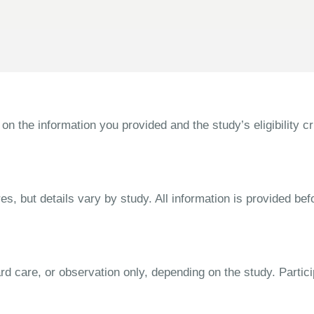
the information you provided and the study’s eligibility cri
s, but details vary by study. All information is provided bef
dard care, or observation only, depending on the study. Parti