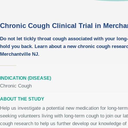
Chronic Cough Clinical Trial in Merchan
Do not let tickly throat cough associated with your lon
hold you back. Learn about a new chronic cough resear
Merchantville NJ.
INDICATION (DISEASE)
Chronic Cough
ABOUT THE STUDY
Help us investigate a potential new medication for long-ter
seeking volunteers living with long-term cough to join our la
cough research to help us further develop our knowledge of