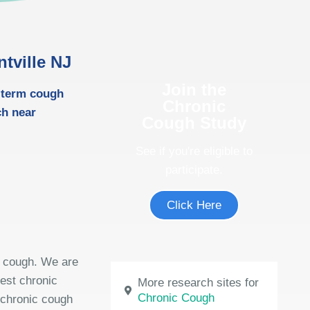
tville NJ
Join the
g-term cough
Chronic
ch near
Cough Study
See if you're eligible to
participate.
Click Here
m cough. We are
test chronic
More research sites for
Chronic Cough
 chronic cough