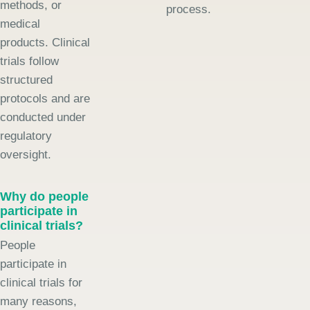
methods, or
process.
medical
products. Clinical
trials follow
structured
protocols and are
conducted under
regulatory
oversight.
Why do people
participate in
clinical trials?
People
participate in
clinical trials for
many reasons,