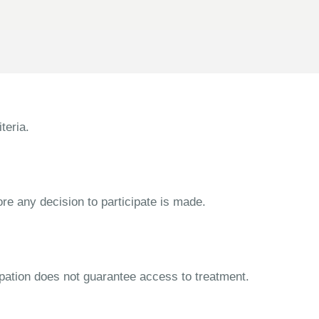
teria.
ore any decision to participate is made.
cipation does not guarantee access to treatment.