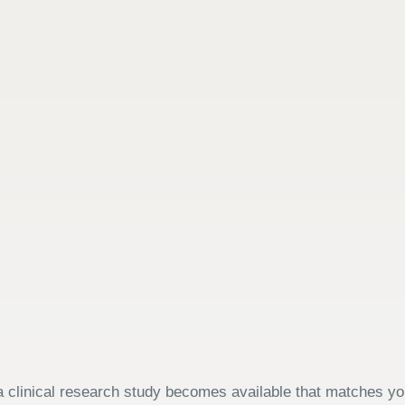
 clinical research study becomes available that matches your