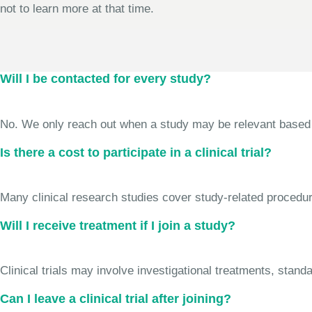
not to learn more at that time.
Will I be contacted for every study?
No. We only reach out when a study may be relevant based on 
Is there a cost to participate in a clinical trial?
Many clinical research studies cover study-related procedure
Will I receive treatment if I join a study?
Clinical trials may involve investigational treatments, stan
Can I leave a clinical trial after joining?