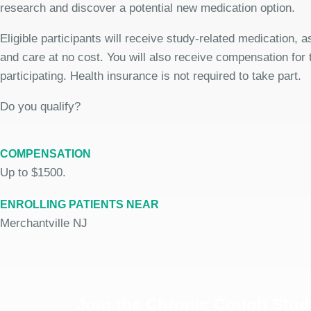
research and discover a potential new medication option.
Eligible participants will receive study-related medication,
and care at no cost. You will also receive compensation for 
participating. Health insurance is not required to take part.
Do you qualify?
COMPENSATION
Up to $1500.
ENROLLING PATIENTS NEAR
Merchantville NJ
Join the Chronic Cough Stud