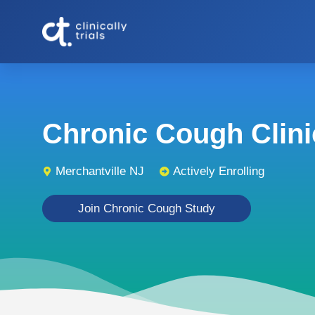
Chronic Cough Clinic
Merchantville NJ
Actively Enrolling
Join Chronic Cough Study