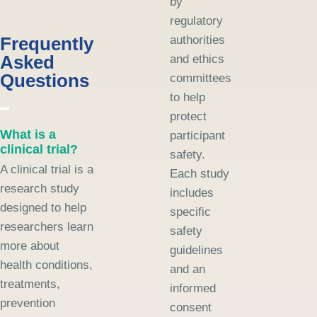
by
regulatory
Frequently
authorities
Asked
and ethics
Questions
committees
to help
protect
What is a
participant
clinical trial?
safety.
A clinical trial is a
Each study
research study
includes
designed to help
specific
researchers learn
safety
more about
guidelines
health conditions,
and an
treatments,
informed
prevention
consent