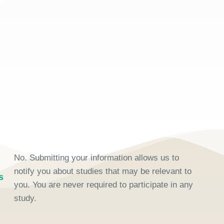
No. Submitting your information allows us to
notify you about studies that may be relevant to
s
you. You are never required to participate in any
study.