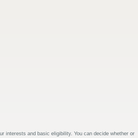
 interests and basic eligibility. You can decide whether or