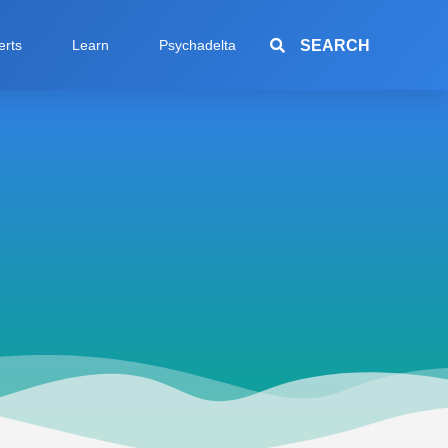
SEARCH
erts
Learn
Psychadelta