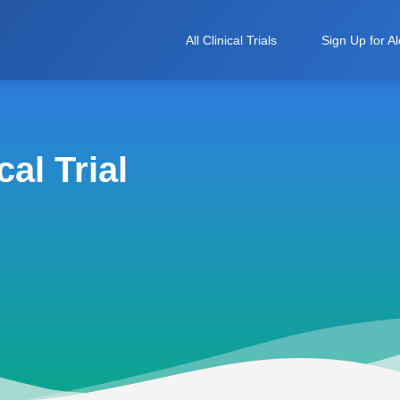
All Clinical Trials
Sign Up for Al
al Trial