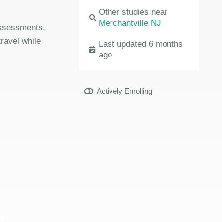
Other studies near
Merchantville NJ
 assessments,
travel while
Last updated 6 months
ago
Actively Enrolling
y