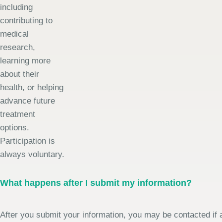
including
contributing to
medical
research,
learning more
about their
health, or helping
advance future
treatment
options.
Participation is
always voluntary.
What happens after I submit my information?
After you submit your information, you may be contacted if a