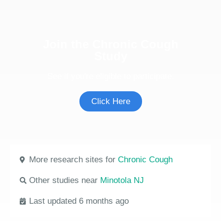
Join the Chronic Cough
Study
See if you're eligible to participate.
Click Here
More research sites for
Chronic Cough
Other studies near
Minotola NJ
Last updated 6 months ago