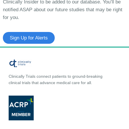
Clinically Insider to be added to our database. You’ll be
notified ASAP about our future studies that may be right
for you.
Sign Up for Alerts
Clinically Trials connect patients to ground-breaking
clinical trials that advance medical care for all.