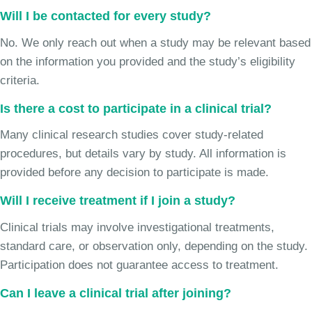
Will I be contacted for every study?
No. We only reach out when a study may be relevant based
on the information you provided and the study’s eligibility
criteria.
Is there a cost to participate in a clinical trial?
Many clinical research studies cover study-related
procedures, but details vary by study. All information is
provided before any decision to participate is made.
Will I receive treatment if I join a study?
Clinical trials may involve investigational treatments,
standard care, or observation only, depending on the study.
Participation does not guarantee access to treatment.
Can I leave a clinical trial after joining?