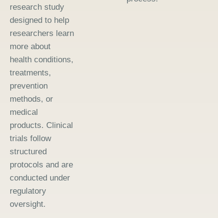
research study
designed to help
researchers learn
more about
health conditions,
treatments,
prevention
methods, or
medical
products. Clinical
trials follow
structured
protocols and are
conducted under
regulatory
oversight.