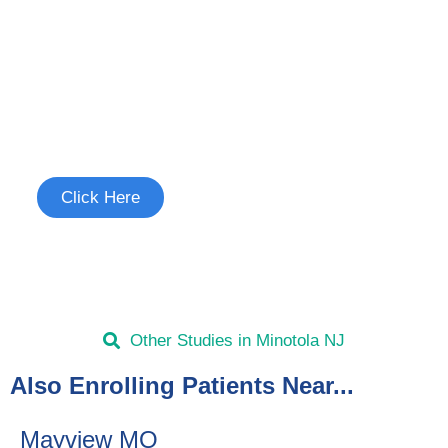
Join the Chronic Cough Study
See if you're eligible to participate.
Click Here
Other Studies in Minotola NJ
Also Enrolling Patients Near...
Mayview MO