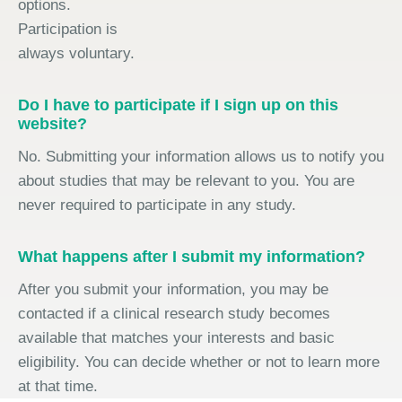
options.
Participation is
always voluntary.
Do I have to participate if I sign up on this
website?
No. Submitting your information allows us to notify you
about studies that may be relevant to you. You are
never required to participate in any study.
What happens after I submit my information?
After you submit your information, you may be
contacted if a clinical research study becomes
available that matches your interests and basic
eligibility. You can decide whether or not to learn more
at that time.