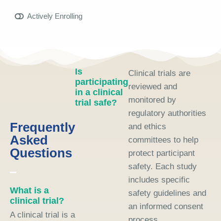
Actively Enrolling
Is
Clinical trials are
participating
reviewed and
in a clinical
monitored by
trial safe?
regulatory authorities
Frequently
and ethics
Asked
committees to help
Questions
protect participant
safety. Each study
includes specific
What is a
safety guidelines and
clinical trial?
an informed consent
A clinical trial is a
process.