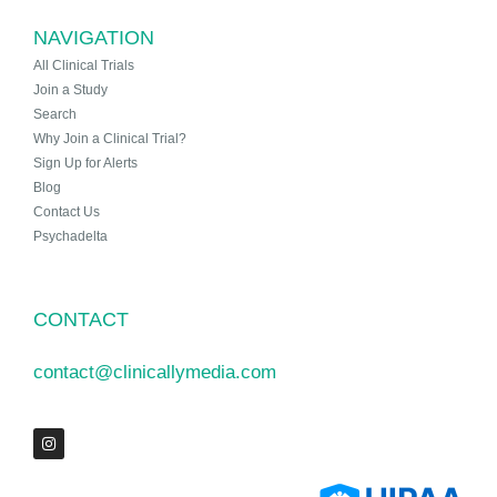
NAVIGATION
All Clinical Trials
Join a Study
Search
Why Join a Clinical Trial?
Sign Up for Alerts
Blog
Contact Us
Psychadelta
CONTACT
contact@clinicallymedia.com