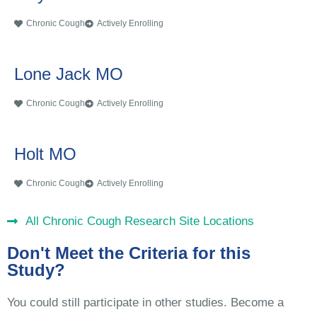
Chronic Cough
Actively Enrolling
Lone Jack MO
Chronic Cough
Actively Enrolling
Holt MO
Chronic Cough
Actively Enrolling
All Chronic Cough Research Site Locations
Don't Meet the Criteria for this
Study?
You could still participate in other studies. Become a