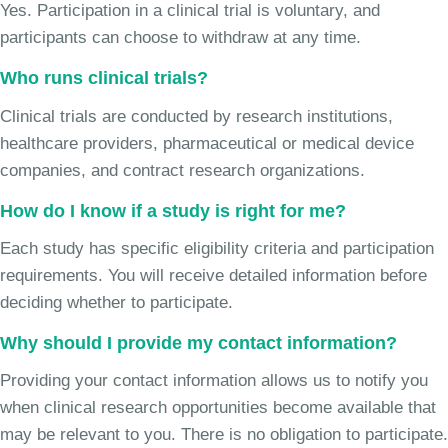
Yes. Participation in a clinical trial is voluntary, and
participants can choose to withdraw at any time.
Who runs clinical trials?
Clinical trials are conducted by research institutions,
healthcare providers, pharmaceutical or medical device
companies, and contract research organizations.
How do I know if a study is right for me?
Each study has specific eligibility criteria and participation
requirements. You will receive detailed information before
deciding whether to participate.
Why should I provide my contact information?
Providing your contact information allows us to notify you
when clinical research opportunities become available that
may be relevant to you. There is no obligation to participate.