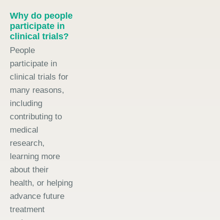
Why do people
participate in
clinical trials?
People
participate in
clinical trials for
many reasons,
including
contributing to
medical
research,
learning more
about their
health, or helping
advance future
treatment