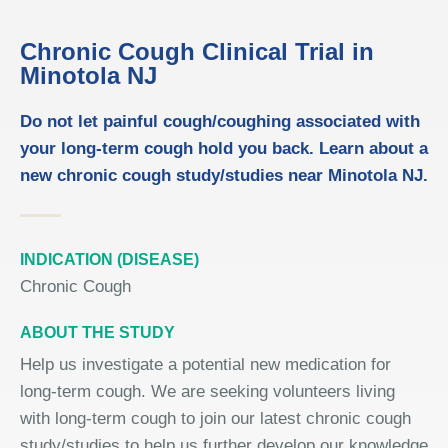
Chronic Cough Clinical Trial in
Minotola NJ
Do not let painful cough/coughing associated with
your long-term cough hold you back. Learn about a
new chronic cough study/studies near Minotola NJ.
INDICATION (DISEASE)
Chronic Cough
ABOUT THE STUDY
Help us investigate a potential new medication for
long-term cough. We are seeking volunteers living
with long-term cough to join our latest chronic cough
study/studies to help us further develop our knowledge