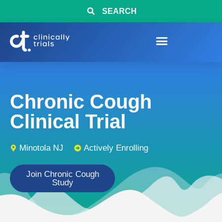
SEARCH
Chronic Cough
Clinical Trial
Minotola NJ
Actively Enrolling
Join Chronic Cough
Study