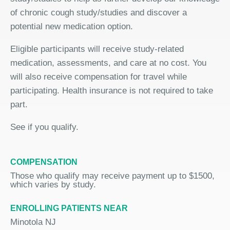
of chronic cough study/studies and discover a
potential new medication option.
Eligible participants will receive study-related
medication, assessments, and care at no cost. You
will also receive compensation for travel while
participating. Health insurance is not required to take
part.
See if you qualify.
COMPENSATION
Those who qualify may receive payment up to $1500,
which varies by study.
ENROLLING PATIENTS NEAR
Minotola NJ