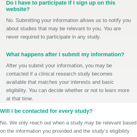
Do I have to participate if I sign up on this
website?
No. Submitting your information allows us to notify you
about studies that may be relevant to you. You are
never required to participate in any study.
What happens after I submit my information?
After you submit your information, you may be
contacted if a clinical research study becomes
available that matches your interests and basic
eligibility. You can decide whether or not to learn more
at that time.
Will I be contacted for every study?
No. We only reach out when a study may be relevant based
on the information you provided and the study’s eligibility