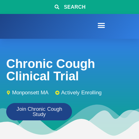
SEARCH
Chronic Cough
Clinical Trial
Monponsett MA
Actively Enrolling
Join Chronic Cough
Study