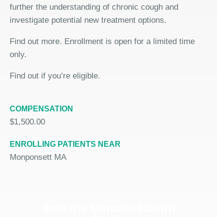
further the understanding of chronic cough and
investigate potential new treatment options.
Find out more. Enrollment is open for a limited time
only.
Find out if you’re eligible.
COMPENSATION
$1,500.00
ENROLLING PATIENTS NEAR
Monponsett MA
Join the Chronic Cough