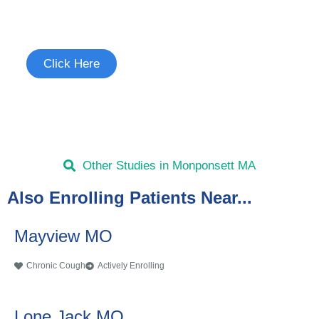
See if you're eligible to participate.
Click Here
Other Studies in Monponsett MA
Also Enrolling Patients Near...
Mayview MO
Chronic Cough
Actively Enrolling
Lone Jack MO