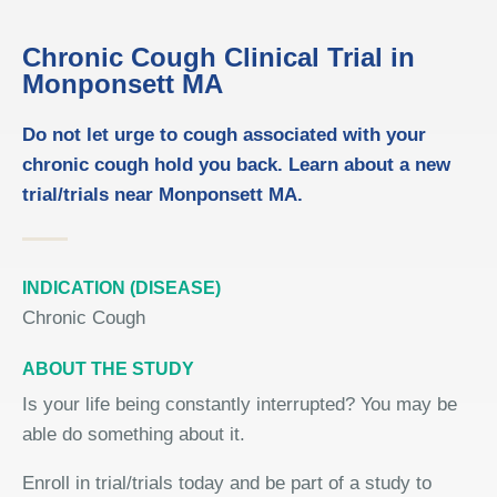
Chronic Cough Clinical Trial in
Monponsett MA
Do not let urge to cough associated with your
chronic cough hold you back. Learn about a new
trial/trials near Monponsett MA.
INDICATION (DISEASE)
Chronic Cough
ABOUT THE STUDY
Is your life being constantly interrupted? You may be
able do something about it.
Enroll in trial/trials today and be part of a study to