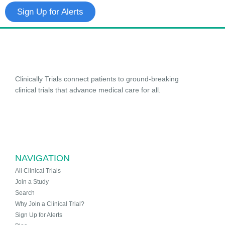
Sign Up for Alerts
Clinically Trials connect patients to ground-breaking
clinical trials that advance medical care for all.
NAVIGATION
All Clinical Trials
Join a Study
Search
Why Join a Clinical Trial?
Sign Up for Alerts