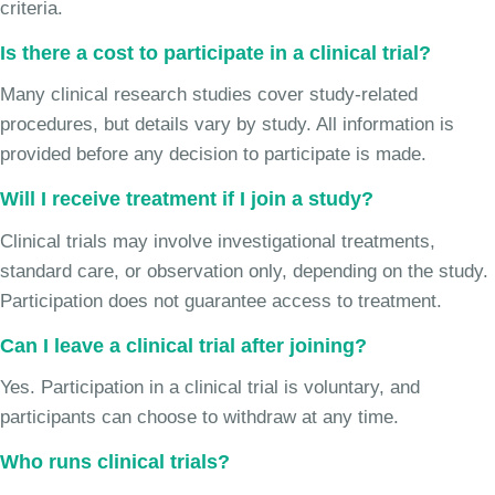
criteria.
Is there a cost to participate in a clinical trial?
Many clinical research studies cover study-related
procedures, but details vary by study. All information is
provided before any decision to participate is made.
Will I receive treatment if I join a study?
Clinical trials may involve investigational treatments,
standard care, or observation only, depending on the study.
Participation does not guarantee access to treatment.
Can I leave a clinical trial after joining?
Yes. Participation in a clinical trial is voluntary, and
participants can choose to withdraw at any time.
Who runs clinical trials?