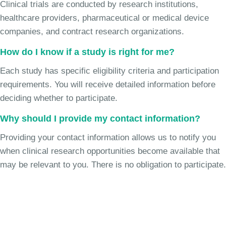
Clinical trials are conducted by research institutions,
healthcare providers, pharmaceutical or medical device
companies, and contract research organizations.
How do I know if a study is right for me?
Each study has specific eligibility criteria and participation
requirements. You will receive detailed information before
deciding whether to participate.
Why should I provide my contact information?
Providing your contact information allows us to notify you
when clinical research opportunities become available that
may be relevant to you. There is no obligation to participate.
Join the Chronic Cough Study