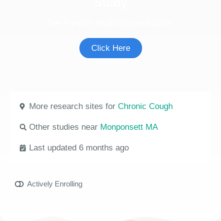
Study
See if you're eligible to participate.
Click Here
More research sites for
Chronic Cough
Other studies near
Monponsett MA
Last updated 6 months ago
Actively Enrolling