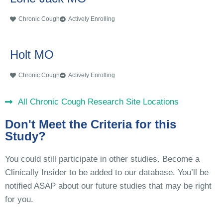
Chronic Cough
Actively Enrolling
Holt MO
Chronic Cough
Actively Enrolling
All Chronic Cough Research Site Locations
Don't Meet the Criteria for this
Study?
You could still participate in other studies. Become a
Clinically Insider to be added to our database. You’ll be
notified ASAP about our future studies that may be right
for you.