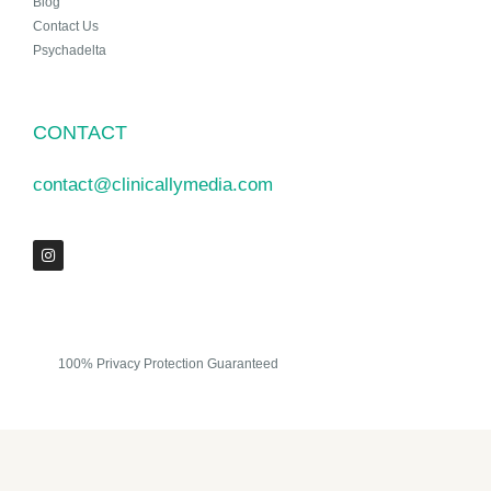
Blog
Contact Us
Psychadelta
CONTACT
contact@clinicallymedia.com
100% Privacy Protection Guaranteed