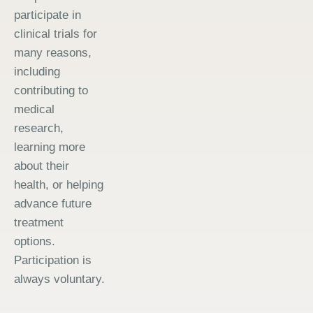
participate in
clinical trials for
many reasons,
including
contributing to
medical
research,
learning more
about their
health, or helping
advance future
treatment
options.
Participation is
always voluntary.