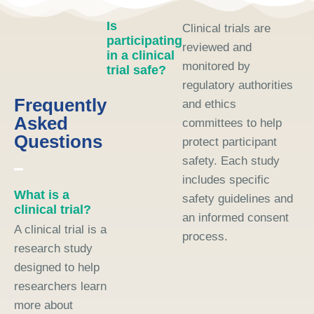
Is
Clinical trials are
participating
reviewed and
in a clinical
monitored by
trial safe?
regulatory authorities
Frequently
and ethics
Asked
committees to help
Questions
protect participant
safety. Each study
includes specific
What is a
safety guidelines and
clinical trial?
an informed consent
A clinical trial is a
process.
research study
designed to help
researchers learn
more about