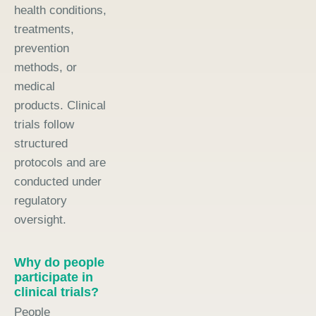
health conditions,
treatments,
prevention
methods, or
medical
products. Clinical
trials follow
structured
protocols and are
conducted under
regulatory
oversight.
Why do people
participate in
clinical trials?
People