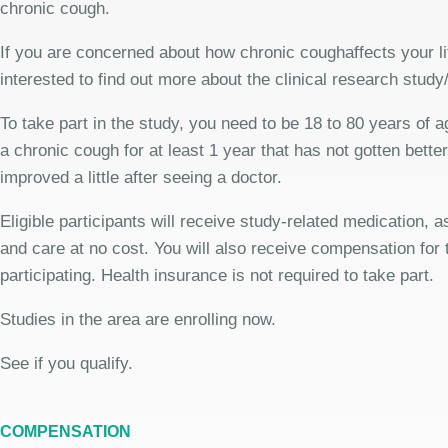
chronic cough.
If you are concerned about how chronic coughaffects your l
interested to find out more about the clinical research study
To take part in the study, you need to be 18 to 80 years of 
a chronic cough for at least 1 year that has not gotten bette
improved a little after seeing a doctor.
Eligible participants will receive study-related medication,
and care at no cost. You will also receive compensation for 
participating. Health insurance is not required to take part.
Studies in the area are enrolling now.
See if you qualify.
COMPENSATION