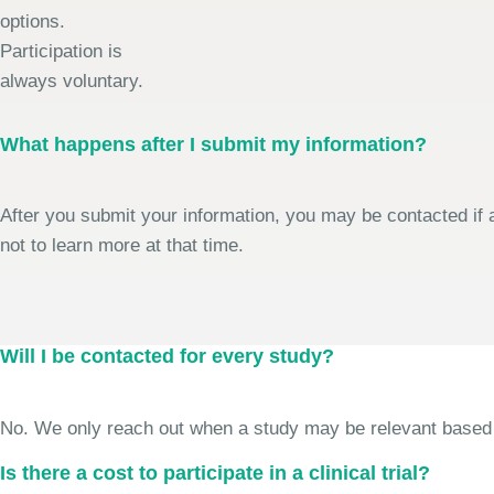
options.
Participation is
always voluntary.
What happens after I submit my information?
After you submit your information, you may be contacted if a
not to learn more at that time.
Will I be contacted for every study?
No. We only reach out when a study may be relevant based on 
Is there a cost to participate in a clinical trial?