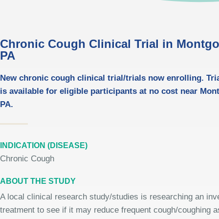
Chronic Cough Clinical Trial in Montgo
PA
New chronic cough clinical trial/trials now enrolling. Tri
is available for eligible participants at no cost near Mo
PA.
INDICATION (DISEASE)
Chronic Cough
ABOUT THE STUDY
A local clinical research study/studies is researching an inv
treatment to see if it may reduce frequent cough/coughing a