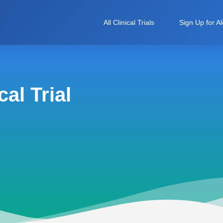
All Clinical Trials
Sign Up for Al
al Trial