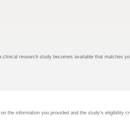
 clinical research study becomes available that matches your
the information you provided and the study’s eligibility cri