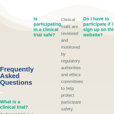
Is
Do I have to
Clinical
participating
participate if I
trials are
in a clinical
sign up on thi
reviewed
trial safe?
website?
and
monitored
by
regulatory
Frequently
authorities
Asked
and ethics
Questions
committees
to help
protect
What is a
participant
clinical trial?
safety.