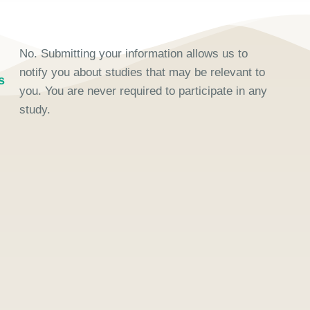
No. Submitting your information allows us to
notify you about studies that may be relevant to
s
you. You are never required to participate in any
study.