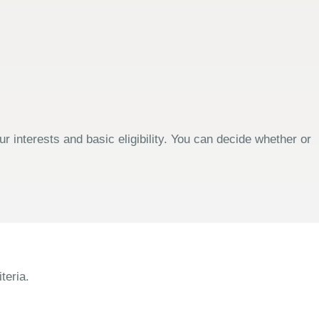
 interests and basic eligibility. You can decide whether or
teria.