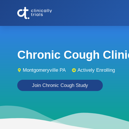
Chronic Cough Clinic
Montgomeryville PA
Actively Enrolling
Join Chronic Cough Study