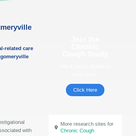
meryville
Join the
Chronic
al-related care
Cough Study
ntgomeryville
See if you're eligible to
participate.
Click Here
estigational
More research sites for
ssociated with
Chronic Cough