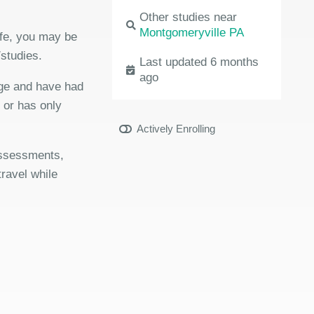
Other studies near
Montgomeryville PA
ife, you may be
/studies.
Last updated 6 months
ago
age and have had
r or has only
Actively Enrolling
 assessments,
travel while