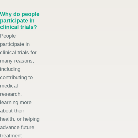
Why do people
participate in
clinical trials?
People
participate in
clinical trials for
many reasons,
including
contributing to
medical
research,
learning more
about their
health, or helping
advance future
treatment