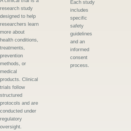
A clinical trial is a
Each study
research study
includes
designed to help
specific
researchers learn
safety
more about
guidelines
health conditions,
and an
treatments,
informed
prevention
consent
methods, or
process.
medical
products. Clinical
trials follow
structured
protocols and are
conducted under
regulatory
oversight.