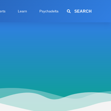
SEARCH
erts
Learn
Psychadelta