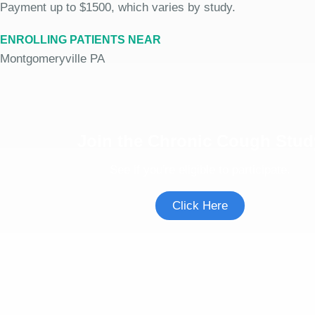
Payment up to $1500, which varies by study.
ENROLLING PATIENTS NEAR
Montgomeryville PA
Join the Chronic Cough Stud
See if you're eligible to participate.
Click Here