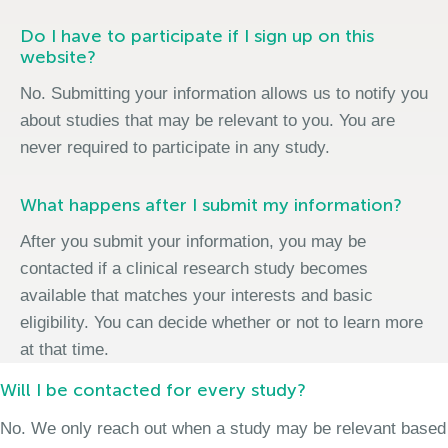
Do I have to participate if I sign up on this
website?
No. Submitting your information allows us to notify you
about studies that may be relevant to you. You are
never required to participate in any study.
What happens after I submit my information?
After you submit your information, you may be
contacted if a clinical research study becomes
available that matches your interests and basic
eligibility. You can decide whether or not to learn more
at that time.
Will I be contacted for every study?
No. We only reach out when a study may be relevant based