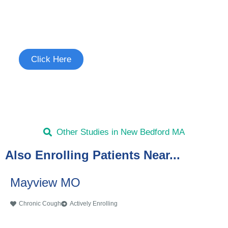
Join the Chronic Cough Study
See if you're eligible to participate.
Click Here
Other Studies in New Bedford MA
Also Enrolling Patients Near...
Mayview MO
Chronic Cough
Actively Enrolling