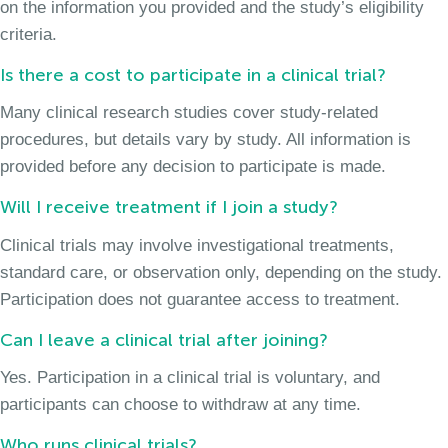
on the information you provided and the study’s eligibility
criteria.
Is there a cost to participate in a clinical trial?
Many clinical research studies cover study-related
procedures, but details vary by study. All information is
provided before any decision to participate is made.
Will I receive treatment if I join a study?
Clinical trials may involve investigational treatments,
standard care, or observation only, depending on the study.
Participation does not guarantee access to treatment.
Can I leave a clinical trial after joining?
Yes. Participation in a clinical trial is voluntary, and
participants can choose to withdraw at any time.
Who runs clinical trials?