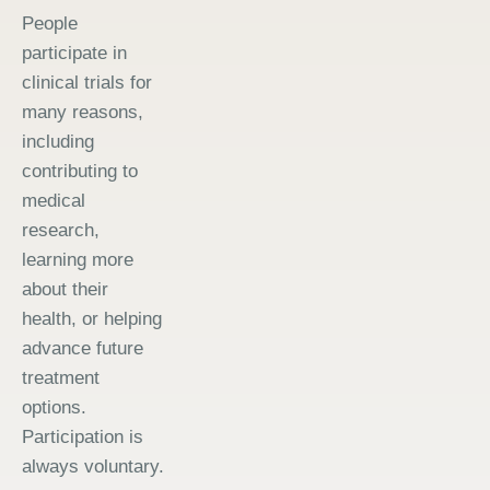
People
participate in
clinical trials for
many reasons,
including
contributing to
medical
research,
learning more
about their
health, or helping
advance future
treatment
options.
Participation is
always voluntary.