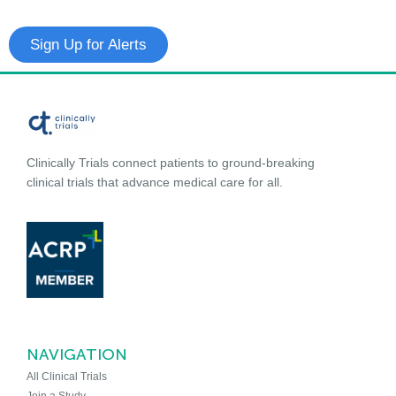
Sign Up for Alerts
Clinically Trials connect patients to ground-breaking
clinical trials that advance medical care for all.
NAVIGATION
All Clinical Trials