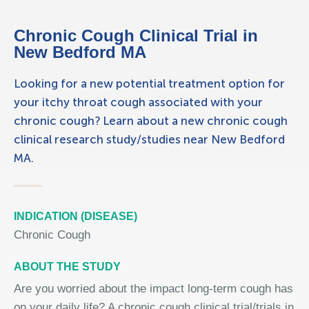
Chronic Cough Clinical Trial in
New Bedford MA
Looking for a new potential treatment option for
your itchy throat cough associated with your
chronic cough? Learn about a new chronic cough
clinical research study/studies near New Bedford
MA.
INDICATION (DISEASE)
Chronic Cough
ABOUT THE STUDY
Are you worried about the impact long-term cough has
on your daily life? A chronic cough clinical trial/trials in