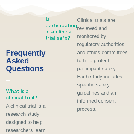
Is
Clinical trials are
participating
reviewed and
in a clinical
monitored by
trial safe?
regulatory authorities
Frequently
and ethics committees
Asked
to help protect
Questions
participant safety.
Each study includes
specific safety
What is a
guidelines and an
clinical trial?
informed consent
A clinical trial is a
process.
research study
designed to help
researchers learn