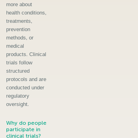
more about
health conditions,
treatments,
prevention
methods, or
medical
products. Clinical
trials follow
structured
protocols and are
conducted under
regulatory
oversight.
Why do people
participate in
clinical trials?