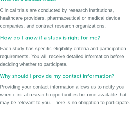
Clinical trials are conducted by research institutions,
healthcare providers, pharmaceutical or medical device
companies, and contract research organizations.
How do I know if a study is right for me?
Each study has specific eligibility criteria and participation
requirements. You will receive detailed information before
deciding whether to participate.
Why should I provide my contact information?
Providing your contact information allows us to notify you
when clinical research opportunities become available that
may be relevant to you. There is no obligation to participate.