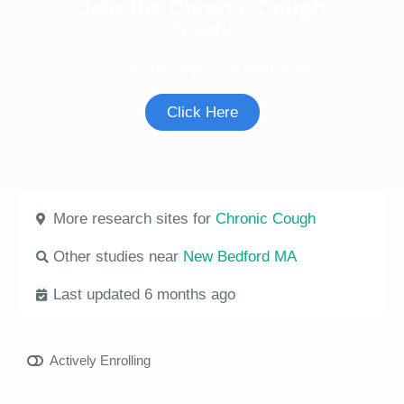
Join the Chronic Cough
Study
See if you're eligible to participate.
Click Here
More research sites for
Chronic Cough
Other studies near
New Bedford MA
Last updated 6 months ago
Actively Enrolling