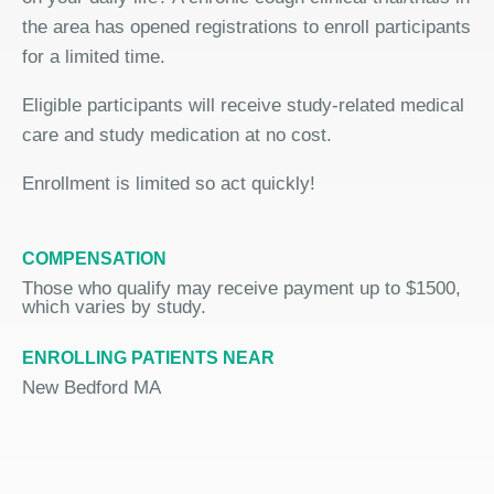
the area has opened registrations to enroll participants
for a limited time.
Eligible participants will receive study-related medical
care and study medication at no cost.
Enrollment is limited so act quickly!
COMPENSATION
Those who qualify may receive payment up to $1500,
which varies by study.
ENROLLING PATIENTS NEAR
New Bedford MA