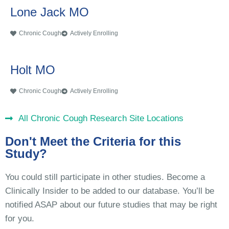
Lone Jack MO
Chronic Cough
Actively Enrolling
Holt MO
Chronic Cough
Actively Enrolling
All Chronic Cough Research Site Locations
Don't Meet the Criteria for this
Study?
You could still participate in other studies. Become a
Clinically Insider to be added to our database. You’ll be
notified ASAP about our future studies that may be right
for you.