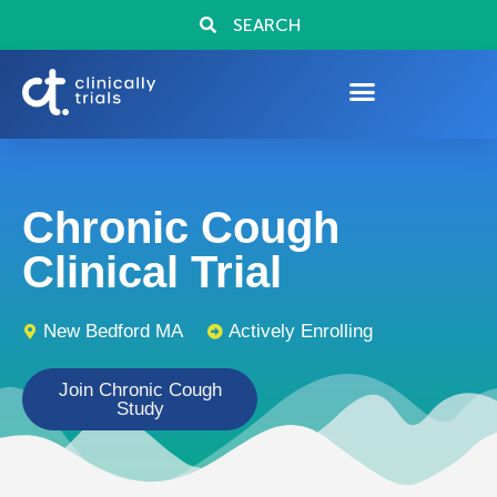
SEARCH
Chronic Cough
Clinical Trial
New Bedford MA
Actively Enrolling
Join Chronic Cough
Study