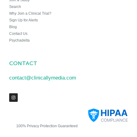
Join a Study
Search
Why Join a Clinical Trial?
Sign Up for Alerts
Blog
Contact Us
Psychadelta
CONTACT
contact@clinicallymedia.com
100% Privacy Protection Guaranteed