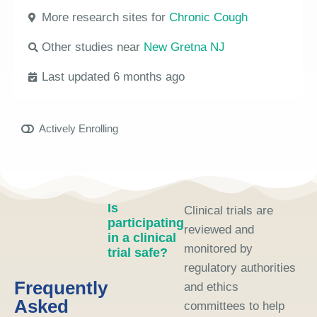
More research sites for
Chronic Cough
Other studies near
New Gretna NJ
Last updated 6 months ago
Actively Enrolling
Is
Clinical trials are
participating
reviewed and
in a clinical
monitored by
trial safe?
regulatory authorities
Frequently
and ethics
Asked
committees to help