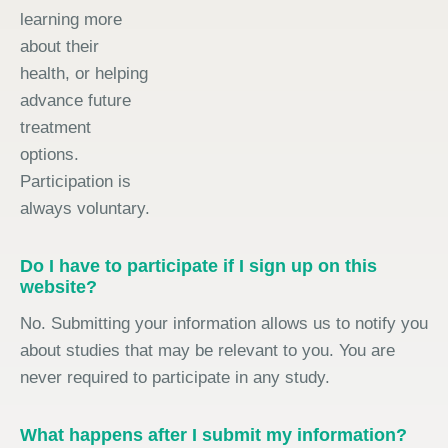
learning more
about their
health, or helping
advance future
treatment
options.
Participation is
always voluntary.
Do I have to participate if I sign up on this
website?
No. Submitting your information allows us to notify you
about studies that may be relevant to you. You are
never required to participate in any study.
What happens after I submit my information?