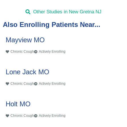
Other Studies in New Gretna NJ
Also Enrolling Patients Near...
Mayview MO
Chronic Cough
Actively Enrolling
Lone Jack MO
Chronic Cough
Actively Enrolling
Holt MO
Chronic Cough
Actively Enrolling