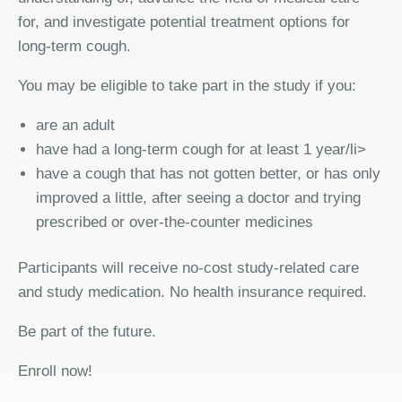
for, and investigate potential treatment options for
long-term cough.
You may be eligible to take part in the study if you:
are an adult
have had a long-term cough for at least 1 year/li>
have a cough that has not gotten better, or has only
improved a little, after seeing a doctor and trying
prescribed or over-the-counter medicines
Participants will receive no-cost study-related care
and study medication. No health insurance required.
Be part of the future.
Enroll now!