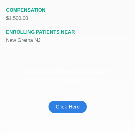
COMPENSATION
$1,500.00
ENROLLING PATIENTS NEAR
New Gretna NJ
Join the Chronic Cough
Study
See if you're eligible to participate.
Click Here