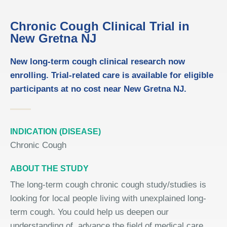
Chronic Cough Clinical Trial in
New Gretna NJ
New long-term cough clinical research now
enrolling. Trial-related care is available for eligible
participants at no cost near New Gretna NJ.
INDICATION (DISEASE)
Chronic Cough
ABOUT THE STUDY
The long-term cough chronic cough study/studies is
looking for local people living with unexplained long-
term cough. You could help us deepen our
understanding of, advance the field of medical care