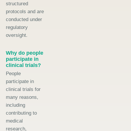
structured
protocols and are
conducted under
regulatory
oversight.
Why do people
participate in
clinical trials?
People
participate in
clinical trials for
many reasons,
including
contributing to
medical
research,