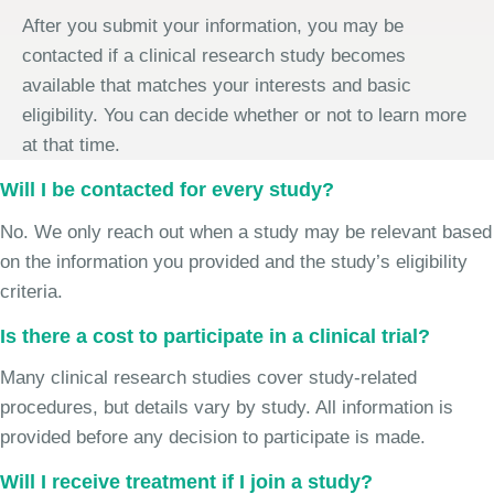
After you submit your information, you may be
contacted if a clinical research study becomes
available that matches your interests and basic
eligibility. You can decide whether or not to learn more
at that time.
Will I be contacted for every study?
No. We only reach out when a study may be relevant based
on the information you provided and the study’s eligibility
criteria.
Is there a cost to participate in a clinical trial?
Many clinical research studies cover study-related
procedures, but details vary by study. All information is
provided before any decision to participate is made.
Will I receive treatment if I join a study?