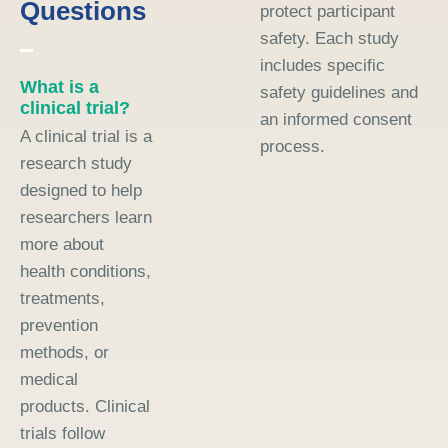
Questions
protect participant
safety. Each study
includes specific
What is a
safety guidelines and
clinical trial?
an informed consent
A clinical trial is a
process.
research study
designed to help
researchers learn
more about
health conditions,
treatments,
prevention
methods, or
medical
products. Clinical
trials follow