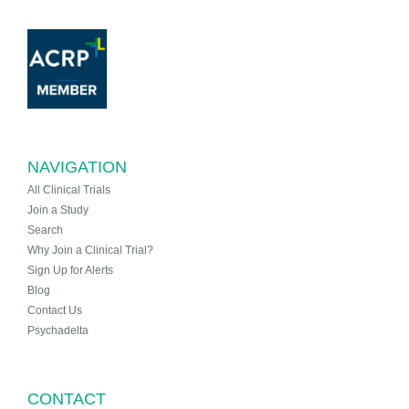
NAVIGATION
All Clinical Trials
Join a Study
Search
Why Join a Clinical Trial?
Sign Up for Alerts
Blog
Contact Us
Psychadelta
CONTACT