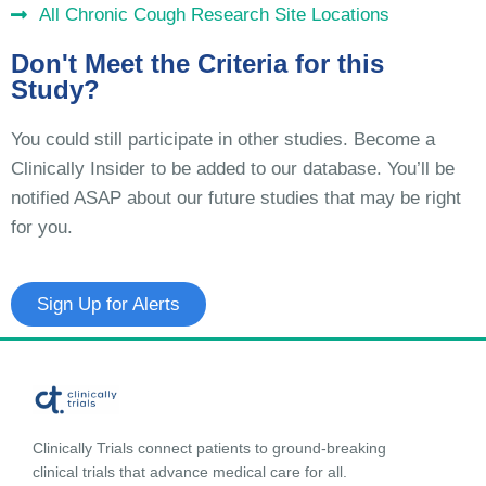
All Chronic Cough Research Site Locations
Don't Meet the Criteria for this
Study?
You could still participate in other studies. Become a
Clinically Insider to be added to our database. You’ll be
notified ASAP about our future studies that may be right
for you.
Sign Up for Alerts
Clinically Trials connect patients to ground-breaking
clinical trials that advance medical care for all.