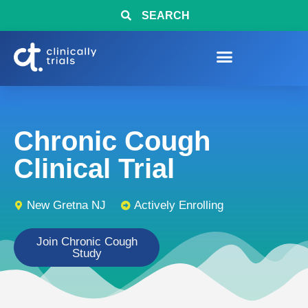
SEARCH
Chronic Cough
Clinical Trial
New Gretna NJ
Actively Enrolling
Join Chronic Cough
Study