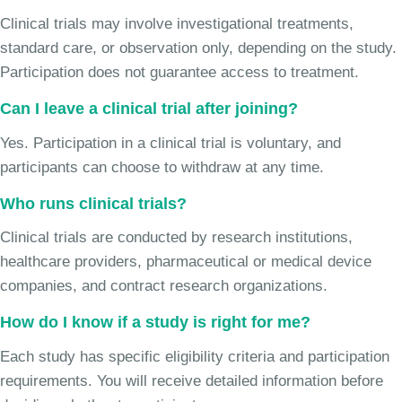
Clinical trials may involve investigational treatments,
standard care, or observation only, depending on the study.
Participation does not guarantee access to treatment.
Can I leave a clinical trial after joining?
Yes. Participation in a clinical trial is voluntary, and
participants can choose to withdraw at any time.
Who runs clinical trials?
Clinical trials are conducted by research institutions,
healthcare providers, pharmaceutical or medical device
companies, and contract research organizations.
How do I know if a study is right for me?
Each study has specific eligibility criteria and participation
requirements. You will receive detailed information before