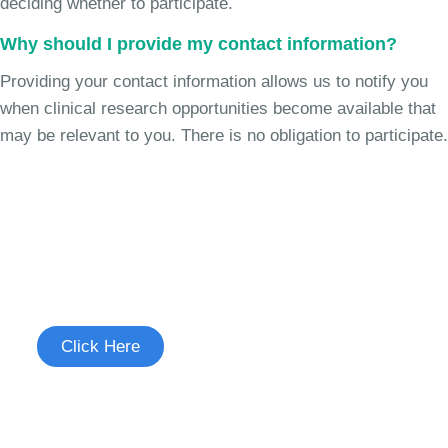
deciding whether to participate.
Why should I provide my contact information?
Providing your contact information allows us to notify you
when clinical research opportunities become available that
may be relevant to you. There is no obligation to participate.
Join the Chronic Cough Study
See if you're eligible to participate.
Click Here