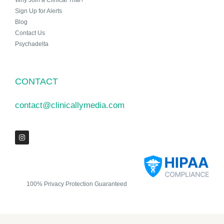
Why Join a Clinical Trial?
Sign Up for Alerts
Blog
Contact Us
Psychadelta
CONTACT
contact@clinicallymedia.com
100% Privacy Protection Guaranteed