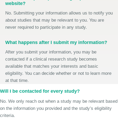
website?
No. Submitting your information allows us to notify you
about studies that may be relevant to you. You are
never required to participate in any study.
What happens after I submit my information?
After you submit your information, you may be
contacted if a clinical research study becomes
available that matches your interests and basic
eligibility. You can decide whether or not to learn more
at that time.
Will I be contacted for every study?
No. We only reach out when a study may be relevant based
on the information you provided and the study’s eligibility
criteria.