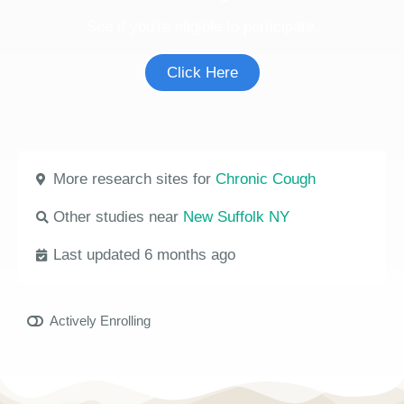
See if you're eligible to participate.
Click Here
More research sites for
Chronic Cough
Other studies near
New Suffolk NY
Last updated 6 months ago
Actively Enrolling