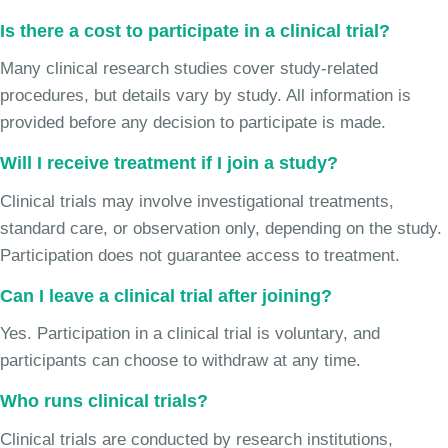
Is there a cost to participate in a clinical trial?
Many clinical research studies cover study-related
procedures, but details vary by study. All information is
provided before any decision to participate is made.
Will I receive treatment if I join a study?
Clinical trials may involve investigational treatments,
standard care, or observation only, depending on the study.
Participation does not guarantee access to treatment.
Can I leave a clinical trial after joining?
Yes. Participation in a clinical trial is voluntary, and
participants can choose to withdraw at any time.
Who runs clinical trials?
Clinical trials are conducted by research institutions,