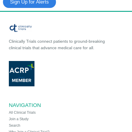
Sign Up for Alerts
Clinically Trials connect patients to ground-breaking
clinical trials that advance medical care for all.
NAVIGATION
All Clinical Trials
Join a Study
Search