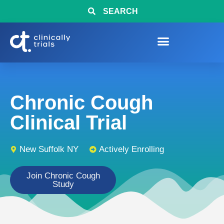
SEARCH
Chronic Cough
Clinical Trial
New Suffolk NY
Actively Enrolling
Join Chronic Cough
Study