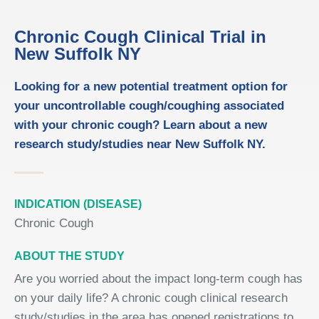
Chronic Cough Clinical Trial in
New Suffolk NY
Looking for a new potential treatment option for
your uncontrollable cough/coughing associated
with your chronic cough? Learn about a new
research study/studies near New Suffolk NY.
INDICATION (DISEASE)
Chronic Cough
ABOUT THE STUDY
Are you worried about the impact long-term cough has
on your daily life? A chronic cough clinical research
study/studies in the area has opened registrations to