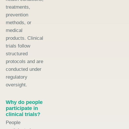
treatments,
prevention
methods, or
medical
products. Clinical
trials follow
structured
protocols and are
conducted under
regulatory
oversight.
Why do people
participate in
clinical trials?
People