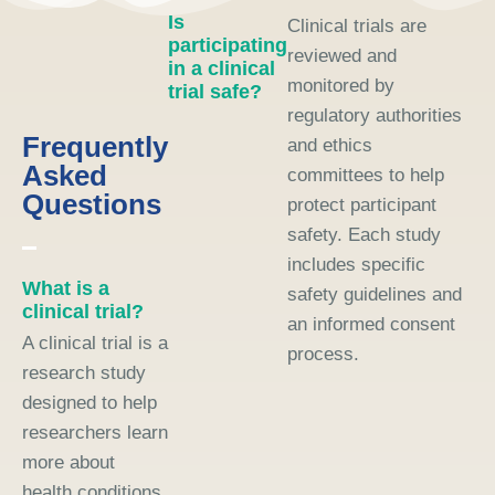
Is
Clinical trials are
participating
reviewed and
in a clinical
monitored by
trial safe?
regulatory authorities
Frequently
and ethics
Asked
committees to help
Questions
protect participant
safety. Each study
includes specific
What is a
safety guidelines and
clinical trial?
an informed consent
A clinical trial is a
process.
research study
designed to help
researchers learn
more about
health conditions,