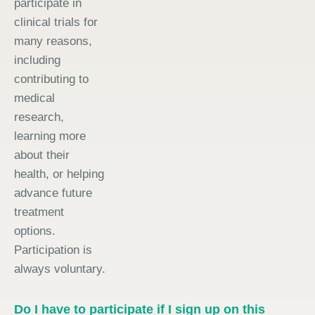
participate in
clinical trials for
many reasons,
including
contributing to
medical
research,
learning more
about their
health, or helping
advance future
treatment
options.
Participation is
always voluntary.
Do I have to participate if I sign up on this