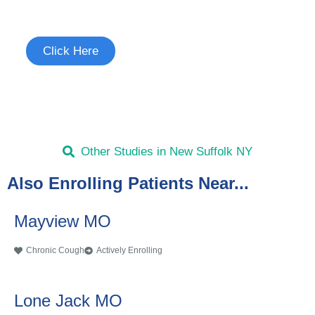
See if you're eligible to participate.
Click Here
Other Studies in New Suffolk NY
Also Enrolling Patients Near...
Mayview MO
Chronic Cough
Actively Enrolling
Lone Jack MO