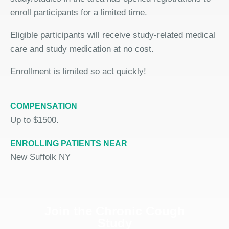
enroll participants for a limited time.
Eligible participants will receive study-related medical
care and study medication at no cost.
Enrollment is limited so act quickly!
COMPENSATION
Up to $1500.
ENROLLING PATIENTS NEAR
New Suffolk NY
Join the Chronic Cough
Study