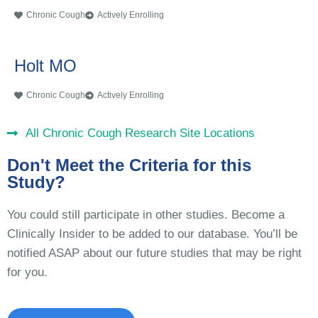
Chronic Cough
Actively Enrolling
Holt MO
Chronic Cough
Actively Enrolling
All Chronic Cough Research Site Locations
Don't Meet the Criteria for this
Study?
You could still participate in other studies. Become a
Clinically Insider to be added to our database. You’ll be
notified ASAP about our future studies that may be right
for you.