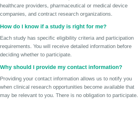
healthcare providers, pharmaceutical or medical device
companies, and contract research organizations.
How do I know if a study is right for me?
Each study has specific eligibility criteria and participation
requirements. You will receive detailed information before
deciding whether to participate.
Why should I provide my contact information?
Providing your contact information allows us to notify you
when clinical research opportunities become available that
may be relevant to you. There is no obligation to participate.
Join the Chronic Cough Study