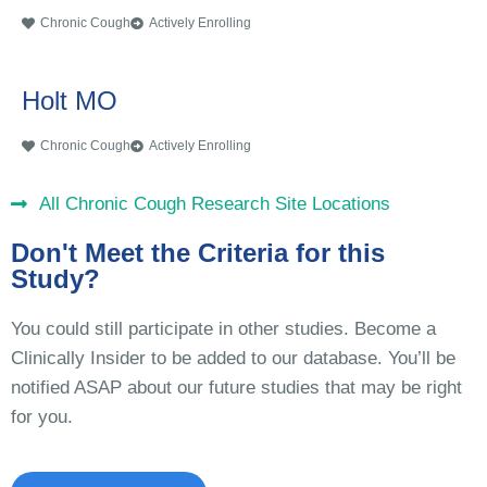
Chronic Cough
Actively Enrolling
Holt MO
Chronic Cough
Actively Enrolling
All Chronic Cough Research Site Locations
Don't Meet the Criteria for this
Study?
You could still participate in other studies. Become a
Clinically Insider to be added to our database. You’ll be
notified ASAP about our future studies that may be right
for you.