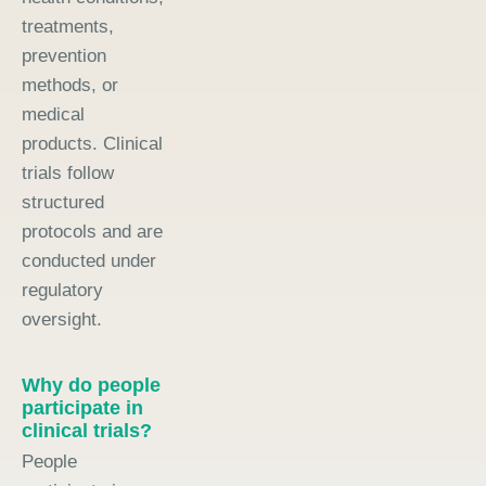
treatments,
prevention
methods, or
medical
products. Clinical
trials follow
structured
protocols and are
conducted under
regulatory
oversight.
Why do people
participate in
clinical trials?
People