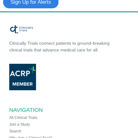
Sign Up for Alerts
Clinically Trials connect patients to ground-breaking
clinical trials that advance medical care for all.
NAVIGATION
All Clinical Trials
Join a Study
Search