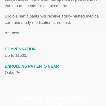
enroll participants for a limited time.
Eligible participants will receive study-related medical
care and study medication at no cost.
Act now.
COMPENSATION
Up to $1500.
ENROLLING PATIENTS NEAR
Oaks PA
Join the Chronic Cough
Study