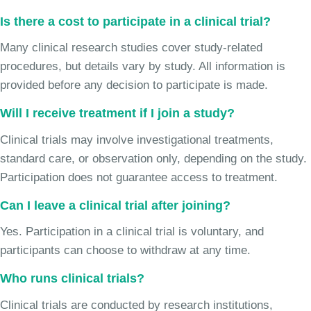
Is there a cost to participate in a clinical trial?
Many clinical research studies cover study-related
procedures, but details vary by study. All information is
provided before any decision to participate is made.
Will I receive treatment if I join a study?
Clinical trials may involve investigational treatments,
standard care, or observation only, depending on the study.
Participation does not guarantee access to treatment.
Can I leave a clinical trial after joining?
Yes. Participation in a clinical trial is voluntary, and
participants can choose to withdraw at any time.
Who runs clinical trials?
Clinical trials are conducted by research institutions,