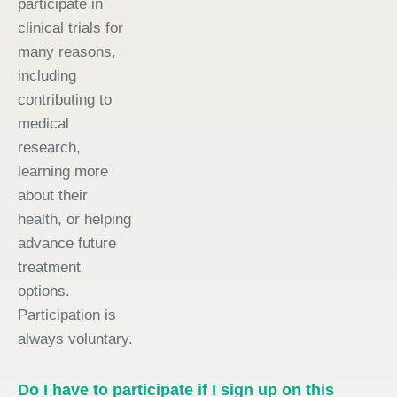
participate in
clinical trials for
many reasons,
including
contributing to
medical
research,
learning more
about their
health, or helping
advance future
treatment
options.
Participation is
always voluntary.
Do I have to participate if I sign up on this