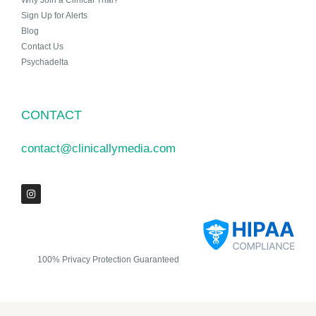
Why Join a Clinical Trial?
Sign Up for Alerts
Blog
Contact Us
Psychadelta
CONTACT
contact@clinicallymedia.com
100% Privacy Protection Guaranteed