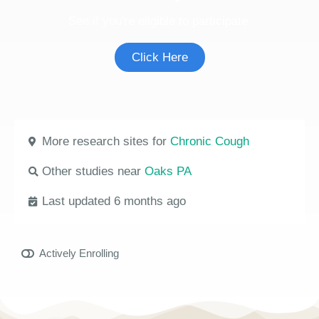
See if you're eligible to participate.
Click Here
More research sites for
Chronic Cough
Other studies near
Oaks PA
Last updated 6 months ago
Actively Enrolling