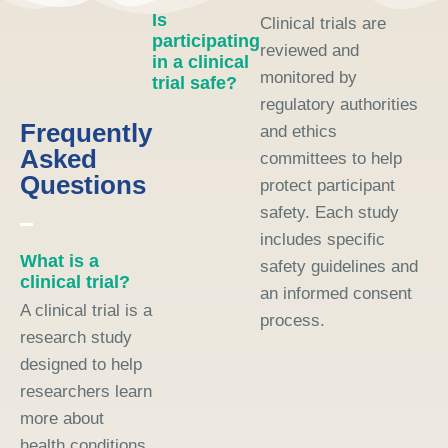
Is
Clinical trials are
participating
reviewed and
in a clinical
monitored by
trial safe?
regulatory authorities
Frequently
and ethics
Asked
committees to help
Questions
protect participant
safety. Each study
includes specific
What is a
safety guidelines and
clinical trial?
an informed consent
A clinical trial is a
process.
research study
designed to help
researchers learn
more about
health conditions,