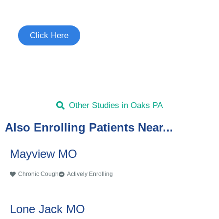
See if you're eligible to participate.
Click Here
Other Studies in Oaks PA
Also Enrolling Patients Near...
Mayview MO
Chronic Cough
Actively Enrolling
Lone Jack MO