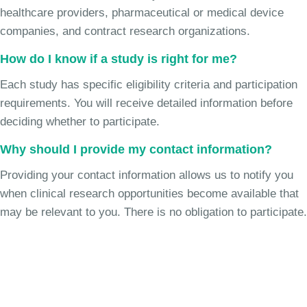
healthcare providers, pharmaceutical or medical device
companies, and contract research organizations.
How do I know if a study is right for me?
Each study has specific eligibility criteria and participation
requirements. You will receive detailed information before
deciding whether to participate.
Why should I provide my contact information?
Providing your contact information allows us to notify you
when clinical research opportunities become available that
may be relevant to you. There is no obligation to participate.
Join the Chronic Cough Study