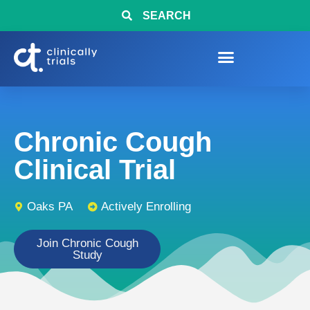
SEARCH
Chronic Cough
Clinical Trial
Oaks PA
Actively Enrolling
Join Chronic Cough
Study