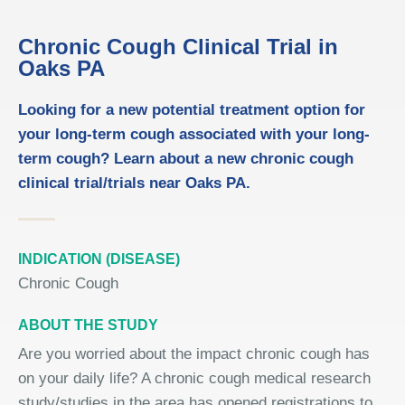
Chronic Cough Clinical Trial in
Oaks PA
Looking for a new potential treatment option for
your long-term cough associated with your long-
term cough? Learn about a new chronic cough
clinical trial/trials near Oaks PA.
INDICATION (DISEASE)
Chronic Cough
ABOUT THE STUDY
Are you worried about the impact chronic cough has
on your daily life? A chronic cough medical research
study/studies in the area has opened registrations to