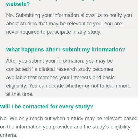
website?
No. Submitting your information allows us to notify you
about studies that may be relevant to you. You are
never required to participate in any study.
What happens after I submit my information?
After you submit your information, you may be
contacted if a clinical research study becomes
available that matches your interests and basic
eligibility. You can decide whether or not to learn more
at that time.
Will I be contacted for every study?
No. We only reach out when a study may be relevant based
on the information you provided and the study’s eligibility
criteria.