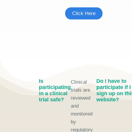
Click Here
Is
Do I have to
Clinical
participating
participate if I
trials are
in a clinical
sign up on thi
reviewed
trial safe?
website?
and
monitored
by
regulatory