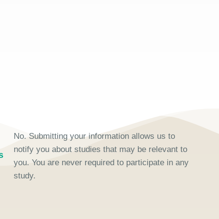
No. Submitting your information allows us to
notify you about studies that may be relevant to
s
you. You are never required to participate in any
study.