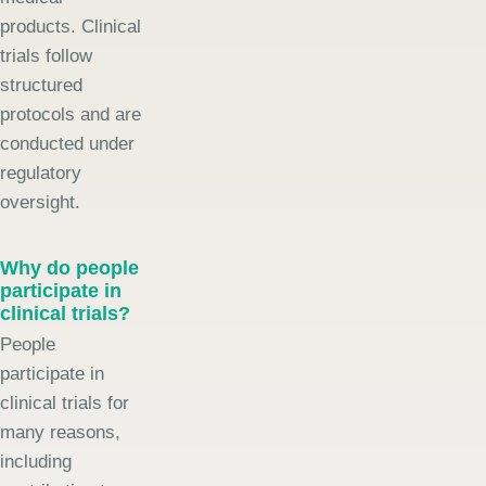
products. Clinical
trials follow
structured
protocols and are
conducted under
regulatory
oversight.
Why do people
participate in
clinical trials?
People
participate in
clinical trials for
many reasons,
including