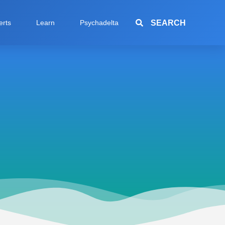
SEARCH
erts
Learn
Psychadelta