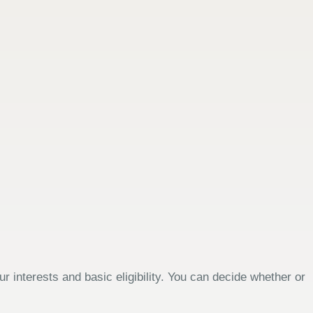
 interests and basic eligibility. You can decide whether or