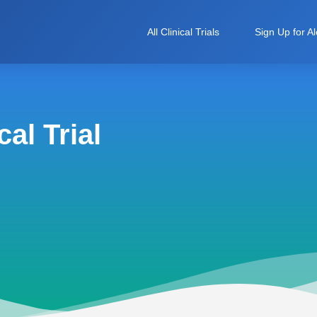
All Clinical Trials
Sign Up for Al
al Trial