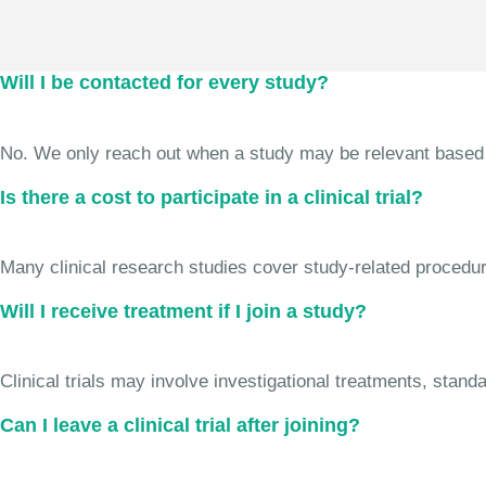
Will I be contacted for every study?
No. We only reach out when a study may be relevant based on 
Is there a cost to participate in a clinical trial?
Many clinical research studies cover study-related procedure
Will I receive treatment if I join a study?
Clinical trials may involve investigational treatments, stan
Can I leave a clinical trial after joining?