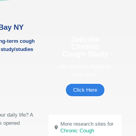
 Bay NY
Join the
ong-term cough
Chronic
 study/studies
Cough Study
See if you're eligible to
participate.
Click Here
r daily life? A
as opened
More research sites for
Chronic Cough