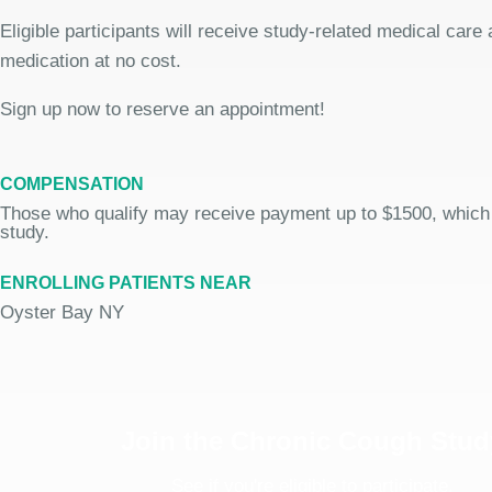
Eligible participants will receive study-related medical care
medication at no cost.
Sign up now to reserve an appointment!
COMPENSATION
Those who qualify may receive payment up to $1500, which
study.
ENROLLING PATIENTS NEAR
Oyster Bay NY
Join the Chronic Cough Stud
See if you're eligible to participate.