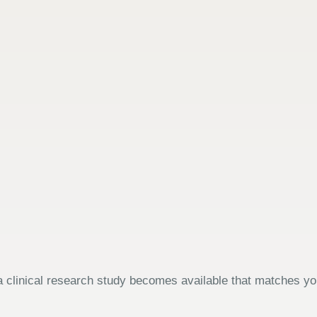
 clinical research study becomes available that matches your