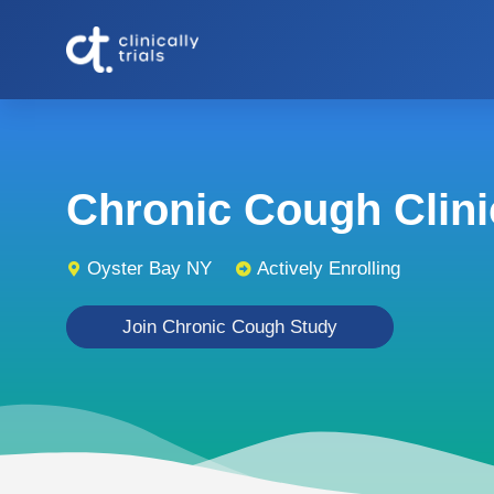
Chronic Cough Clinic
Oyster Bay NY
Actively Enrolling
Join Chronic Cough Study