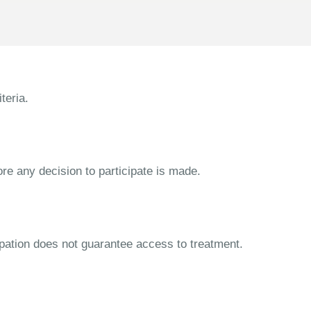
teria.
ore any decision to participate is made.
cipation does not guarantee access to treatment.