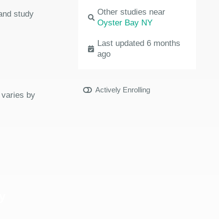
Other studies near
 and study
Oyster Bay NY
Last updated 6 months
ago
Actively Enrolling
 varies by
y