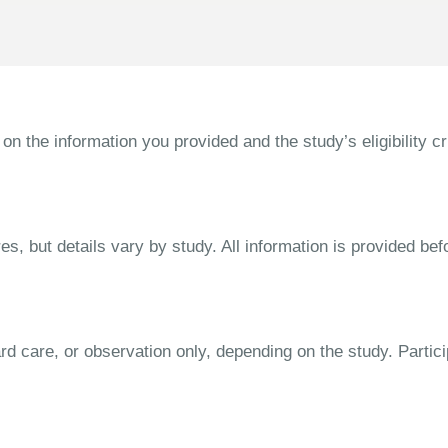
the information you provided and the study’s eligibility cri
s, but details vary by study. All information is provided bef
dard care, or observation only, depending on the study. Parti