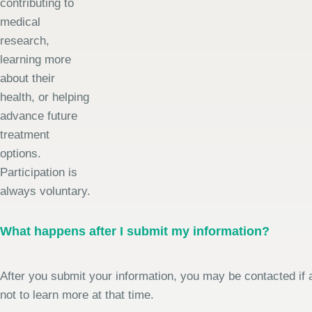
contributing to
medical
research,
learning more
about their
health, or helping
advance future
treatment
options.
Participation is
always voluntary.
What happens after I submit my information?
After you submit your information, you may be contacted if a
not to learn more at that time.