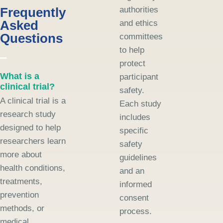
Frequently
authorities
Asked
and ethics
Questions
committees
to help
protect
What is a
participant
clinical trial?
safety.
A clinical trial is a
Each study
research study
includes
designed to help
specific
researchers learn
safety
more about
guidelines
health conditions,
and an
treatments,
informed
prevention
consent
methods, or
process.
medical