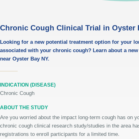
Chronic Cough Clinical Trial in Oyster
Looking for a new potential treatment option for your l
associated with your chronic cough? Learn about a new
near Oyster Bay NY.
INDICATION (DISEASE)
Chronic Cough
ABOUT THE STUDY
Are you worried about the impact long-term cough has on you
chronic cough clinical research study/studies in the area h
registrations to enroll participants for a limited time.