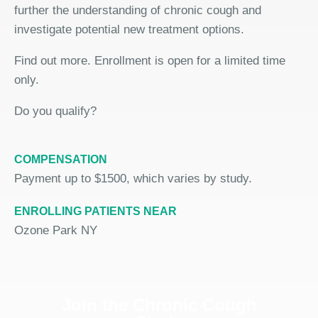
further the understanding of chronic cough and
investigate potential new treatment options.
Find out more. Enrollment is open for a limited time
only.
Do you qualify?
COMPENSATION
Payment up to $1500, which varies by study.
ENROLLING PATIENTS NEAR
Ozone Park NY
Join the Chronic Cough