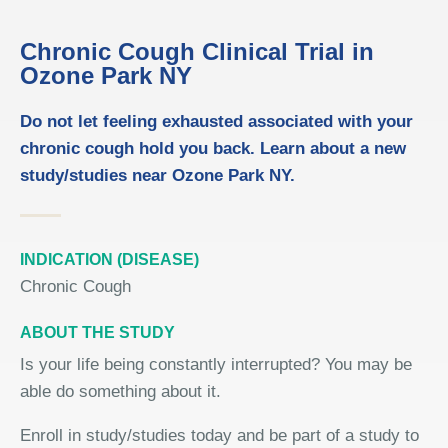
Chronic Cough Clinical Trial in
Ozone Park NY
Do not let feeling exhausted associated with your
chronic cough hold you back. Learn about a new
study/studies near Ozone Park NY.
INDICATION (DISEASE)
Chronic Cough
ABOUT THE STUDY
Is your life being constantly interrupted? You may be
able do something about it.
Enroll in study/studies today and be part of a study to