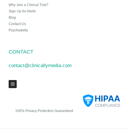
Why Join a Clinical Trial?
Sign Up for Alerts
Blog
Contact Us
Psychadelta
CONTACT
contact@clinicallymedia.com
100% Privacy Protection Guaranteed