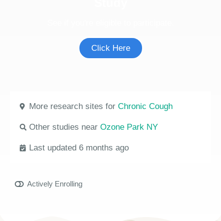
Study
See if you're eligible to participate.
Click Here
More research sites for
Chronic Cough
Other studies near
Ozone Park NY
Last updated 6 months ago
Actively Enrolling