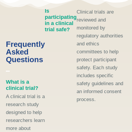
Is
Clinical trials are
participating
reviewed and
in a clinical
monitored by
trial safe?
regulatory authorities
Frequently
and ethics
Asked
committees to help
Questions
protect participant
safety. Each study
includes specific
What is a
safety guidelines and
clinical trial?
an informed consent
A clinical trial is a
process.
research study
designed to help
researchers learn
more about