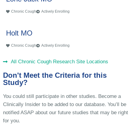
Chronic Cough
Actively Enrolling
Holt MO
Chronic Cough
Actively Enrolling
All Chronic Cough Research Site Locations
Don't Meet the Criteria for this
Study?
You could still participate in other studies. Become a
Clinically Insider to be added to our database. You’ll be
notified ASAP about our future studies that may be right
for you.