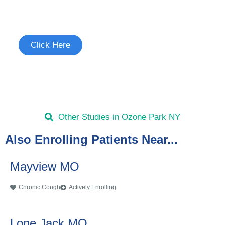
See if you're eligible to participate.
Click Here
Other Studies in Ozone Park NY
Also Enrolling Patients Near...
Mayview MO
Chronic Cough
Actively Enrolling
Lone Jack MO