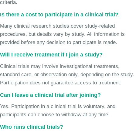
criteria.
Is there a cost to participate in a clinical trial?
Many clinical research studies cover study-related
procedures, but details vary by study. All information is
provided before any decision to participate is made.
Will I receive treatment if I join a study?
Clinical trials may involve investigational treatments,
standard care, or observation only, depending on the study.
Participation does not guarantee access to treatment.
Can I leave a clinical trial after joining?
Yes. Participation in a clinical trial is voluntary, and
participants can choose to withdraw at any time.
Who runs clinical trials?