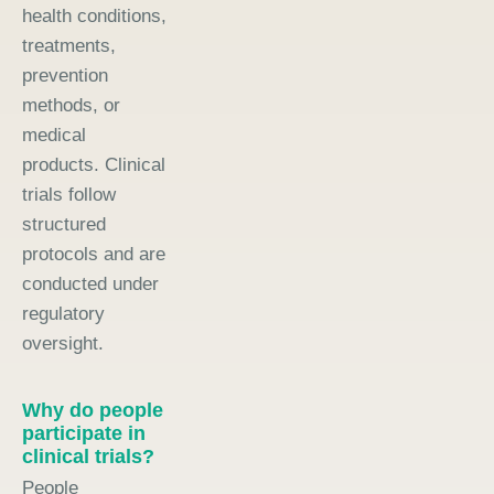
health conditions,
treatments,
prevention
methods, or
medical
products. Clinical
trials follow
structured
protocols and are
conducted under
regulatory
oversight.
Why do people
participate in
clinical trials?
People