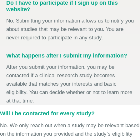
Do I have to participate if I sign up on this
website?
No. Submitting your information allows us to notify you
about studies that may be relevant to you. You are
never required to participate in any study.
What happens after I submit my information?
After you submit your information, you may be
contacted if a clinical research study becomes
available that matches your interests and basic
eligibility. You can decide whether or not to learn more
at that time.
Will I be contacted for every study?
No. We only reach out when a study may be relevant based
on the information you provided and the study’s eligibility