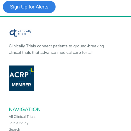
Sign Up for Alerts
Clinically Trials connect patients to ground-breaking
clinical trials that advance medical care for all.
NAVIGATION
All Clinical Trials
Join a Study
Search