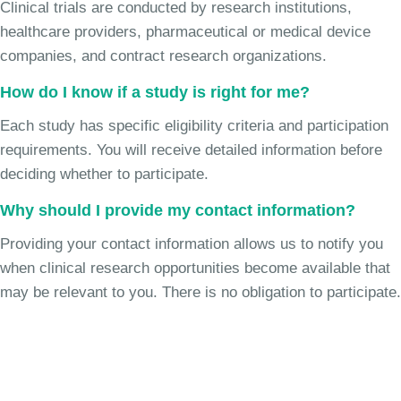
Clinical trials are conducted by research institutions,
healthcare providers, pharmaceutical or medical device
companies, and contract research organizations.
How do I know if a study is right for me?
Each study has specific eligibility criteria and participation
requirements. You will receive detailed information before
deciding whether to participate.
Why should I provide my contact information?
Providing your contact information allows us to notify you
when clinical research opportunities become available that
may be relevant to you. There is no obligation to participate.
Join the Chronic Cough Study