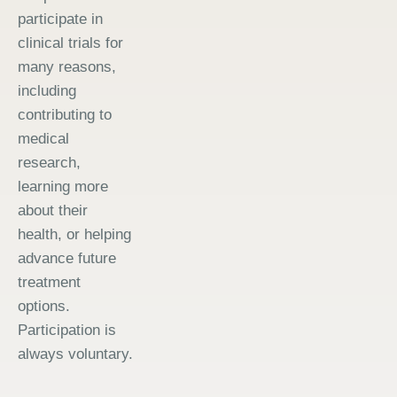
participate in
clinical trials for
many reasons,
including
contributing to
medical
research,
learning more
about their
health, or helping
advance future
treatment
options.
Participation is
always voluntary.