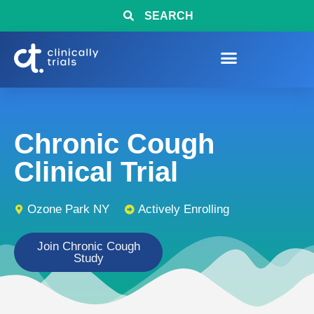
SEARCH
Chronic Cough
Clinical Trial
Ozone Park NY
Actively Enrolling
Join Chronic Cough
Study