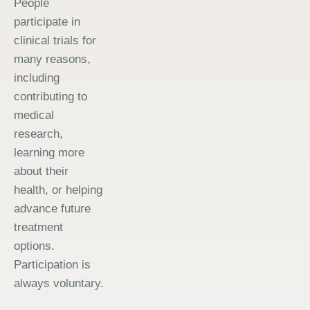
People
participate in
clinical trials for
many reasons,
including
contributing to
medical
research,
learning more
about their
health, or helping
advance future
treatment
options.
Participation is
always voluntary.