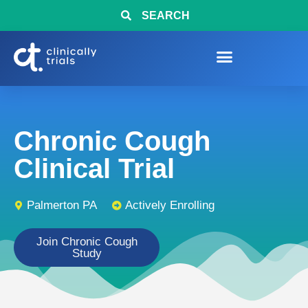
SEARCH
Chronic Cough
Clinical Trial
Palmerton PA
Actively Enrolling
Join Chronic Cough
Study