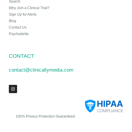
Search
Why Join a Clinical Trial?
Sign Up for Alerts
Blog
Contact Us
Psychadelta
CONTACT
contact@clinicallymedia.com
100% Privacy Protection Guaranteed