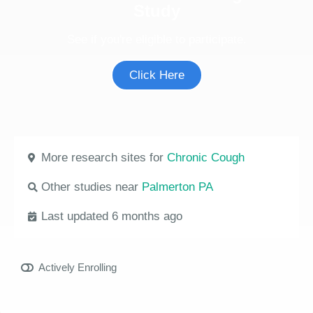
Study
See if you're eligible to participate.
Click Here
More research sites for
Chronic Cough
Other studies near
Palmerton PA
Last updated 6 months ago
Actively Enrolling