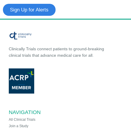
Sign Up for Alerts
Clinically Trials connect patients to ground-breaking
clinical trials that advance medical care for all.
NAVIGATION
All Clinical Trials
Join a Study