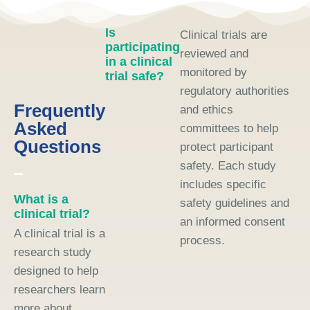
Is
Clinical trials are
participating
reviewed and
in a clinical
monitored by
trial safe?
regulatory authorities
Frequently
and ethics
Asked
committees to help
Questions
protect participant
safety. Each study
includes specific
What is a
safety guidelines and
clinical trial?
an informed consent
A clinical trial is a
process.
research study
designed to help
researchers learn
more about