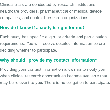
Clinical trials are conducted by research institutions,
healthcare providers, pharmaceutical or medical device
companies, and contract research organizations.
How do I know if a study is right for me?
Each study has specific eligibility criteria and participation
requirements. You will receive detailed information before
deciding whether to participate.
Why should I provide my contact information?
Providing your contact information allows us to notify you
when clinical research opportunities become available that
may be relevant to you. There is no obligation to participate.