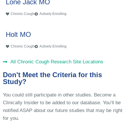
Lone Jack MO
Chronic Cough
Actively Enrolling
Holt MO
Chronic Cough
Actively Enrolling
All Chronic Cough Research Site Locations
Don't Meet the Criteria for this
Study?
You could still participate in other studies. Become a
Clinically Insider to be added to our database. You’ll be
notified ASAP about our future studies that may be right
for you.