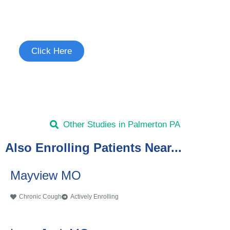
Join the Chronic Cough Study
See if you're eligible to participate.
Click Here
Other Studies in Palmerton PA
Also Enrolling Patients Near...
Mayview MO
Chronic Cough
Actively Enrolling