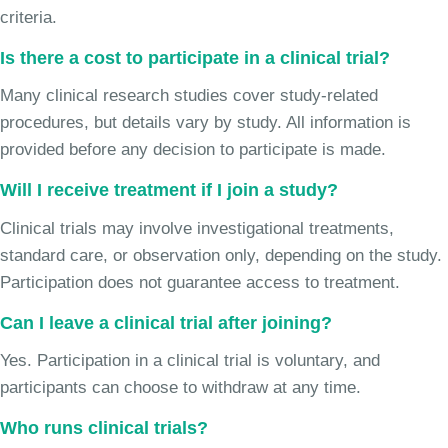
criteria.
Is there a cost to participate in a clinical trial?
Many clinical research studies cover study-related
procedures, but details vary by study. All information is
provided before any decision to participate is made.
Will I receive treatment if I join a study?
Clinical trials may involve investigational treatments,
standard care, or observation only, depending on the study.
Participation does not guarantee access to treatment.
Can I leave a clinical trial after joining?
Yes. Participation in a clinical trial is voluntary, and
participants can choose to withdraw at any time.
Who runs clinical trials?