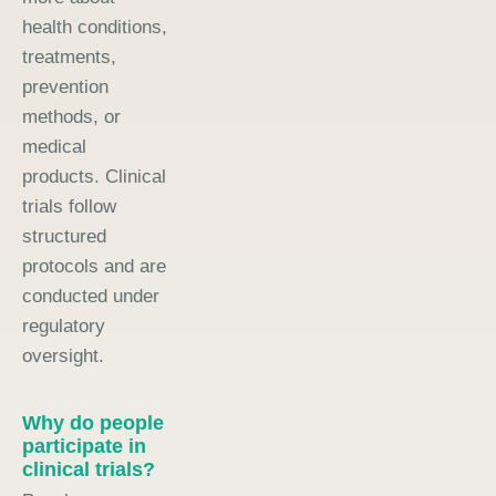
health conditions,
treatments,
prevention
methods, or
medical
products. Clinical
trials follow
structured
protocols and are
conducted under
regulatory
oversight.
Why do people
participate in
clinical trials?