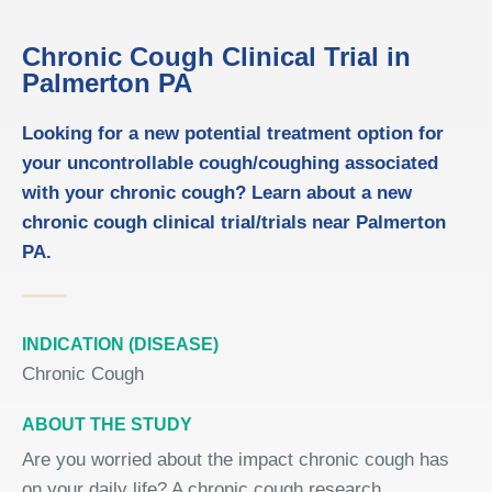
Chronic Cough Clinical Trial in
Palmerton PA
Looking for a new potential treatment option for
your uncontrollable cough/coughing associated
with your chronic cough? Learn about a new
chronic cough clinical trial/trials near Palmerton
PA.
INDICATION (DISEASE)
Chronic Cough
ABOUT THE STUDY
Are you worried about the impact chronic cough has
on your daily life? A chronic cough research