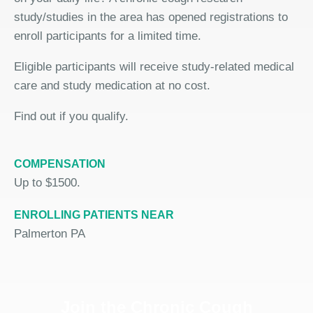
study/studies in the area has opened registrations to
enroll participants for a limited time.
Eligible participants will receive study-related medical
care and study medication at no cost.
Find out if you qualify.
COMPENSATION
Up to $1500.
ENROLLING PATIENTS NEAR
Palmerton PA
Join the Chronic Cough