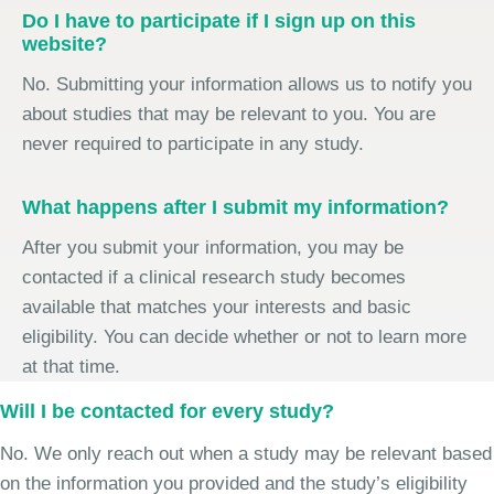
Do I have to participate if I sign up on this
website?
No. Submitting your information allows us to notify you
about studies that may be relevant to you. You are
never required to participate in any study.
What happens after I submit my information?
After you submit your information, you may be
contacted if a clinical research study becomes
available that matches your interests and basic
eligibility. You can decide whether or not to learn more
at that time.
Will I be contacted for every study?
No. We only reach out when a study may be relevant based
on the information you provided and the study’s eligibility