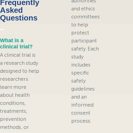
authorities
Frequently
Asked
and ethics
Questions
committees
to help
protect
What is a
participant
clinical trial?
safety. Each
A clinical trial is
study
a research study
includes
designed to help
specific
researchers
safety
learn more
guidelines
about health
and an
conditions,
informed
treatments,
consent
prevention
process.
methods, or