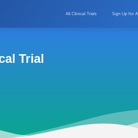
All Clinical Trials
Sign Up for A
al Trial