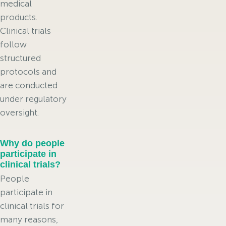
medical
products.
Clinical trials
follow
structured
protocols and
are conducted
under regulatory
oversight.
Why do people
participate in
clinical trials?
People
participate in
clinical trials for
many reasons,