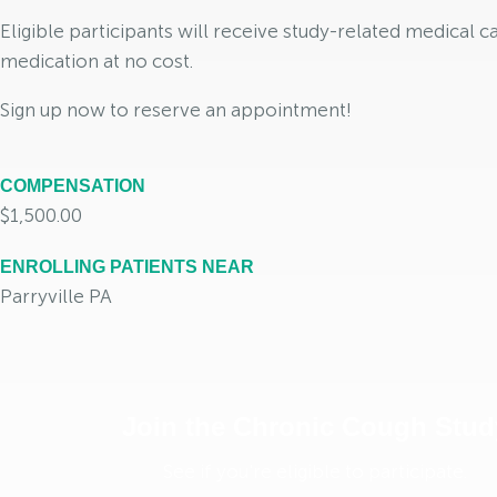
Eligible participants will receive study-related medical c
medication at no cost.
Sign up now to reserve an appointment!
COMPENSATION
$1,500.00
ENROLLING PATIENTS NEAR
Parryville PA
Join the Chronic Cough Stud
See if you're eligible to participate.