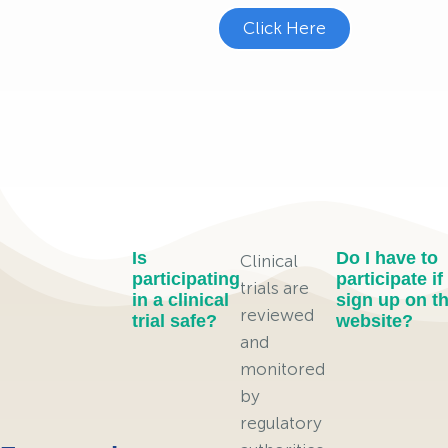
Click Here
Is
Do I have to
Clinical
participating
participate if 
trials are
in a clinical
sign up on th
reviewed
trial safe?
website?
and
monitored
by
regulatory