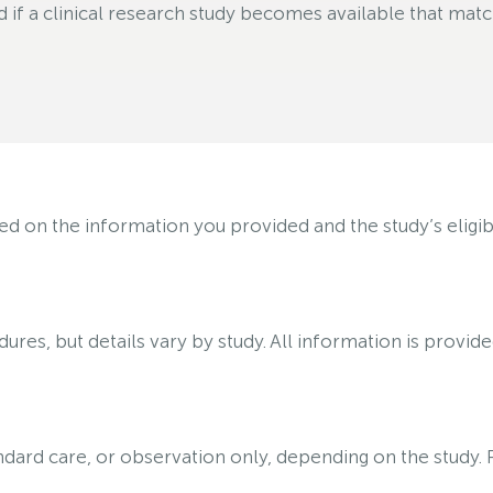
f a clinical research study becomes available that matche
on the information you provided and the study’s eligibili
ures, but details vary by study. All information is provid
tandard care, or observation only, depending on the study.