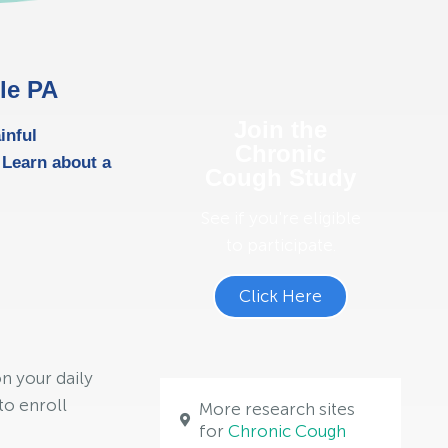
lle PA
Join the
inful
Chronic
 Learn about a
Cough Study
See if you're eligible
to participate.
Click Here
n your daily
to enroll
More research sites
for
Chronic Cough