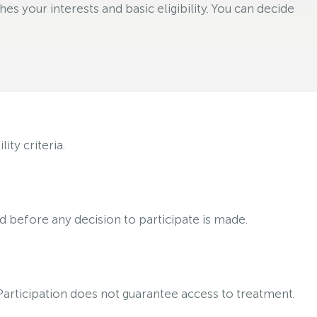
s your interests and basic eligibility. You can decide
ty criteria.
ed before any decision to participate is made.
 Participation does not guarantee access to treatment.