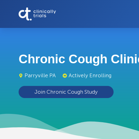
Chronic Cough Clinic
Parryville PA
Actively Enrolling
Join Chronic Cough Study