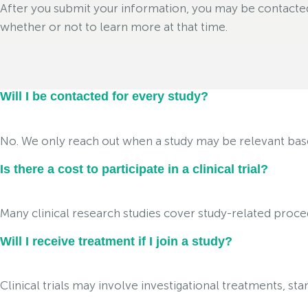
After you submit your information, you may be contacted i
whether or not to learn more at that time.
Will I be contacted for every study?
No. We only reach out when a study may be relevant based 
Is there a cost to participate in a clinical trial?
Many clinical research studies cover study-related proced
Will I receive treatment if I join a study?
Clinical trials may involve investigational treatments, s