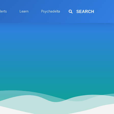
lerts
Learn
Psychadelta
SEARCH