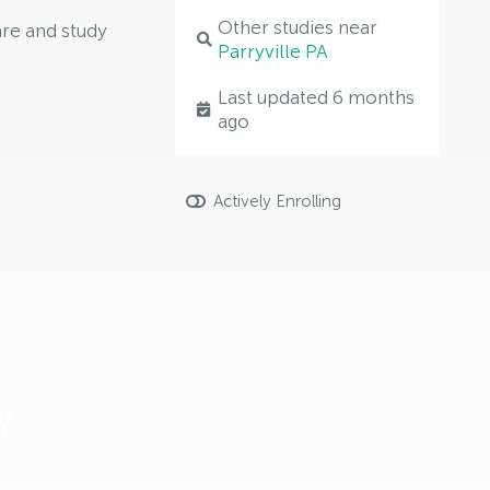
Other studies near
are and study
Parryville PA
Last updated 6 months
ago
Actively Enrolling
y