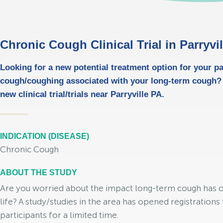
Chronic Cough Clinical Trial in Parryvi
Looking for a new potential treatment option for your pa
cough/coughing associated with your long-term cough?
new clinical trial/trials near Parryville PA.
INDICATION (DISEASE)
Chronic Cough
ABOUT THE STUDY
Are you worried about the impact long-term cough has o
life? A study/studies in the area has opened registrations 
participants for a limited time.