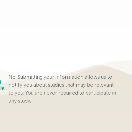
No. Submitting your information allows us to
I
notify you about studies that may be relevant
is
to you. You are never required to participate in
any study.