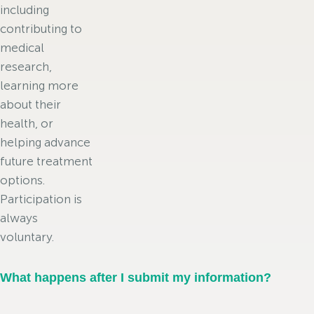
including
contributing to
medical
research,
learning more
about their
health, or
helping advance
future treatment
options.
Participation is
always
voluntary.
What happens after I submit my information?