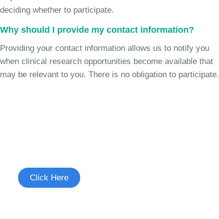
deciding whether to participate.
Why should I provide my contact information?
Providing your contact information allows us to notify you
when clinical research opportunities become available that
may be relevant to you. There is no obligation to participate.
Join the Chronic Cough Study
See if you're eligible to participate.
Click Here