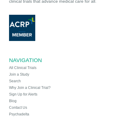
clinical trials that advance medical care for all.
NAVIGATION
All Clinical Trials
Join a Study
Search
Why Join a Clinical Trial?
Sign Up for Alerts
Blog
Contact Us
Psychadelta