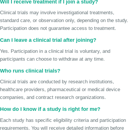
Will I receive treatment if I join a study?
Clinical trials may involve investigational treatments,
standard care, or observation only, depending on the study.
Participation does not guarantee access to treatment.
Can I leave a clinical trial after joining?
Yes. Participation in a clinical trial is voluntary, and
participants can choose to withdraw at any time.
Who runs clinical trials?
Clinical trials are conducted by research institutions,
healthcare providers, pharmaceutical or medical device
companies, and contract research organizations.
How do I know if a study is right for me?
Each study has specific eligibility criteria and participation
requirements. You will receive detailed information before