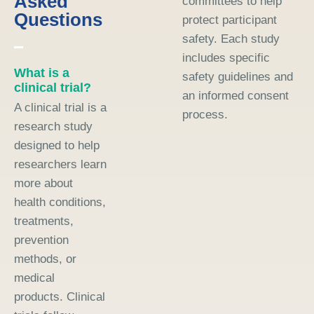
Asked
committees to help
Questions
protect participant
safety. Each study
includes specific
What is a
safety guidelines and
clinical trial?
an informed consent
A clinical trial is a
process.
research study
designed to help
researchers learn
more about
health conditions,
treatments,
prevention
methods, or
medical
products. Clinical