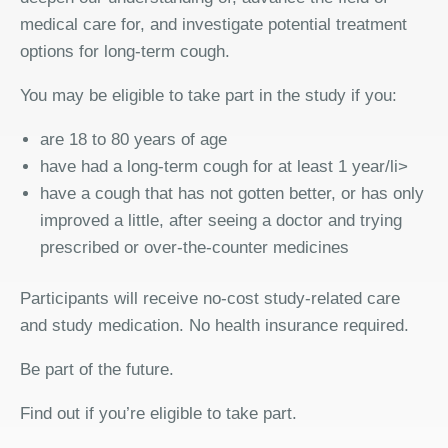
medical care for, and investigate potential treatment
options for long-term cough.
You may be eligible to take part in the study if you:
are 18 to 80 years of age
have had a long-term cough for at least 1 year/li>
have a cough that has not gotten better, or has only
improved a little, after seeing a doctor and trying
prescribed or over-the-counter medicines
Participants will receive no-cost study-related care
and study medication. No health insurance required.
Be part of the future.
Find out if you’re eligible to take part.