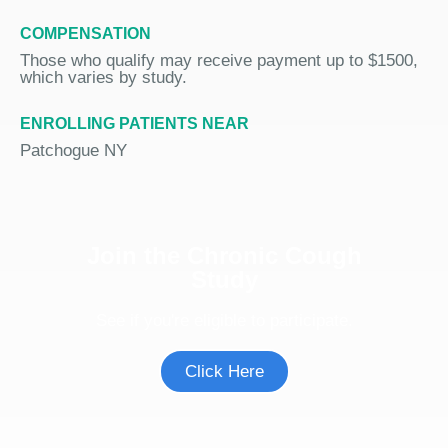
COMPENSATION
Those who qualify may receive payment up to $1500,
which varies by study.
ENROLLING PATIENTS NEAR
Patchogue NY
Join the Chronic Cough
Study
See if you're eligible to participate.
Click Here