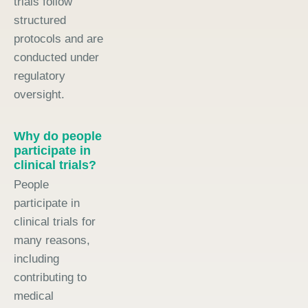
trials follow
structured
protocols and are
conducted under
regulatory
oversight.
Why do people
participate in
clinical trials?
People
participate in
clinical trials for
many reasons,
including
contributing to
medical