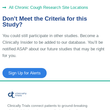
All Chronic Cough Research Site Locations
Don't Meet the Criteria for this
Study?
You could still participate in other studies. Become a
Clinically Insider to be added to our database. You’ll be
notified ASAP about our future studies that may be right
for you.
Sign Up for Alerts
Clinically Trials connect patients to ground-breaking