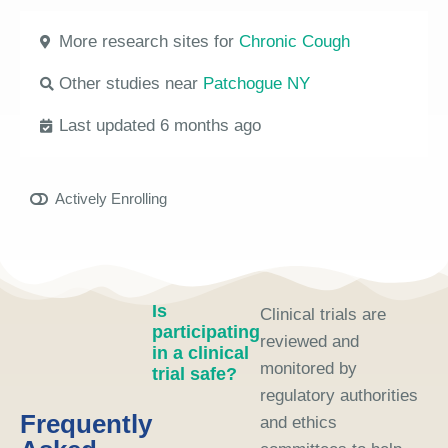
More research sites for
Chronic Cough
Other studies near
Patchogue NY
Last updated 6 months ago
Actively Enrolling
Is
Clinical trials are
participating
reviewed and
in a clinical
monitored by
trial safe?
regulatory authorities
Frequently
and ethics