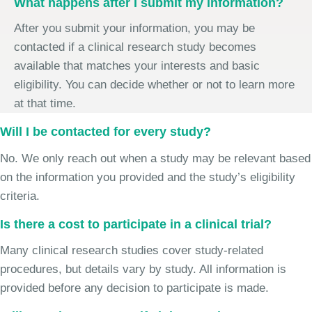
What happens after I submit my information?
After you submit your information, you may be
contacted if a clinical research study becomes
available that matches your interests and basic
eligibility. You can decide whether or not to learn more
at that time.
Will I be contacted for every study?
No. We only reach out when a study may be relevant based
on the information you provided and the study’s eligibility
criteria.
Is there a cost to participate in a clinical trial?
Many clinical research studies cover study-related
procedures, but details vary by study. All information is
provided before any decision to participate is made.