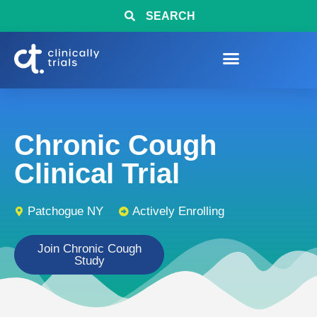
SEARCH
Chronic Cough
Clinical Trial
Patchogue NY
Actively Enrolling
Join Chronic Cough
Study