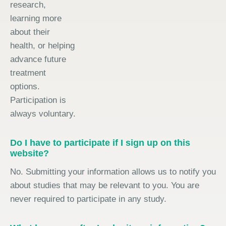
research,
learning more
about their
health, or helping
advance future
treatment
options.
Participation is
always voluntary.
Do I have to participate if I sign up on this
website?
No. Submitting your information allows us to notify you
about studies that may be relevant to you. You are
never required to participate in any study.