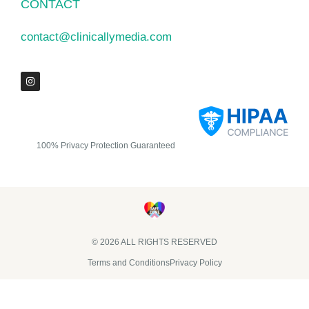
CONTACT
contact@clinicallymedia.com
100% Privacy Protection Guaranteed
© 2026 ALL RIGHTS RESERVED​
Terms and Conditions
Privacy Policy
Clinically Media DBA Clinically Trials