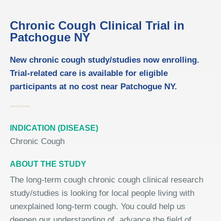
Chronic Cough Clinical Trial in
Patchogue NY
New chronic cough study/studies now enrolling.
Trial-related care is available for eligible
participants at no cost near Patchogue NY.
INDICATION (DISEASE)
Chronic Cough
ABOUT THE STUDY
The long-term cough chronic cough clinical research
study/studies is looking for local people living with
unexplained long-term cough. You could help us
deepen our understanding of, advance the field of