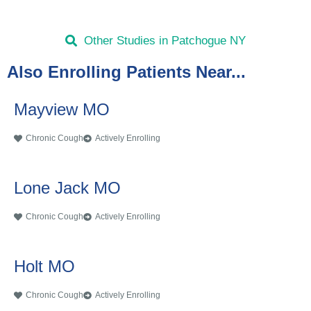
Other Studies in Patchogue NY
Also Enrolling Patients Near...
Mayview MO
Chronic Cough
Actively Enrolling
Lone Jack MO
Chronic Cough
Actively Enrolling
Holt MO
Chronic Cough
Actively Enrolling