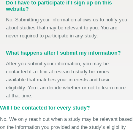
Do I have to participate if I sign up on this
website?
No. Submitting your information allows us to notify you
about studies that may be relevant to you. You are
never required to participate in any study.
What happens after I submit my information?
After you submit your information, you may be
contacted if a clinical research study becomes
available that matches your interests and basic
eligibility. You can decide whether or not to learn more
at that time.
Will I be contacted for every study?
No. We only reach out when a study may be relevant based
on the information you provided and the study’s eligibility