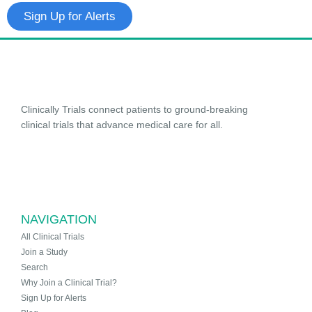
Sign Up for Alerts
Clinically Trials connect patients to ground-breaking
clinical trials that advance medical care for all.
NAVIGATION
All Clinical Trials
Join a Study
Search
Why Join a Clinical Trial?
Sign Up for Alerts