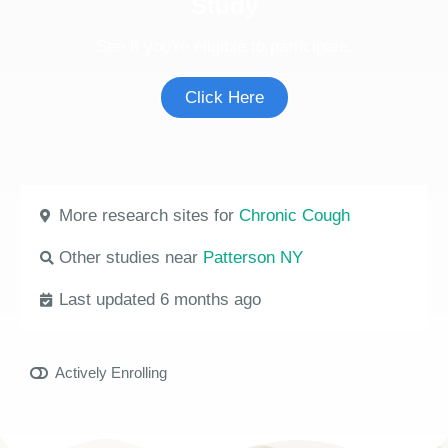
Study
See if you're eligible to participate.
Click Here
More research sites for
Chronic Cough
Other studies near
Patterson NY
Last updated 6 months ago
Actively Enrolling