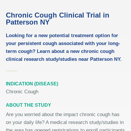
Chronic Cough Clinical Trial in
Patterson NY
Looking for a new potential treatment option for
your persistent cough associated with your long-
term cough? Learn about a new chronic cough
clinical research study/studies near Patterson NY.
INDICATION (DISEASE)
Chronic Cough
ABOUT THE STUDY
Are you worried about the impact chronic cough has
on your daily life? A medical research study/studies in
the area has opened registrations to enroll participants