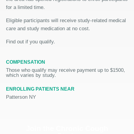
for a limited time.
Eligible participants will receive study-related medical
care and study medication at no cost.
Find out if you qualify.
COMPENSATION
Those who qualify may receive payment up to $1500,
which varies by study.
ENROLLING PATIENTS NEAR
Patterson NY
Join the Chronic Cough