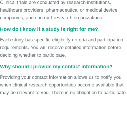
Clinical trials are conducted by research institutions,
healthcare providers, pharmaceutical or medical device
companies, and contract research organizations.
How do I know if a study is right for me?
Each study has specific eligibility criteria and participation
requirements. You will receive detailed information before
deciding whether to participate.
Why should I provide my contact information?
Providing your contact information allows us to notify you
when clinical research opportunities become available that
may be relevant to you. There is no obligation to participate.
Join the Chronic Cough Study