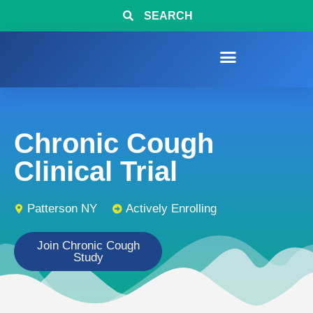
SEARCH
Chronic Cough
Clinical Trial
Patterson NY
Actively Enrolling
Join Chronic Cough
Study