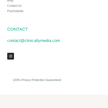
Blog
Contact Us
Psychadelta
CONTACT
contact@clinicallymedia.com
100% Privacy Protection Guaranteed