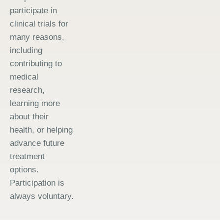
participate in
clinical trials for
many reasons,
including
contributing to
medical
research,
learning more
about their
health, or helping
advance future
treatment
options.
Participation is
always voluntary.