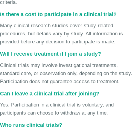
criteria.
Is there a cost to participate in a clinical trial?
Many clinical research studies cover study-related
procedures, but details vary by study. All information is
provided before any decision to participate is made.
Will I receive treatment if I join a study?
Clinical trials may involve investigational treatments,
standard care, or observation only, depending on the study.
Participation does not guarantee access to treatment.
Can I leave a clinical trial after joining?
Yes. Participation in a clinical trial is voluntary, and
participants can choose to withdraw at any time.
Who runs clinical trials?