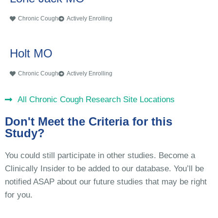
Chronic Cough
Actively Enrolling
Holt MO
Chronic Cough
Actively Enrolling
All Chronic Cough Research Site Locations
Don't Meet the Criteria for this
Study?
You could still participate in other studies. Become a
Clinically Insider to be added to our database. You’ll be
notified ASAP about our future studies that may be right
for you.