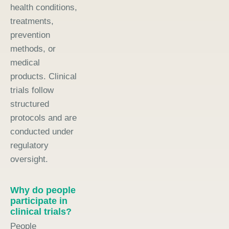
health conditions,
treatments,
prevention
methods, or
medical
products. Clinical
trials follow
structured
protocols and are
conducted under
regulatory
oversight.
Why do people
participate in
clinical trials?
People