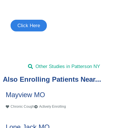
See if you're eligible to participate.
Click Here
Other Studies in Patterson NY
Also Enrolling Patients Near...
Mayview MO
Chronic Cough
Actively Enrolling
Lone Jack MO