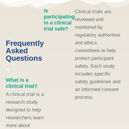
Is
Clinical trials are
participating
reviewed and
in a clinical
monitored by
trial safe?
regulatory authorities
Frequently
and ethics
Asked
committees to help
Questions
protect participant
safety. Each study
includes specific
What is a
safety guidelines and
clinical trial?
an informed consent
A clinical trial is a
process.
research study
designed to help
researchers learn
more about