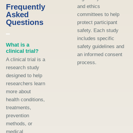
Frequently
and ethics
Asked
committees to help
Questions
protect participant
safety. Each study
includes specific
What is a
safety guidelines and
clinical trial?
an informed consent
A clinical trial is a
process.
research study
designed to help
researchers learn
more about
health conditions,
treatments,
prevention
methods, or
medical