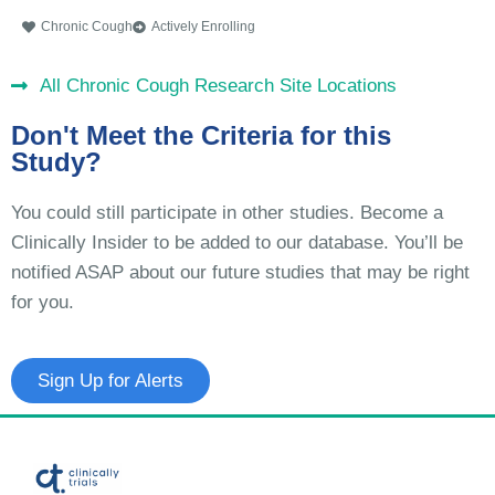
Chronic Cough
Actively Enrolling
All Chronic Cough Research Site Locations
Don't Meet the Criteria for this
Study?
You could still participate in other studies. Become a
Clinically Insider to be added to our database. You’ll be
notified ASAP about our future studies that may be right
for you.
Sign Up for Alerts