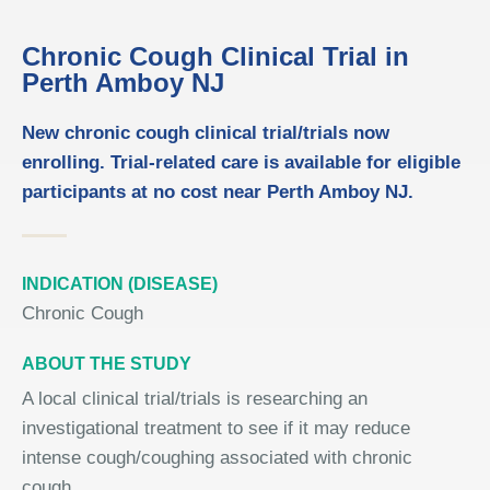
Chronic Cough Clinical Trial in
Perth Amboy NJ
New chronic cough clinical trial/trials now
enrolling. Trial-related care is available for eligible
participants at no cost near Perth Amboy NJ.
INDICATION (DISEASE)
Chronic Cough
ABOUT THE STUDY
A local clinical trial/trials is researching an
investigational treatment to see if it may reduce
intense cough/coughing associated with chronic
cough.