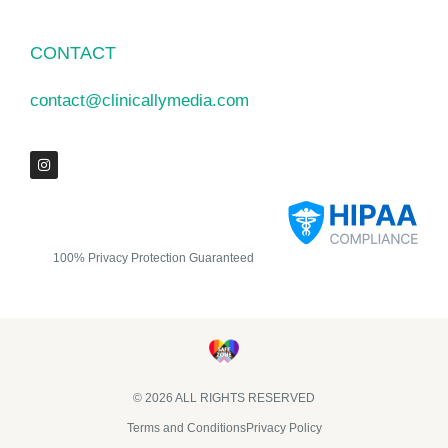
CONTACT
contact@clinicallymedia.com
100% Privacy Protection Guaranteed
© 2026 ALL RIGHTS RESERVED​
Terms and Conditions
Privacy Policy