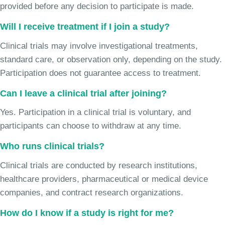
provided before any decision to participate is made.
Will I receive treatment if I join a study?
Clinical trials may involve investigational treatments,
standard care, or observation only, depending on the study.
Participation does not guarantee access to treatment.
Can I leave a clinical trial after joining?
Yes. Participation in a clinical trial is voluntary, and
participants can choose to withdraw at any time.
Who runs clinical trials?
Clinical trials are conducted by research institutions,
healthcare providers, pharmaceutical or medical device
companies, and contract research organizations.
How do I know if a study is right for me?