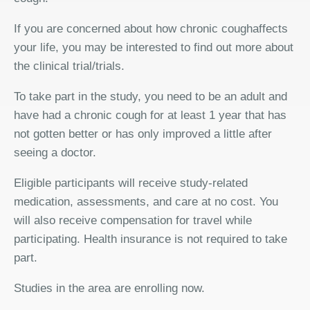
If you are concerned about how chronic coughaffects
your life, you may be interested to find out more about
the clinical trial/trials.
To take part in the study, you need to be an adult and
have had a chronic cough for at least 1 year that has
not gotten better or has only improved a little after
seeing a doctor.
Eligible participants will receive study-related
medication, assessments, and care at no cost. You
will also receive compensation for travel while
participating. Health insurance is not required to take
part.
Studies in the area are enrolling now.