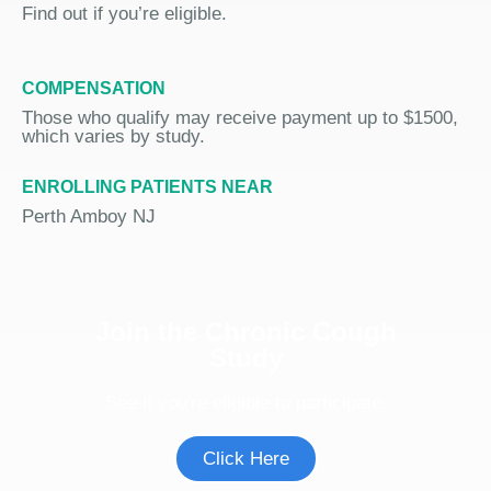
Find out if you’re eligible.
COMPENSATION
Those who qualify may receive payment up to $1500,
which varies by study.
ENROLLING PATIENTS NEAR
Perth Amboy NJ
Join the Chronic Cough
Study
See if you're eligible to participate.
Click Here