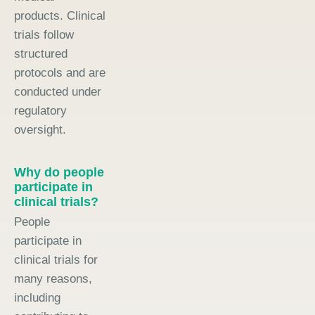
products. Clinical
trials follow
structured
protocols and are
conducted under
regulatory
oversight.
Why do people
participate in
clinical trials?
People
participate in
clinical trials for
many reasons,
including