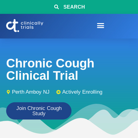
SEARCH
Chronic Cough
Clinical Trial
Perth Amboy NJ
Actively Enrolling
Join Chronic Cough
Study