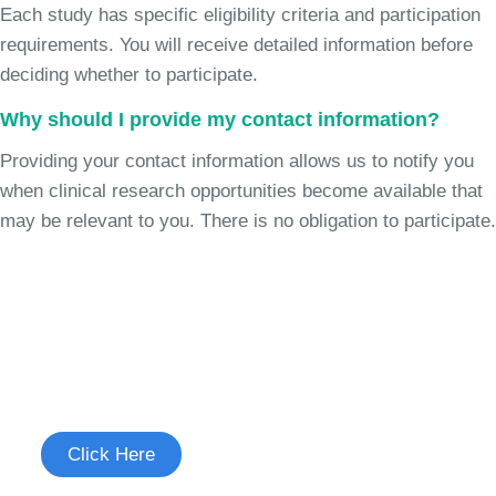
Each study has specific eligibility criteria and participation
requirements. You will receive detailed information before
deciding whether to participate.
Why should I provide my contact information?
Providing your contact information allows us to notify you
when clinical research opportunities become available that
may be relevant to you. There is no obligation to participate.
Join the Chronic Cough Study
See if you're eligible to participate.
Click Here