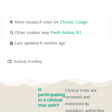
More research sites for
Chronic Cough
Other studies near
Perth Amboy NJ
Last updated 6 months ago
Actively Enrolling
Is
Clinical trials are
participating
reviewed and
in a clinical
monitored by
trial safe?
regulatory authorities