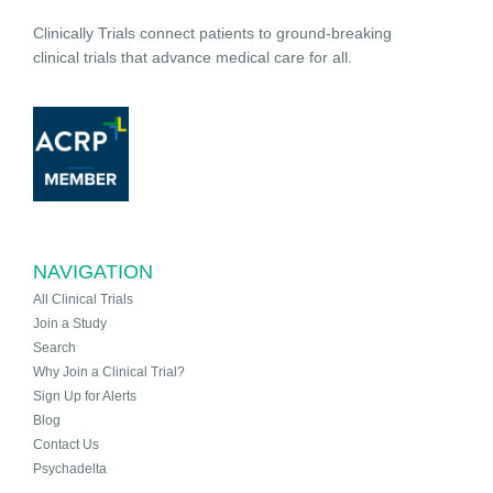
Clinically Trials connect patients to ground-breaking
clinical trials that advance medical care for all.
NAVIGATION
All Clinical Trials
Join a Study
Search
Why Join a Clinical Trial?
Sign Up for Alerts
Blog
Contact Us
Psychadelta