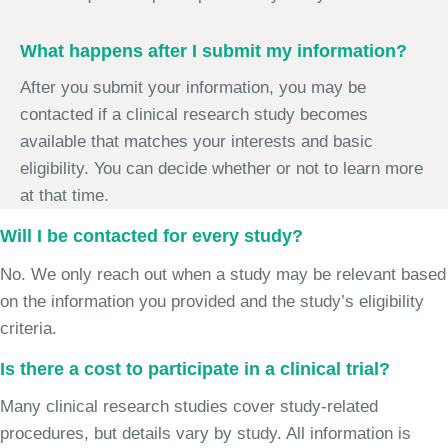
What happens after I submit my information?
After you submit your information, you may be
contacted if a clinical research study becomes
available that matches your interests and basic
eligibility. You can decide whether or not to learn more
at that time.
Will I be contacted for every study?
No. We only reach out when a study may be relevant based
on the information you provided and the study’s eligibility
criteria.
Is there a cost to participate in a clinical trial?
Many clinical research studies cover study-related
procedures, but details vary by study. All information is