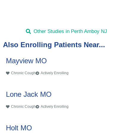
Other Studies in Perth Amboy NJ
Also Enrolling Patients Near...
Mayview MO
Chronic Cough
Actively Enrolling
Lone Jack MO
Chronic Cough
Actively Enrolling
Holt MO