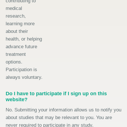
contributing to
medical
research,
learning more
about their
health, or helping
advance future
treatment
options.
Participation is
always voluntary.
Do I have to participate if I sign up on this
website?
No. Submitting your information allows us to notify you
about studies that may be relevant to you. You are
never required to participate in any study.