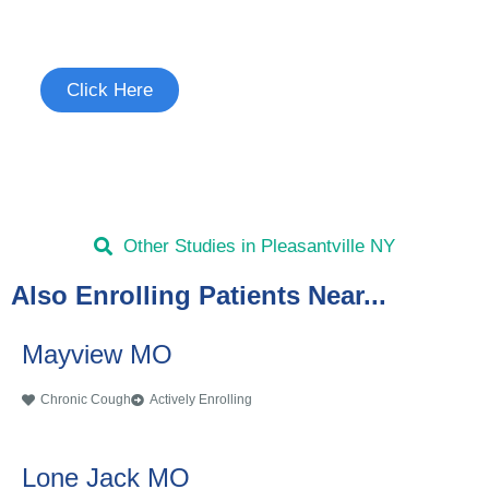
See if you're eligible to participate.
Click Here
Other Studies in Pleasantville NY
Also Enrolling Patients Near...
Mayview MO
Chronic Cough
Actively Enrolling
Lone Jack MO