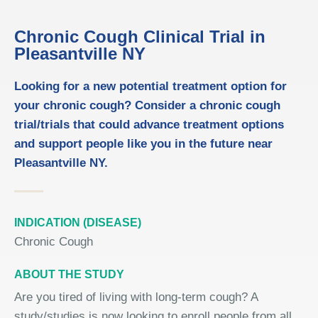
Chronic Cough Clinical Trial in
Pleasantville NY
Looking for a new potential treatment option for
your chronic cough? Consider a chronic cough
trial/trials that could advance treatment options
and support people like you in the future near
Pleasantville NY.
INDICATION (DISEASE)
Chronic Cough
ABOUT THE STUDY
Are you tired of living with long-term cough? A
study/studies is now looking to enroll people from all