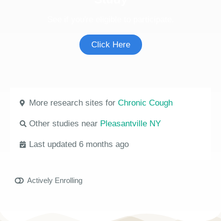
See if you're eligible to participate.
Click Here
More research sites for
Chronic Cough
Other studies near
Pleasantville NY
Last updated 6 months ago
Actively Enrolling