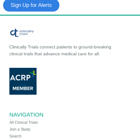
Sign Up for Alerts
Clinically Trials connect patients to ground-breaking
clinical trials that advance medical care for all.
NAVIGATION
All Clinical Trials
Join a Study
Search