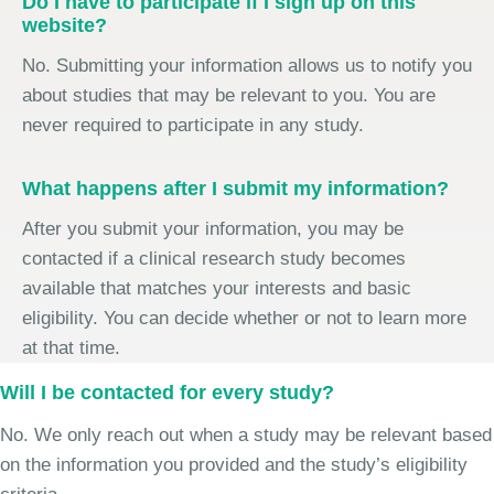
Do I have to participate if I sign up on this
website?
No. Submitting your information allows us to notify you
about studies that may be relevant to you. You are
never required to participate in any study.
What happens after I submit my information?
After you submit your information, you may be
contacted if a clinical research study becomes
available that matches your interests and basic
eligibility. You can decide whether or not to learn more
at that time.
Will I be contacted for every study?
No. We only reach out when a study may be relevant based
on the information you provided and the study’s eligibility