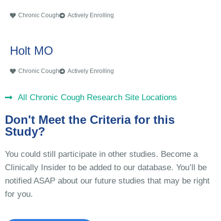
Chronic Cough
Actively Enrolling
Holt MO
Chronic Cough
Actively Enrolling
All Chronic Cough Research Site Locations
Don't Meet the Criteria for this
Study?
You could still participate in other studies. Become a
Clinically Insider to be added to our database. You’ll be
notified ASAP about our future studies that may be right
for you.