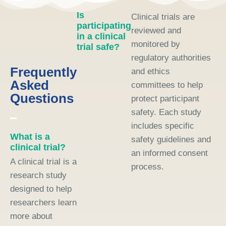
Is
Clinical trials are
participating
reviewed and
in a clinical
monitored by
trial safe?
regulatory authorities
Frequently
and ethics
Asked
committees to help
Questions
protect participant
safety. Each study
includes specific
What is a
safety guidelines and
clinical trial?
an informed consent
A clinical trial is a
process.
research study
designed to help
researchers learn
more about