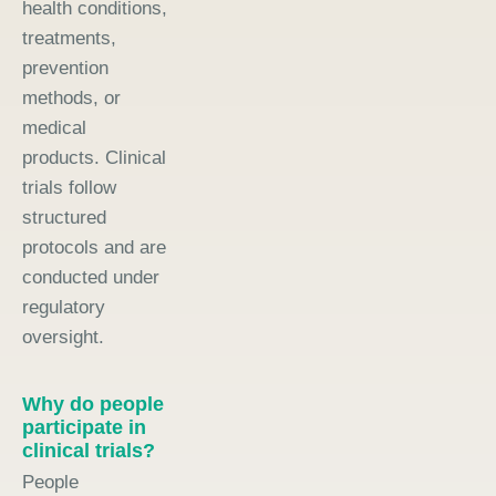
health conditions,
treatments,
prevention
methods, or
medical
products. Clinical
trials follow
structured
protocols and are
conducted under
regulatory
oversight.
Why do people
participate in
clinical trials?
People