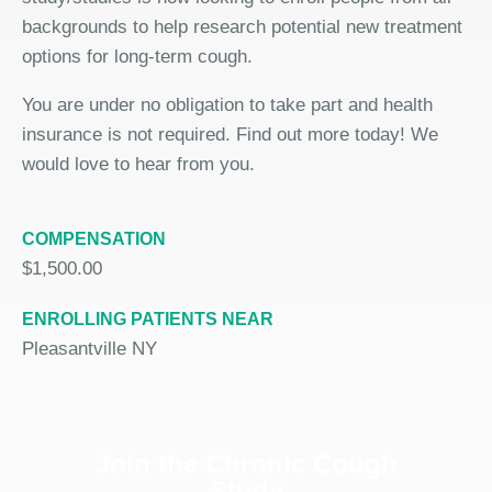
backgrounds to help research potential new treatment
options for long-term cough.
You are under no obligation to take part and health
insurance is not required. Find out more today! We
would love to hear from you.
COMPENSATION
$1,500.00
ENROLLING PATIENTS NEAR
Pleasantville NY
Join the Chronic Cough
Study