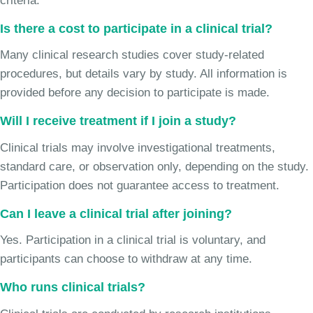
criteria.
Is there a cost to participate in a clinical trial?
Many clinical research studies cover study-related
procedures, but details vary by study. All information is
provided before any decision to participate is made.
Will I receive treatment if I join a study?
Clinical trials may involve investigational treatments,
standard care, or observation only, depending on the study.
Participation does not guarantee access to treatment.
Can I leave a clinical trial after joining?
Yes. Participation in a clinical trial is voluntary, and
participants can choose to withdraw at any time.
Who runs clinical trials?