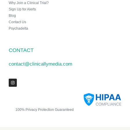
Why Join a Clinical Trial?
Sign Up for Alerts
Blog
Contact Us
Psychadelta
CONTACT
contact@clinicallymedia.com
100% Privacy Protection Guaranteed