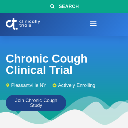
SEARCH
Chronic Cough
Clinical Trial
Pleasantville NY
Actively Enrolling
Join Chronic Cough
Study