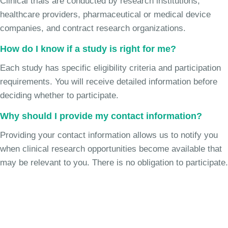
Clinical trials are conducted by research institutions,
healthcare providers, pharmaceutical or medical device
companies, and contract research organizations.
How do I know if a study is right for me?
Each study has specific eligibility criteria and participation
requirements. You will receive detailed information before
deciding whether to participate.
Why should I provide my contact information?
Providing your contact information allows us to notify you
when clinical research opportunities become available that
may be relevant to you. There is no obligation to participate.
Join the Chronic Cough Study