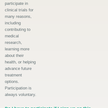
participate in
clinical trials for
many reasons,
including
contributing to
medical
research,
learning more
about their
health, or helping
advance future
treatment
options.
Participation is
always voluntary.