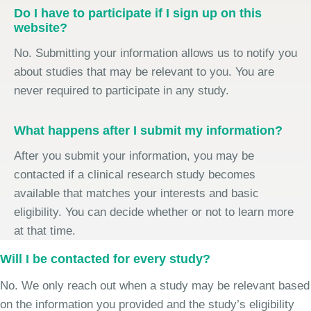
Do I have to participate if I sign up on this
website?
No. Submitting your information allows us to notify you
about studies that may be relevant to you. You are
never required to participate in any study.
What happens after I submit my information?
After you submit your information, you may be
contacted if a clinical research study becomes
available that matches your interests and basic
eligibility. You can decide whether or not to learn more
at that time.
Will I be contacted for every study?
No. We only reach out when a study may be relevant based
on the information you provided and the study’s eligibility