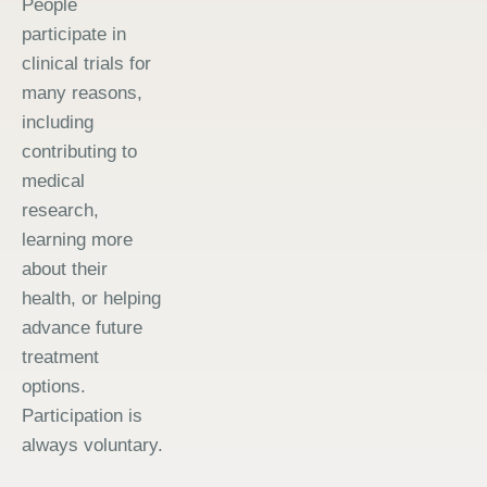
People
participate in
clinical trials for
many reasons,
including
contributing to
medical
research,
learning more
about their
health, or helping
advance future
treatment
options.
Participation is
always voluntary.