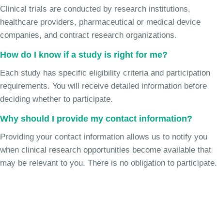
Clinical trials are conducted by research institutions,
healthcare providers, pharmaceutical or medical device
companies, and contract research organizations.
How do I know if a study is right for me?
Each study has specific eligibility criteria and participation
requirements. You will receive detailed information before
deciding whether to participate.
Why should I provide my contact information?
Providing your contact information allows us to notify you
when clinical research opportunities become available that
may be relevant to you. There is no obligation to participate.