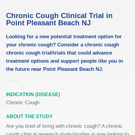
Chronic Cough Clinical Trial in
Point Pleasant Beach NJ
Looking for a new potential treatment option for
your chronic cough? Consider a chronic cough
chronic cough trial/trials that could advance
treatment options and support people like you in
the future near Point Pleasant Beach NJ.
INDICATION (DISEASE)
Chronic Cough
ABOUT THE STUDY
Are you tired of living with chronic cough? A chronic
cough clinical research study/studies is now looking to