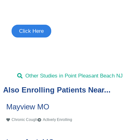
Join the Chronic Cough Study
See if you're eligible to participate.
Click Here
Other Studies in Point Pleasant Beach NJ
Also Enrolling Patients Near...
Mayview MO
Chronic Cough
Actively Enrolling