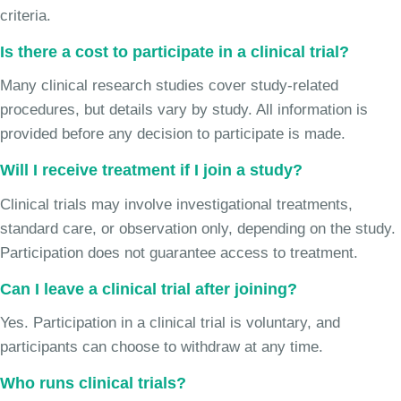
criteria.
Is there a cost to participate in a clinical trial?
Many clinical research studies cover study-related
procedures, but details vary by study. All information is
provided before any decision to participate is made.
Will I receive treatment if I join a study?
Clinical trials may involve investigational treatments,
standard care, or observation only, depending on the study.
Participation does not guarantee access to treatment.
Can I leave a clinical trial after joining?
Yes. Participation in a clinical trial is voluntary, and
participants can choose to withdraw at any time.
Who runs clinical trials?