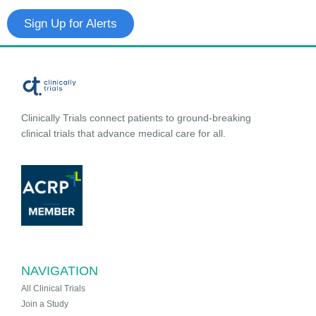
Sign Up for Alerts
Clinically Trials connect patients to ground-breaking
clinical trials that advance medical care for all.
NAVIGATION
All Clinical Trials
Join a Study