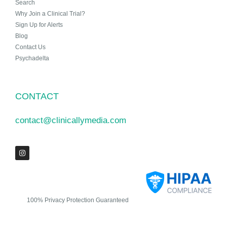
Search
Why Join a Clinical Trial?
Sign Up for Alerts
Blog
Contact Us
Psychadelta
CONTACT
contact@clinicallymedia.com
100% Privacy Protection Guaranteed