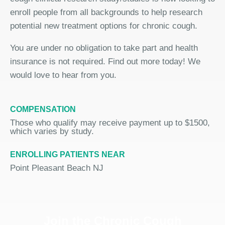
enroll people from all backgrounds to help research
potential new treatment options for chronic cough.
You are under no obligation to take part and health
insurance is not required. Find out more today! We
would love to hear from you.
COMPENSATION
Those who qualify may receive payment up to $1500,
which varies by study.
ENROLLING PATIENTS NEAR
Point Pleasant Beach NJ
Join the Chronic Cough