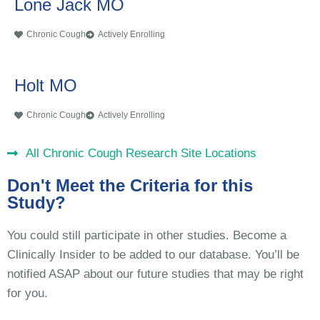
Lone Jack MO
Chronic Cough
Actively Enrolling
Holt MO
Chronic Cough
Actively Enrolling
All Chronic Cough Research Site Locations
Don't Meet the Criteria for this
Study?
You could still participate in other studies. Become a
Clinically Insider to be added to our database. You’ll be
notified ASAP about our future studies that may be right
for you.