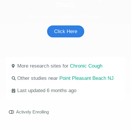
Study
See if you're eligible to participate.
Click Here
More research sites for
Chronic Cough
Other studies near
Point Pleasant Beach NJ
Last updated 6 months ago
Actively Enrolling