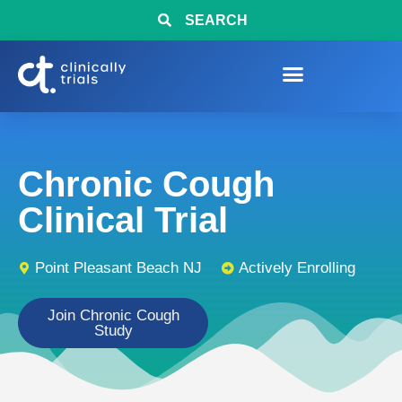
SEARCH
Chronic Cough
Clinical Trial
Point Pleasant Beach NJ
Actively Enrolling
Join Chronic Cough
Study