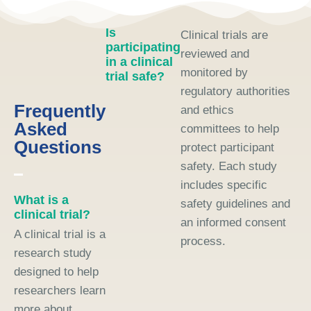
Is
Clinical trials are
participating
reviewed and
in a clinical
monitored by
trial safe?
regulatory authorities
Frequently
and ethics
Asked
committees to help
Questions
protect participant
safety. Each study
includes specific
What is a
safety guidelines and
clinical trial?
an informed consent
A clinical trial is a
process.
research study
designed to help
researchers learn
more about