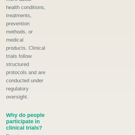
health conditions,
treatments,
prevention
methods, or
medical
products. Clinical
trials follow
structured
protocols and are
conducted under
regulatory
oversight.
Why do people
participate in
clinical trials?