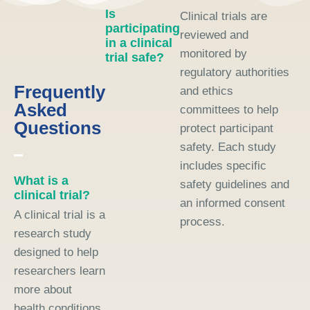
Is
Clinical trials are
participating
reviewed and
in a clinical
monitored by
trial safe?
regulatory authorities
Frequently
and ethics
Asked
committees to help
Questions
protect participant
safety. Each study
includes specific
What is a
safety guidelines and
clinical trial?
an informed consent
A clinical trial is a
process.
research study
designed to help
researchers learn
more about
health conditions,