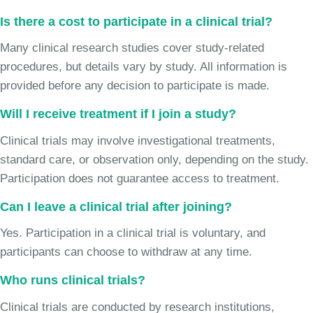
Is there a cost to participate in a clinical trial?
Many clinical research studies cover study-related
procedures, but details vary by study. All information is
provided before any decision to participate is made.
Will I receive treatment if I join a study?
Clinical trials may involve investigational treatments,
standard care, or observation only, depending on the study.
Participation does not guarantee access to treatment.
Can I leave a clinical trial after joining?
Yes. Participation in a clinical trial is voluntary, and
participants can choose to withdraw at any time.
Who runs clinical trials?
Clinical trials are conducted by research institutions,