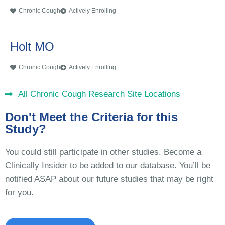
Chronic Cough
Actively Enrolling
Holt MO
Chronic Cough
Actively Enrolling
All Chronic Cough Research Site Locations
Don't Meet the Criteria for this
Study?
You could still participate in other studies. Become a
Clinically Insider to be added to our database. You’ll be
notified ASAP about our future studies that may be right
for you.