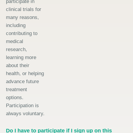
participate in
clinical trials for
many reasons,
including
contributing to
medical
research,
learning more
about their
health, or helping
advance future
treatment
options.
Participation is
always voluntary.
Do I have to participate if I sign up on this