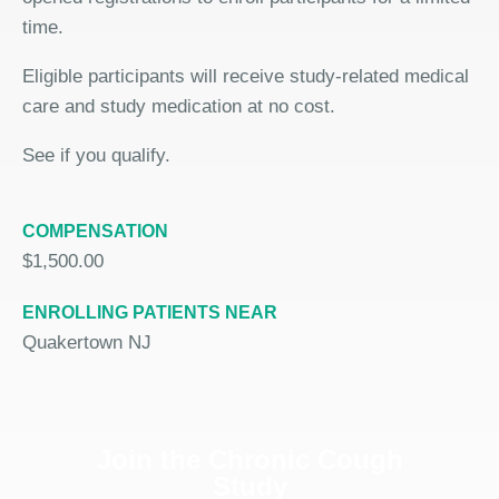
time.
Eligible participants will receive study-related medical
care and study medication at no cost.
See if you qualify.
COMPENSATION
$1,500.00
ENROLLING PATIENTS NEAR
Quakertown NJ
Join the Chronic Cough
Study