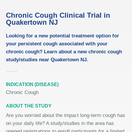
Chronic Cough Clinical Trial in
Quakertown NJ
Looking for a new potential treatment option for
your persistent cough associated with your
chronic cough? Learn about a new chronic cough
study/studies near Quakertown NJ.
INDICATION (DISEASE)
Chronic Cough
ABOUT THE STUDY
Are you worried about the impact long-term cough has
on your daily life? A study/studies in the area has
opened registrations to enroll participants for a limited