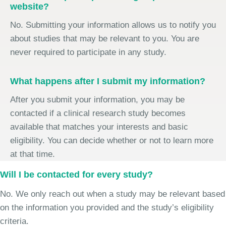
website?
No. Submitting your information allows us to notify you
about studies that may be relevant to you. You are
never required to participate in any study.
What happens after I submit my information?
After you submit your information, you may be
contacted if a clinical research study becomes
available that matches your interests and basic
eligibility. You can decide whether or not to learn more
at that time.
Will I be contacted for every study?
No. We only reach out when a study may be relevant based
on the information you provided and the study’s eligibility
criteria.