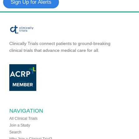
Sign Up for Alerts
Clinically Trials connect patients to ground-breaking
clinical trials that advance medical care for all.
NAVIGATION
All Clinical Trials
Join a Study
Search