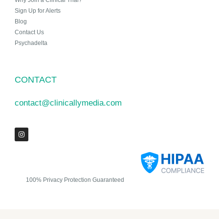
Why Join a Clinical Trial?
Sign Up for Alerts
Blog
Contact Us
Psychadelta
CONTACT
contact@clinicallymedia.com
100% Privacy Protection Guaranteed