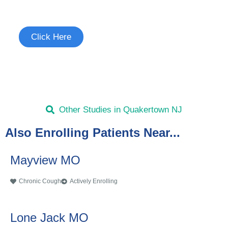
See if you're eligible to participate.
Click Here
Other Studies in Quakertown NJ
Also Enrolling Patients Near...
Mayview MO
Chronic Cough
Actively Enrolling
Lone Jack MO