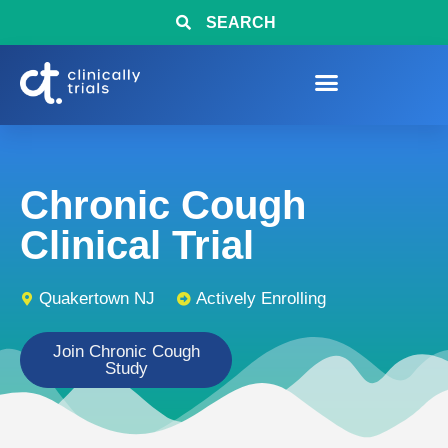
SEARCH
Chronic Cough
Clinical Trial
Quakertown NJ
Actively Enrolling
Join Chronic Cough
Study