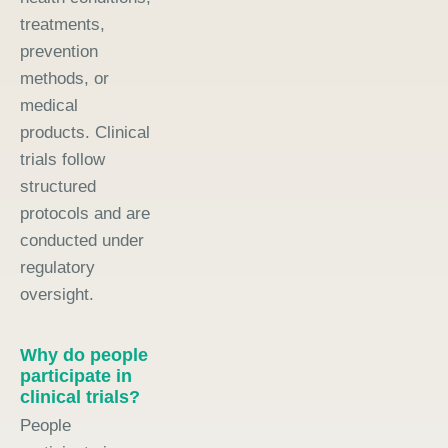
treatments,
prevention
methods, or
medical
products. Clinical
trials follow
structured
protocols and are
conducted under
regulatory
oversight.
Why do people
participate in
clinical trials?
People