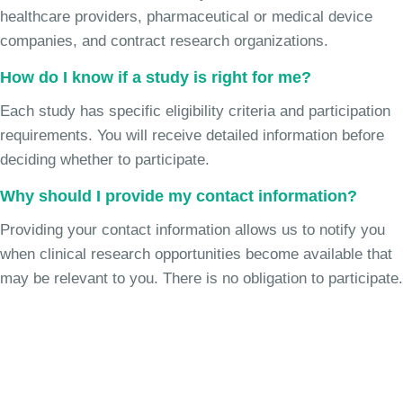
healthcare providers, pharmaceutical or medical device
companies, and contract research organizations.
How do I know if a study is right for me?
Each study has specific eligibility criteria and participation
requirements. You will receive detailed information before
deciding whether to participate.
Why should I provide my contact information?
Providing your contact information allows us to notify you
when clinical research opportunities become available that
may be relevant to you. There is no obligation to participate.
Join the Chronic Cough Study