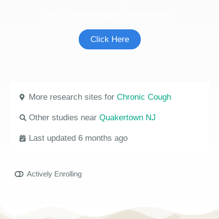
See if you're eligible to participate.
Click Here
More research sites for
Chronic Cough
Other studies near
Quakertown NJ
Last updated 6 months ago
Actively Enrolling