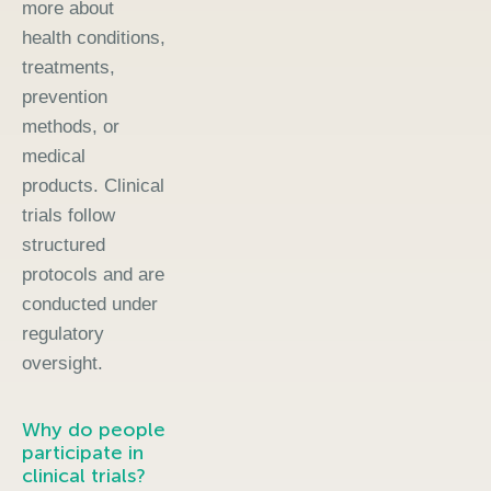
more about
health conditions,
treatments,
prevention
methods, or
medical
products. Clinical
trials follow
structured
protocols and are
conducted under
regulatory
oversight.
Why do people
participate in
clinical trials?