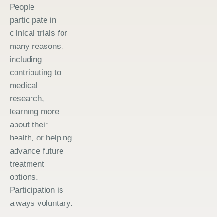
People
participate in
clinical trials for
many reasons,
including
contributing to
medical
research,
learning more
about their
health, or helping
advance future
treatment
options.
Participation is
always voluntary.