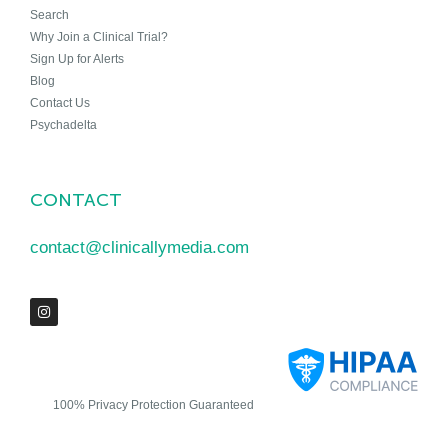
Search
Why Join a Clinical Trial?
Sign Up for Alerts
Blog
Contact Us
Psychadelta
CONTACT
contact@clinicallymedia.com
100% Privacy Protection Guaranteed