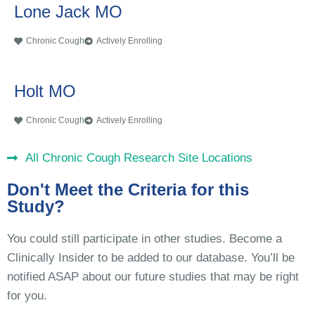
Lone Jack MO
Chronic Cough
Actively Enrolling
Holt MO
Chronic Cough
Actively Enrolling
All Chronic Cough Research Site Locations
Don't Meet the Criteria for this
Study?
You could still participate in other studies. Become a
Clinically Insider to be added to our database. You’ll be
notified ASAP about our future studies that may be right
for you.