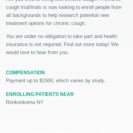
cough trial/trials is now looking to enroll people from
all backgrounds to help research potential new
treatment options for chronic cough.
You are under no obligation to take part and health
insurance is not required. Find out more today! We
would love to hear from you.
COMPENSATION
Payment up to $1500, which varies by study.
ENROLLING PATIENTS NEAR
Ronkonkoma NY