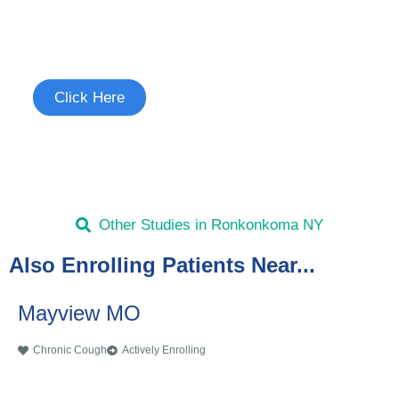
Join the Chronic Cough Study
See if you're eligible to participate.
Click Here
Other Studies in Ronkonkoma NY
Also Enrolling Patients Near...
Mayview MO
Chronic Cough
Actively Enrolling