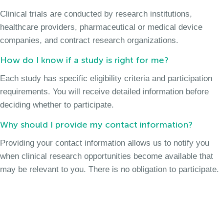
Clinical trials are conducted by research institutions,
healthcare providers, pharmaceutical or medical device
companies, and contract research organizations.
How do I know if a study is right for me?
Each study has specific eligibility criteria and participation
requirements. You will receive detailed information before
deciding whether to participate.
Why should I provide my contact information?
Providing your contact information allows us to notify you
when clinical research opportunities become available that
may be relevant to you. There is no obligation to participate.