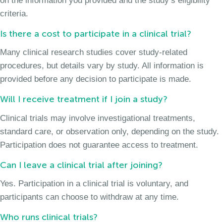
on the information you provided and the study’s eligibility
criteria.
Is there a cost to participate in a clinical trial?
Many clinical research studies cover study-related
procedures, but details vary by study. All information is
provided before any decision to participate is made.
Will I receive treatment if I join a study?
Clinical trials may involve investigational treatments,
standard care, or observation only, depending on the study.
Participation does not guarantee access to treatment.
Can I leave a clinical trial after joining?
Yes. Participation in a clinical trial is voluntary, and
participants can choose to withdraw at any time.
Who runs clinical trials?