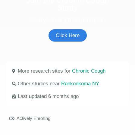
Join the Chronic Cough
Study
See if you're eligible to participate.
Click Here
More research sites for
Chronic Cough
Other studies near
Ronkonkoma NY
Last updated 6 months ago
Actively Enrolling