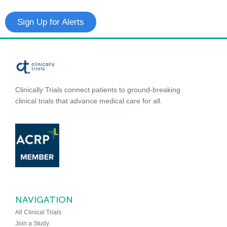
Sign Up for Alerts
Clinically Trials connect patients to ground-breaking
clinical trials that advance medical care for all.
NAVIGATION
All Clinical Trials
Join a Study