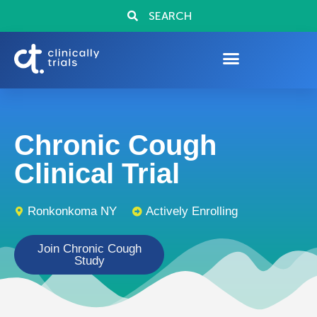
SEARCH
Chronic Cough
Clinical Trial
Ronkonkoma NY
Actively Enrolling
Join Chronic Cough
Study