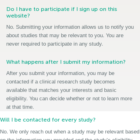
Do I have to participate if I sign up on this
website?
No. Submitting your information allows us to notify you
about studies that may be relevant to you. You are
never required to participate in any study.
What happens after I submit my information?
After you submit your information, you may be
contacted if a clinical research study becomes
available that matches your interests and basic
eligibility. You can decide whether or not to learn more
at that time.
Will I be contacted for every study?
No. We only reach out when a study may be relevant based