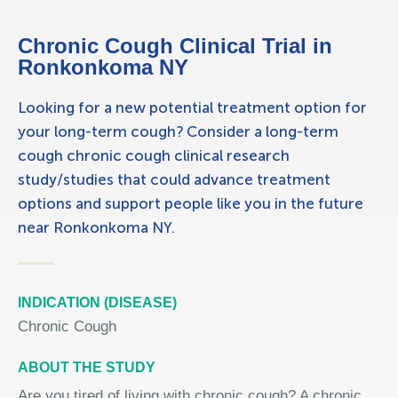
Chronic Cough Clinical Trial in
Ronkonkoma NY
Looking for a new potential treatment option for
your long-term cough? Consider a long-term
cough chronic cough clinical research
study/studies that could advance treatment
options and support people like you in the future
near Ronkonkoma NY.
INDICATION (DISEASE)
Chronic Cough
ABOUT THE STUDY
Are you tired of living with chronic cough? A chronic