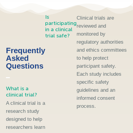
Is
Clinical trials are
participating
reviewed and
in a clinical
monitored by
trial safe?
regulatory authorities
Frequently
and ethics committees
Asked
to help protect
Questions
participant safety.
Each study includes
specific safety
What is a
guidelines and an
clinical trial?
informed consent
A clinical trial is a
process.
research study
designed to help
researchers learn