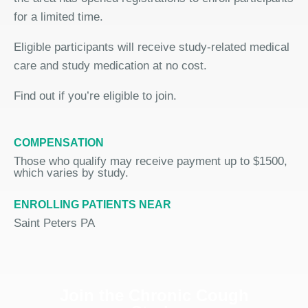
for a limited time.
Eligible participants will receive study-related medical
care and study medication at no cost.
Find out if you’re eligible to join.
COMPENSATION
Those who qualify may receive payment up to $1500,
which varies by study.
ENROLLING PATIENTS NEAR
Saint Peters PA
Join the Chronic Cough