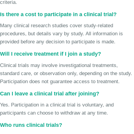
criteria.
Is there a cost to participate in a clinical trial?
Many clinical research studies cover study-related
procedures, but details vary by study. All information is
provided before any decision to participate is made.
Will I receive treatment if I join a study?
Clinical trials may involve investigational treatments,
standard care, or observation only, depending on the study.
Participation does not guarantee access to treatment.
Can I leave a clinical trial after joining?
Yes. Participation in a clinical trial is voluntary, and
participants can choose to withdraw at any time.
Who runs clinical trials?