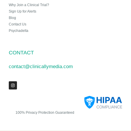
Why Join a Clinical Trial?
Sign Up for Alerts
Blog
Contact Us
Psychadelta
CONTACT
contact@clinicallymedia.com
100% Privacy Protection Guaranteed