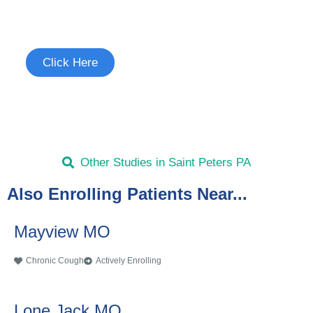
See if you're eligible to participate.
Click Here
Other Studies in Saint Peters PA
Also Enrolling Patients Near...
Mayview MO
Chronic Cough
Actively Enrolling
Lone Jack MO