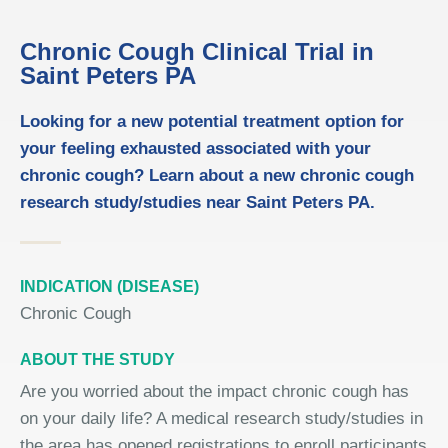
Chronic Cough Clinical Trial in
Saint Peters PA
Looking for a new potential treatment option for
your feeling exhausted associated with your
chronic cough? Learn about a new chronic cough
research study/studies near Saint Peters PA.
INDICATION (DISEASE)
Chronic Cough
ABOUT THE STUDY
Are you worried about the impact chronic cough has
on your daily life? A medical research study/studies in
the area has opened registrations to enroll participants