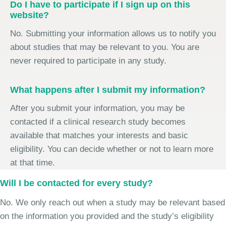
Do I have to participate if I sign up on this
website?
No. Submitting your information allows us to notify you
about studies that may be relevant to you. You are
never required to participate in any study.
What happens after I submit my information?
After you submit your information, you may be
contacted if a clinical research study becomes
available that matches your interests and basic
eligibility. You can decide whether or not to learn more
at that time.
Will I be contacted for every study?
No. We only reach out when a study may be relevant based
on the information you provided and the study’s eligibility