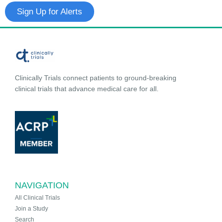
Sign Up for Alerts
Clinically Trials connect patients to ground-breaking
clinical trials that advance medical care for all.
NAVIGATION
All Clinical Trials
Join a Study
Search