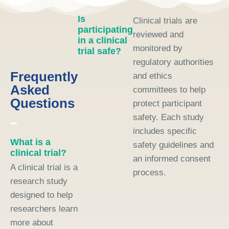
Is
Clinical trials are
participating
reviewed and
in a clinical
monitored by
trial safe?
regulatory authorities
Frequently
and ethics
Asked
committees to help
Questions
protect participant
safety. Each study
includes specific
What is a
safety guidelines and
clinical trial?
an informed consent
A clinical trial is a
process.
research study
designed to help
researchers learn
more about