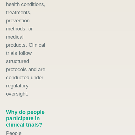
health conditions,
treatments,
prevention
methods, or
medical
products. Clinical
trials follow
structured
protocols and are
conducted under
regulatory
oversight.
Why do people
participate in
clinical trials?
People