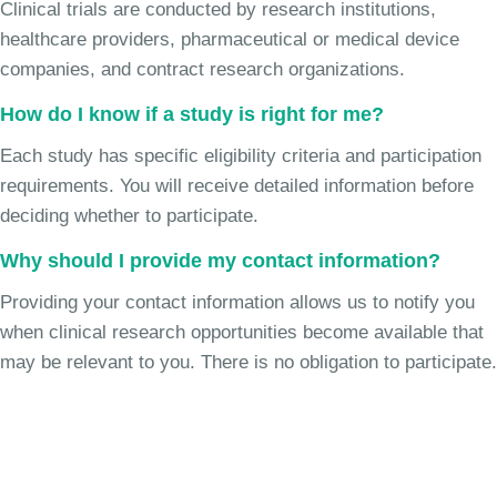
Clinical trials are conducted by research institutions,
healthcare providers, pharmaceutical or medical device
companies, and contract research organizations.
How do I know if a study is right for me?
Each study has specific eligibility criteria and participation
requirements. You will receive detailed information before
deciding whether to participate.
Why should I provide my contact information?
Providing your contact information allows us to notify you
when clinical research opportunities become available that
may be relevant to you. There is no obligation to participate.
Join the Chronic Cough Study