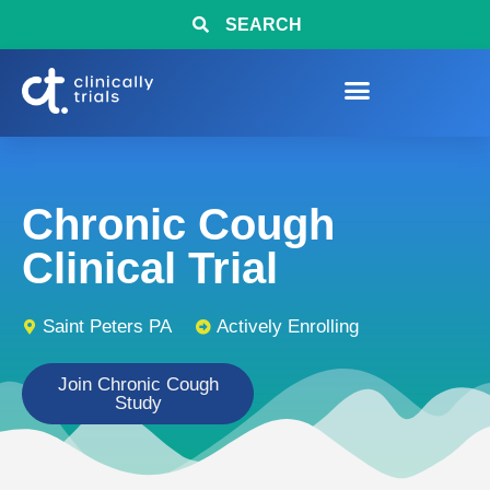
SEARCH
Chronic Cough
Clinical Trial
Saint Peters PA
Actively Enrolling
Join Chronic Cough
Study