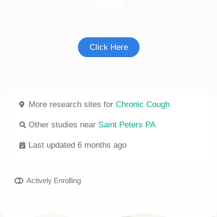
Study
See if you're eligible to participate.
Click Here
More research sites for
Chronic Cough
Other studies near
Saint Peters PA
Last updated 6 months ago
Actively Enrolling