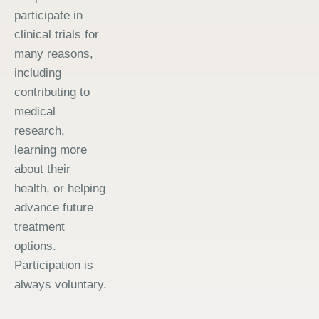
participate in
clinical trials for
many reasons,
including
contributing to
medical
research,
learning more
about their
health, or helping
advance future
treatment
options.
Participation is
always voluntary.