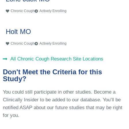
Chronic Cough
Actively Enrolling
Holt MO
Chronic Cough
Actively Enrolling
All Chronic Cough Research Site Locations
Don't Meet the Criteria for this
Study?
You could still participate in other studies. Become a
Clinically Insider to be added to our database. You’ll be
notified ASAP about our future studies that may be right
for you.