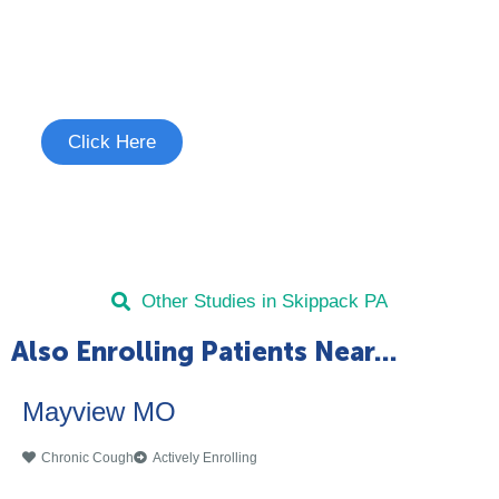
Join the Chronic Cough Study
See if you're eligible to participate.
Click Here
Other Studies in Skippack PA
Also Enrolling Patients Near...
Mayview MO
Chronic Cough
Actively Enrolling