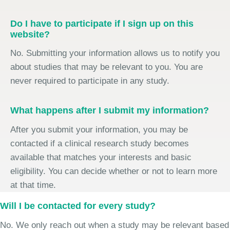
Do I have to participate if I sign up on this
website?
No. Submitting your information allows us to notify you
about studies that may be relevant to you. You are
never required to participate in any study.
What happens after I submit my information?
After you submit your information, you may be
contacted if a clinical research study becomes
available that matches your interests and basic
eligibility. You can decide whether or not to learn more
at that time.
Will I be contacted for every study?
No. We only reach out when a study may be relevant based