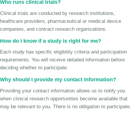
Who runs clinical trials?
Clinical trials are conducted by research institutions,
healthcare providers, pharmaceutical or medical device
companies, and contract research organizations.
How do I know if a study is right for me?
Each study has specific eligibility criteria and participation
requirements. You will receive detailed information before
deciding whether to participate.
Why should I provide my contact information?
Providing your contact information allows us to notify you
when clinical research opportunities become available that
may be relevant to you. There is no obligation to participate.