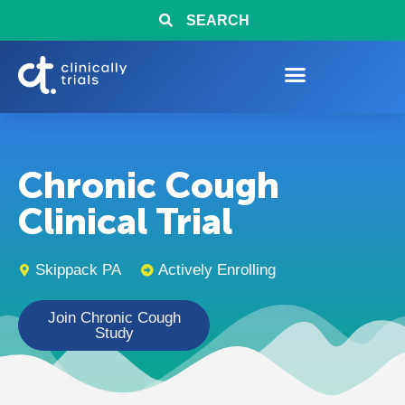
SEARCH
Chronic Cough
Clinical Trial
Skippack PA
Actively Enrolling
Join Chronic Cough
Study