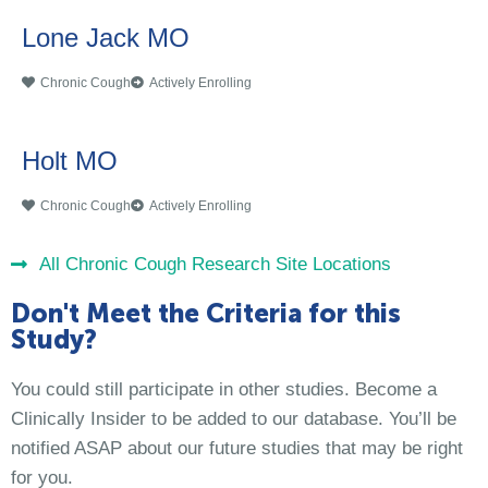
Lone Jack MO
Chronic Cough
Actively Enrolling
Holt MO
Chronic Cough
Actively Enrolling
All Chronic Cough Research Site Locations
Don't Meet the Criteria for this
Study?
You could still participate in other studies. Become a
Clinically Insider to be added to our database. You’ll be
notified ASAP about our future studies that may be right
for you.