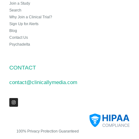
Join a Study
Search
Why Join a Clinical Trial?
Sign Up for Alerts
Blog
Contact Us
Psychadelta
CONTACT
contact@clinicallymedia.com
100% Privacy Protection Guaranteed