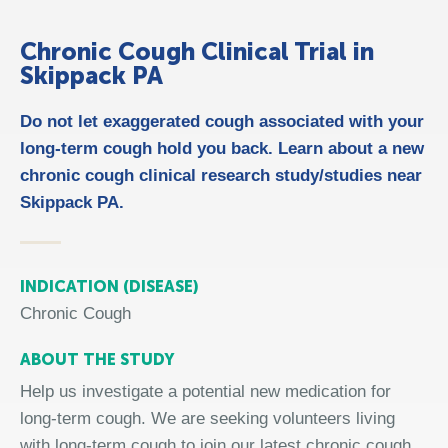
Chronic Cough Clinical Trial in
Skippack PA
Do not let exaggerated cough associated with your
long-term cough hold you back. Learn about a new
chronic cough clinical research study/studies near
Skippack PA.
INDICATION (DISEASE)
Chronic Cough
ABOUT THE STUDY
Help us investigate a potential new medication for
long-term cough. We are seeking volunteers living
with long-term cough to join our latest chronic cough