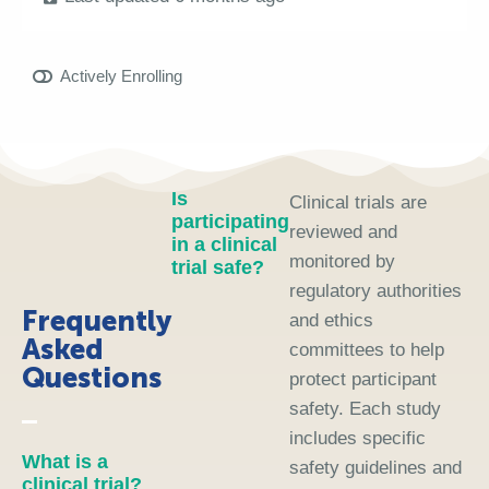
Actively Enrolling
Is
Clinical trials are
participating
reviewed and
in a clinical
monitored by
trial safe?
regulatory authorities
Frequently
and ethics
Asked
committees to help
Questions
protect participant
safety. Each study
includes specific
What is a
safety guidelines and
clinical trial?