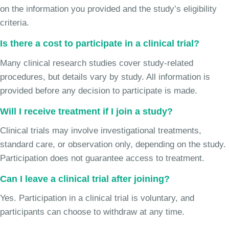
on the information you provided and the study’s eligibility
criteria.
Is there a cost to participate in a clinical trial?
Many clinical research studies cover study-related
procedures, but details vary by study. All information is
provided before any decision to participate is made.
Will I receive treatment if I join a study?
Clinical trials may involve investigational treatments,
standard care, or observation only, depending on the study.
Participation does not guarantee access to treatment.
Can I leave a clinical trial after joining?
Yes. Participation in a clinical trial is voluntary, and
participants can choose to withdraw at any time.