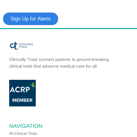
Sign Up for Alerts
Clinically Trials connect patients to ground-breaking
clinical trials that advance medical care for all.
NAVIGATION
All Clinical Trials