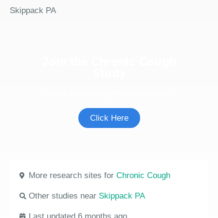
Skippack PA
Join the Chronic Cough
Study
See if you're eligible to participate.
Click Here
More research sites for
Chronic Cough
Other studies near
Skippack PA
Last updated 6 months ago