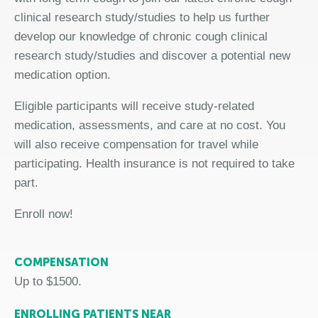
clinical research study/studies to help us further
develop our knowledge of chronic cough clinical
research study/studies and discover a potential new
medication option.
Eligible participants will receive study-related
medication, assessments, and care at no cost. You
will also receive compensation for travel while
participating. Health insurance is not required to take
part.
Enroll now!
COMPENSATION
Up to $1500.
ENROLLING PATIENTS NEAR