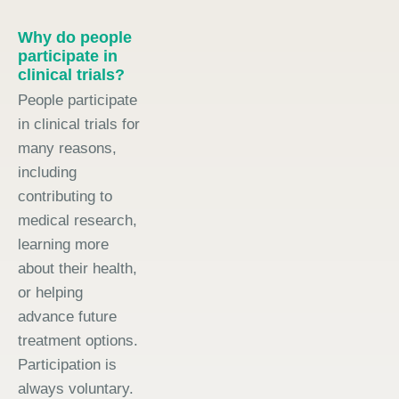
Why do people
participate in
clinical trials?
People participate
in clinical trials for
many reasons,
including
contributing to
medical research,
learning more
about their health,
or helping
advance future
treatment options.
Participation is
always voluntary.