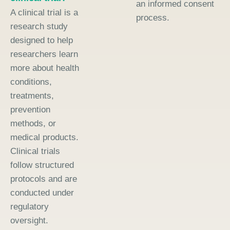
an informed consent
A clinical trial is a
process.
research study
designed to help
researchers learn
more about health
conditions,
treatments,
prevention
methods, or
medical products.
Clinical trials
follow structured
protocols and are
conducted under
regulatory
oversight.