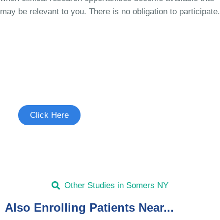
may be relevant to you. There is no obligation to participate.
Join the Chronic Cough Study
See if you're eligible to participate.
Click Here
Other Studies in Somers NY
Also Enrolling Patients Near...