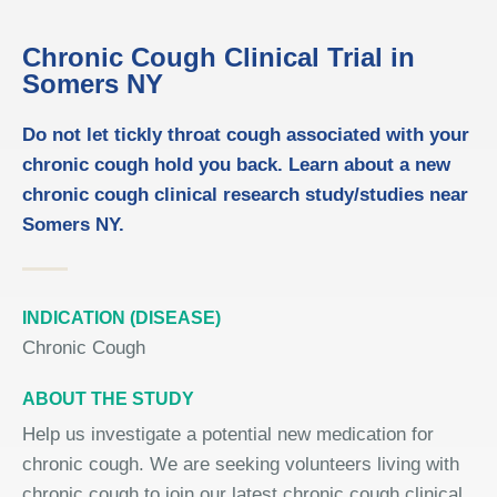
Chronic Cough Clinical Trial in
Somers NY
Do not let tickly throat cough associated with your
chronic cough hold you back. Learn about a new
chronic cough clinical research study/studies near
Somers NY.
INDICATION (DISEASE)
Chronic Cough
ABOUT THE STUDY
Help us investigate a potential new medication for
chronic cough. We are seeking volunteers living with
chronic cough to join our latest chronic cough clinical