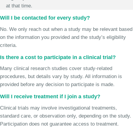
at that time.
Will I be contacted for every study?
No. We only reach out when a study may be relevant based
on the information you provided and the study’s eligibility
criteria.
Is there a cost to participate in a clinical trial?
Many clinical research studies cover study-related
procedures, but details vary by study. All information is
provided before any decision to participate is made.
Will I receive treatment if I join a study?
Clinical trials may involve investigational treatments,
standard care, or observation only, depending on the study.
Participation does not guarantee access to treatment.