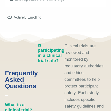
Actively Enrolling
Is
Clinical trials are
participating
reviewed and
in a clinical
monitored by
trial safe?
regulatory authorities
Frequently
and ethics
Asked
committees to help
Questions
protect participant
safety. Each study
includes specific
What is a
safety guidelines and
clinical trial?