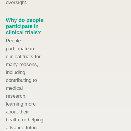
oversight.
Why do people
participate in
clinical trials?
People
participate in
clinical trials for
many reasons,
including
contributing to
medical
research,
learning more
about their
health, or helping
advance future