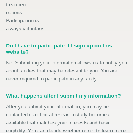
treatment
options.
Participation is
always voluntary.
Do I have to participate if I sign up on this
website?
No. Submitting your information allows us to notify you
about studies that may be relevant to you. You are
never required to participate in any study.
What happens after I submit my information?
After you submit your information, you may be
contacted if a clinical research study becomes
available that matches your interests and basic
eligibility. You can decide whether or not to learn more