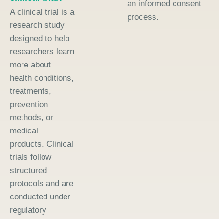
an informed consent
A clinical trial is a
process.
research study
designed to help
researchers learn
more about
health conditions,
treatments,
prevention
methods, or
medical
products. Clinical
trials follow
structured
protocols and are
conducted under
regulatory