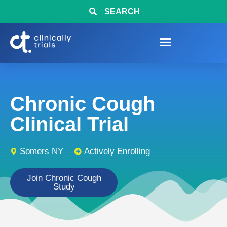
SEARCH
Chronic Cough
Clinical Trial
Somers NY
Actively Enrolling
Join Chronic Cough
Study