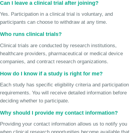
Can I leave a clinical trial after joining?
Yes. Participation in a clinical trial is voluntary, and
participants can choose to withdraw at any time.
Who runs clinical trials?
Clinical trials are conducted by research institutions,
healthcare providers, pharmaceutical or medical device
companies, and contract research organizations.
How do I know if a study is right for me?
Each study has specific eligibility criteria and participation
requirements. You will receive detailed information before
deciding whether to participate.
Why should I provide my contact information?
Providing your contact information allows us to notify you
when clinical research opportunities become available that