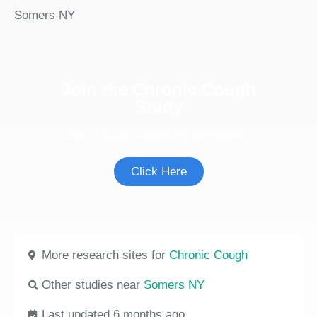
Somers NY
Join the Chronic Cough
Study
See if you're eligible to participate.
Click Here
More research sites for
Chronic Cough
Other studies near
Somers NY
Last updated 6 months ago