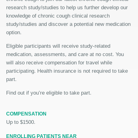
research study/studies to help us further develop our
knowledge of chronic cough clinical research
study/studies and discover a potential new medication
option.
Eligible participants will receive study-related
medication, assessments, and care at no cost. You
will also receive compensation for travel while
participating. Health insurance is not required to take
part.
Find out if you’re eligible to take part.
COMPENSATION
Up to $1500.
ENROLLING PATIENTS NEAR