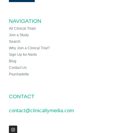
NAVIGATION
All Clinical Trials
Join a Study
Search
Why Join a Clinical Trial?
Sign Up for Alerts
Blog
Contact Us
Psychadelta
CONTACT
contact@clinicallymedia.com