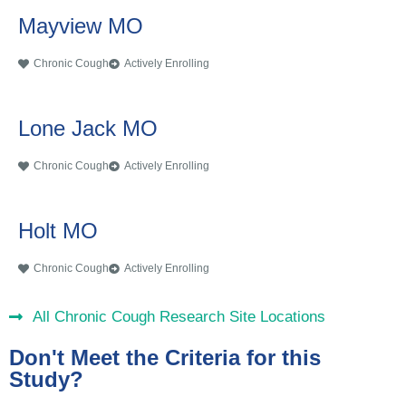
Mayview MO
Chronic Cough
Actively Enrolling
Lone Jack MO
Chronic Cough
Actively Enrolling
Holt MO
Chronic Cough
Actively Enrolling
All Chronic Cough Research Site Locations
Don't Meet the Criteria for this
Study?