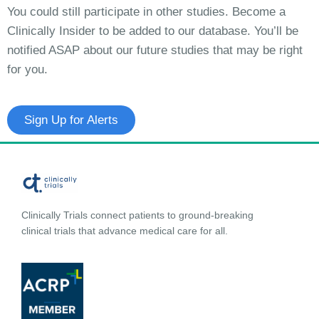
You could still participate in other studies. Become a
Clinically Insider to be added to our database. You’ll be
notified ASAP about our future studies that may be right
for you.
Sign Up for Alerts
Clinically Trials connect patients to ground-breaking
clinical trials that advance medical care for all.