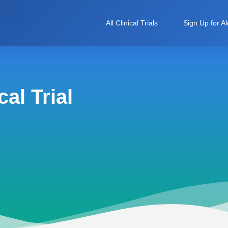
All Clinical Trials
Sign Up for Al
al Trial