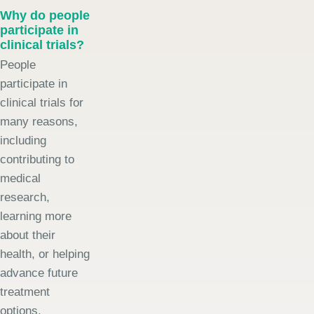
Why do people
participate in
clinical trials?
People
participate in
clinical trials for
many reasons,
including
contributing to
medical
research,
learning more
about their
health, or helping
advance future
treatment
options.