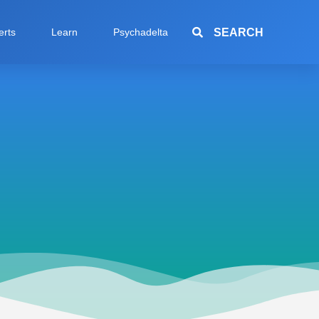
SEARCH
erts
Learn
Psychadelta