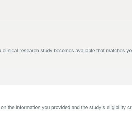
 clinical research study becomes available that matches your
the information you provided and the study’s eligibility cri