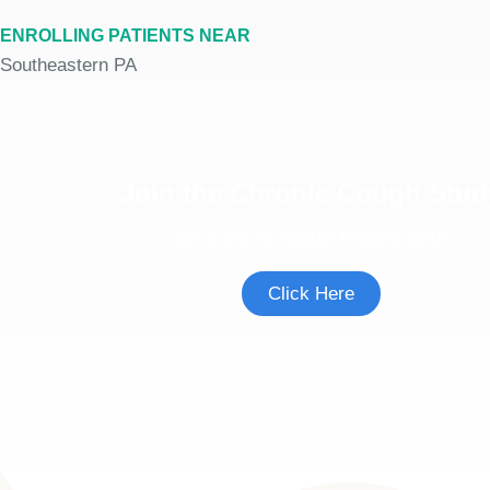
ENROLLING PATIENTS NEAR
Southeastern PA
Join the Chronic Cough Stud
See if you're eligible to participate.
Click Here