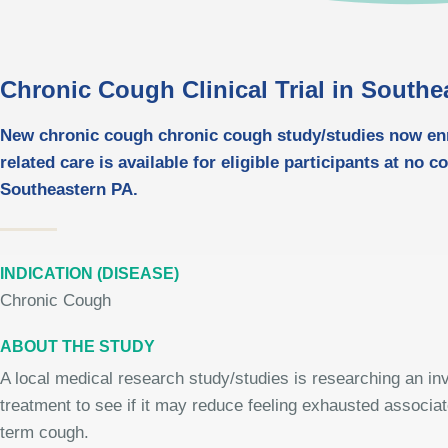
Chronic Cough Clinical Trial in Southe
New chronic cough chronic cough study/studies now enro
related care is available for eligible participants at no c
Southeastern PA.
INDICATION (DISEASE)
Chronic Cough
ABOUT THE STUDY
A local medical research study/studies is researching an inv
treatment to see if it may reduce feeling exhausted associat
term cough.