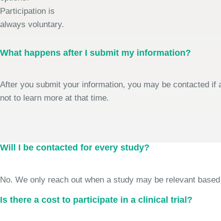
Participation is
always voluntary.
What happens after I submit my information?
After you submit your information, you may be contacted if a
not to learn more at that time.
Will I be contacted for every study?
No. We only reach out when a study may be relevant based on 
Is there a cost to participate in a clinical trial?