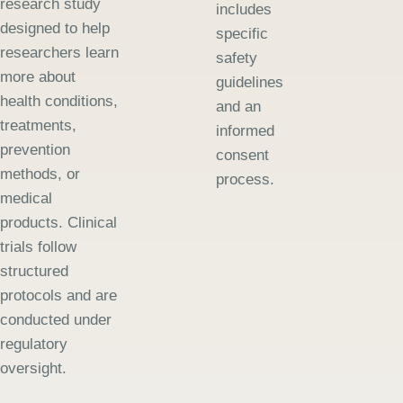
research study
includes
designed to help
specific
researchers learn
safety
more about
guidelines
health conditions,
and an
treatments,
informed
prevention
consent
methods, or
process.
medical
products. Clinical
trials follow
structured
protocols and are
conducted under
regulatory
oversight.