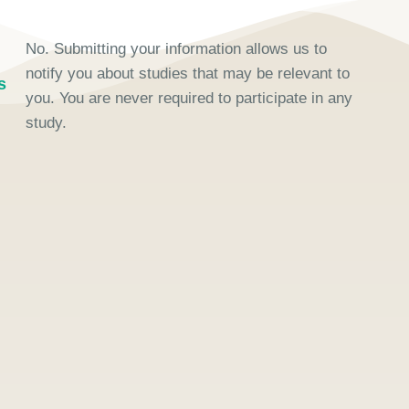
No. Submitting your information allows us to
notify you about studies that may be relevant to
s
you. You are never required to participate in any
study.