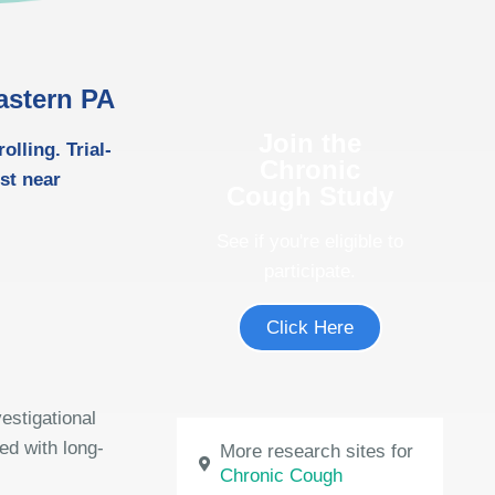
astern PA
Join the
lling. Trial-
Chronic
ost near
Cough Study
See if you're eligible to
participate.
Click Here
estigational
ed with long-
More research sites for
Chronic Cough