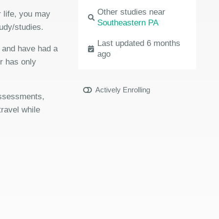
Other studies near
 life, you may
Southeastern PA
udy/studies.
Last updated 6 months
e and have had a
ago
or has only
Actively Enrolling
 assessments,
travel while