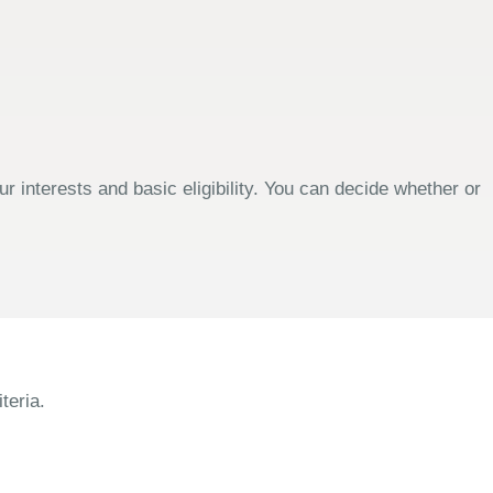
 interests and basic eligibility. You can decide whether or
teria.