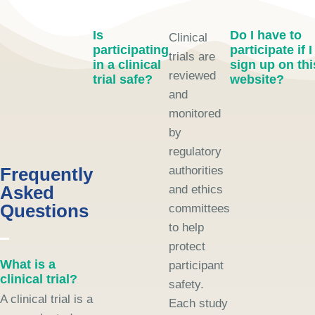
Is
Do I have to
Clinical
participating
participate if I
trials are
in a clinical
sign up on thi
reviewed
trial safe?
website?
and
monitored
by
regulatory
Frequently
authorities
Asked
and ethics
Questions
committees
to help
protect
What is a
participant
clinical trial?
safety.
A clinical trial is a
Each study