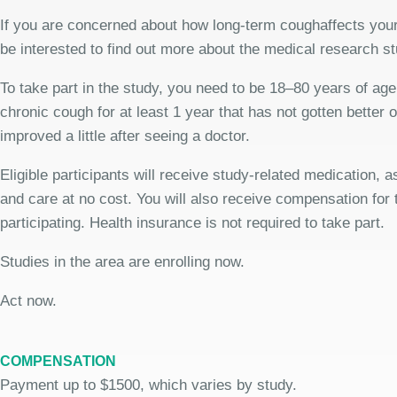
If you are concerned about how long-term coughaffects your
be interested to find out more about the medical research st
To take part in the study, you need to be 18–80 years of ag
chronic cough for at least 1 year that has not gotten better 
improved a little after seeing a doctor.
Eligible participants will receive study-related medication,
and care at no cost. You will also receive compensation for 
participating. Health insurance is not required to take part.
Studies in the area are enrolling now.
Act now.
COMPENSATION
Payment up to $1500, which varies by study.