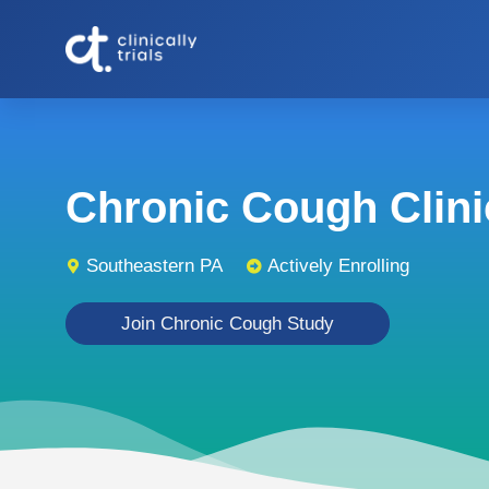
Chronic Cough Clinic
Southeastern PA
Actively Enrolling
Join Chronic Cough Study