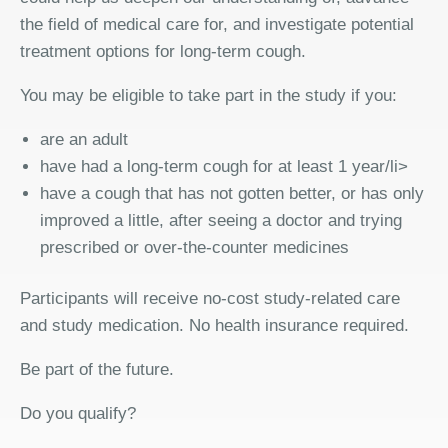
the field of medical care for, and investigate potential
treatment options for long-term cough.
You may be eligible to take part in the study if you:
are an adult
have had a long-term cough for at least 1 year/li>
have a cough that has not gotten better, or has only
improved a little, after seeing a doctor and trying
prescribed or over-the-counter medicines
Participants will receive no-cost study-related care
and study medication. No health insurance required.
Be part of the future.
Do you qualify?