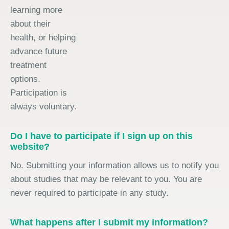
learning more
about their
health, or helping
advance future
treatment
options.
Participation is
always voluntary.
Do I have to participate if I sign up on this
website?
No. Submitting your information allows us to notify you
about studies that may be relevant to you. You are
never required to participate in any study.
What happens after I submit my information?