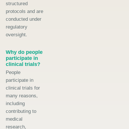
structured
protocols and are
conducted under
regulatory
oversight.
Why do people
participate in
clinical trials?
People
participate in
clinical trials for
many reasons,
including
contributing to
medical
research,