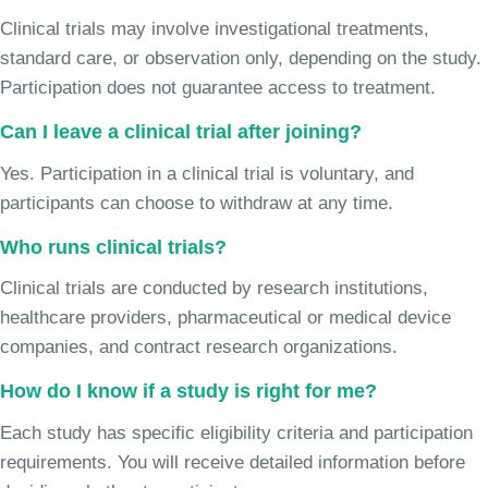
Clinical trials may involve investigational treatments,
standard care, or observation only, depending on the study.
Participation does not guarantee access to treatment.
Can I leave a clinical trial after joining?
Yes. Participation in a clinical trial is voluntary, and
participants can choose to withdraw at any time.
Who runs clinical trials?
Clinical trials are conducted by research institutions,
healthcare providers, pharmaceutical or medical device
companies, and contract research organizations.
How do I know if a study is right for me?
Each study has specific eligibility criteria and participation
requirements. You will receive detailed information before