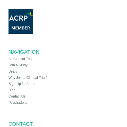
NAVIGATION
All Clinical Trials
Join a Study
Search
Why Join a Clinical Trial?
Sign Up for Alerts
Blog
Contact Us
Psychadelta
CONTACT