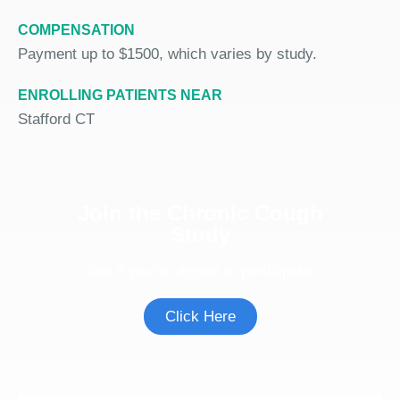
COMPENSATION
Payment up to $1500, which varies by study.
ENROLLING PATIENTS NEAR
Stafford CT
Join the Chronic Cough
Study
See if you're eligible to participate.
Click Here