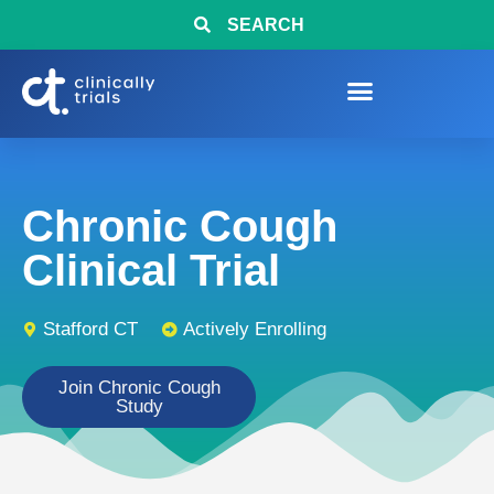
SEARCH
Chronic Cough
Clinical Trial
Stafford CT
Actively Enrolling
Join Chronic Cough
Study