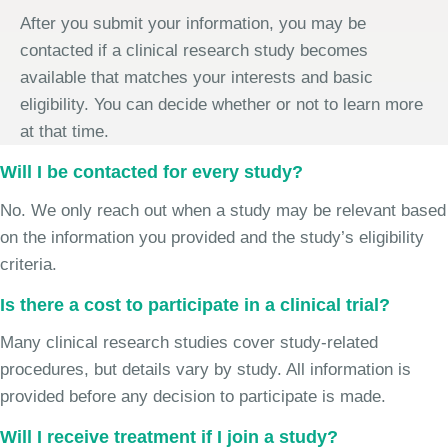
After you submit your information, you may be
contacted if a clinical research study becomes
available that matches your interests and basic
eligibility. You can decide whether or not to learn more
at that time.
Will I be contacted for every study?
No. We only reach out when a study may be relevant based
on the information you provided and the study’s eligibility
criteria.
Is there a cost to participate in a clinical trial?
Many clinical research studies cover study-related
procedures, but details vary by study. All information is
provided before any decision to participate is made.
Will I receive treatment if I join a study?