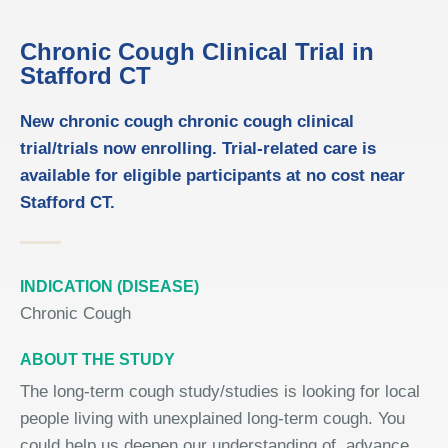
Chronic Cough Clinical Trial in
Stafford CT
New chronic cough chronic cough clinical
trial/trials now enrolling. Trial-related care is
available for eligible participants at no cost near
Stafford CT.
INDICATION (DISEASE)
Chronic Cough
ABOUT THE STUDY
The long-term cough study/studies is looking for local
people living with unexplained long-term cough. You
could help us deepen our understanding of, advance