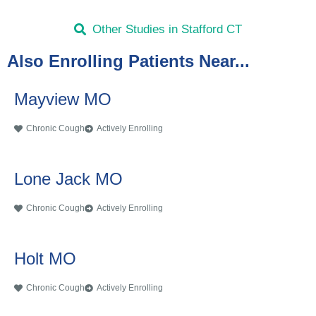
Other Studies in Stafford CT
Also Enrolling Patients Near...
Mayview MO
Chronic Cough
Actively Enrolling
Lone Jack MO
Chronic Cough
Actively Enrolling
Holt MO
Chronic Cough
Actively Enrolling