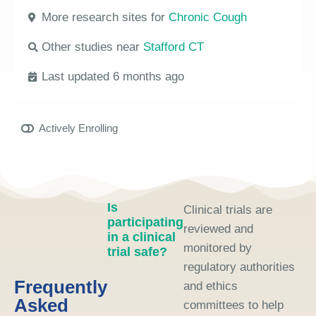
More research sites for
Chronic Cough
Other studies near
Stafford CT
Last updated 6 months ago
Actively Enrolling
Is
Clinical trials are
participating
reviewed and
in a clinical
monitored by
trial safe?
regulatory authorities
Frequently
and ethics
Asked
committees to help