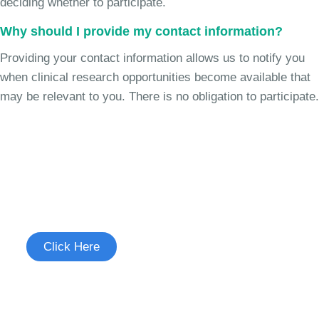
deciding whether to participate.
Why should I provide my contact information?
Providing your contact information allows us to notify you
when clinical research opportunities become available that
may be relevant to you. There is no obligation to participate.
Join the Chronic Cough Study
See if you're eligible to participate.
Click Here