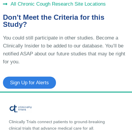
All Chronic Cough Research Site Locations
Don't Meet the Criteria for this
Study?
You could still participate in other studies. Become a
Clinically Insider to be added to our database. You’ll be
notified ASAP about our future studies that may be right
for you.
Sign Up for Alerts
Clinically Trials connect patients to ground-breaking
clinical trials that advance medical care for all.