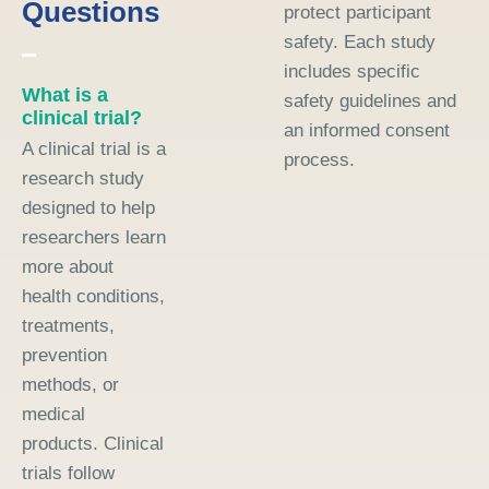
Questions
protect participant
safety. Each study
includes specific
What is a
safety guidelines and
clinical trial?
an informed consent
A clinical trial is a
process.
research study
designed to help
researchers learn
more about
health conditions,
treatments,
prevention
methods, or
medical
products. Clinical
trials follow