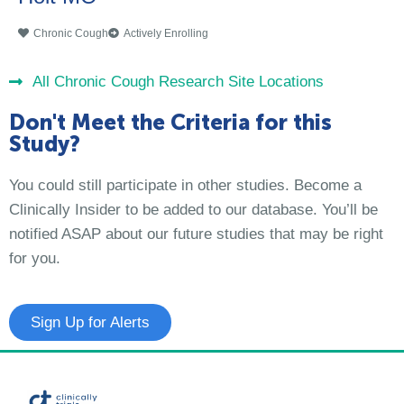
Chronic Cough
Actively Enrolling
All Chronic Cough Research Site Locations
Don't Meet the Criteria for this
Study?
You could still participate in other studies. Become a
Clinically Insider to be added to our database. You’ll be
notified ASAP about our future studies that may be right
for you.
Sign Up for Alerts