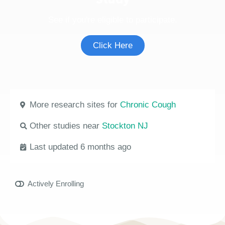
See if you're eligible to participate.
Click Here
More research sites for
Chronic Cough
Other studies near
Stockton NJ
Last updated 6 months ago
Actively Enrolling