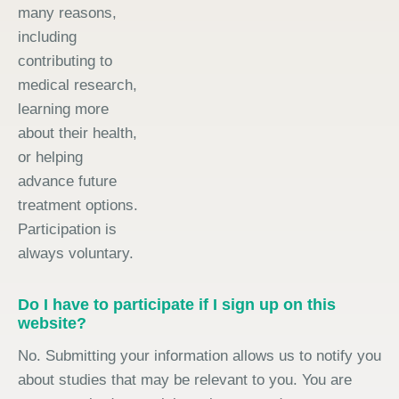
many reasons,
including
contributing to
medical research,
learning more
about their health,
or helping
advance future
treatment options.
Participation is
always voluntary.
Do I have to participate if I sign up on this
website?
No. Submitting your information allows us to notify you
about studies that may be relevant to you. You are