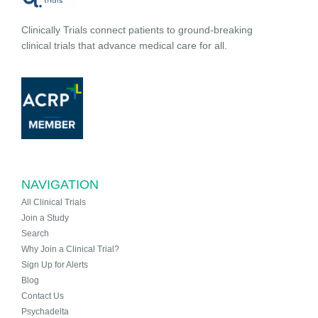
Clinically Trials connect patients to ground-breaking
clinical trials that advance medical care for all.
NAVIGATION
All Clinical Trials
Join a Study
Search
Why Join a Clinical Trial?
Sign Up for Alerts
Blog
Contact Us
Psychadelta