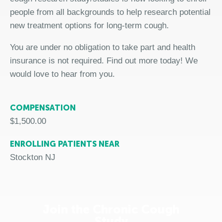
people from all backgrounds to help research potential
new treatment options for long-term cough.
You are under no obligation to take part and health
insurance is not required. Find out more today! We
would love to hear from you.
COMPENSATION
$1,500.00
ENROLLING PATIENTS NEAR
Stockton NJ
Join the Chronic Cough
Study