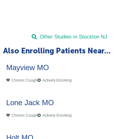
Other Studies in Stockton NJ
Also Enrolling Patients Near...
Mayview MO
Chronic Cough
Actively Enrolling
Lone Jack MO
Chronic Cough
Actively Enrolling
Holt MO