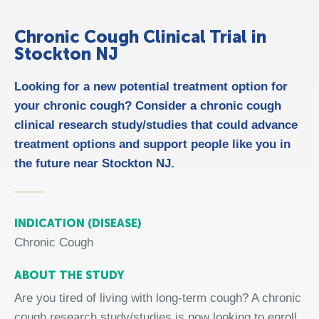
Chronic Cough Clinical Trial in
Stockton NJ
Looking for a new potential treatment option for
your chronic cough? Consider a chronic cough
clinical research study/studies that could advance
treatment options and support people like you in
the future near Stockton NJ.
INDICATION (DISEASE)
Chronic Cough
ABOUT THE STUDY
Are you tired of living with long-term cough? A chronic
cough research study/studies is now looking to enroll