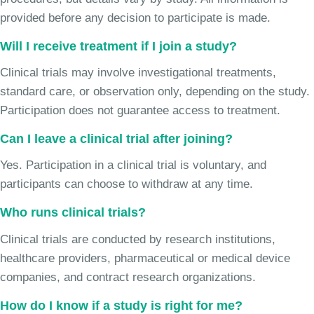
provided before any decision to participate is made.
Will I receive treatment if I join a study?
Clinical trials may involve investigational treatments,
standard care, or observation only, depending on the study.
Participation does not guarantee access to treatment.
Can I leave a clinical trial after joining?
Yes. Participation in a clinical trial is voluntary, and
participants can choose to withdraw at any time.
Who runs clinical trials?
Clinical trials are conducted by research institutions,
healthcare providers, pharmaceutical or medical device
companies, and contract research organizations.
How do I know if a study is right for me?