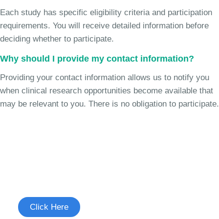
Each study has specific eligibility criteria and participation
requirements. You will receive detailed information before
deciding whether to participate.
Why should I provide my contact information?
Providing your contact information allows us to notify you
when clinical research opportunities become available that
may be relevant to you. There is no obligation to participate.
Join the Chronic Cough Study
See if you're eligible to participate.
Click Here