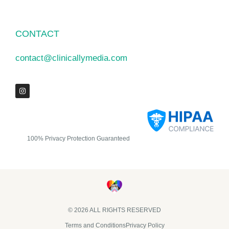
CONTACT
contact@clinicallymedia.com
100% Privacy Protection Guaranteed
© 2026 ALL RIGHTS RESERVED​
Terms and Conditions
Privacy Policy