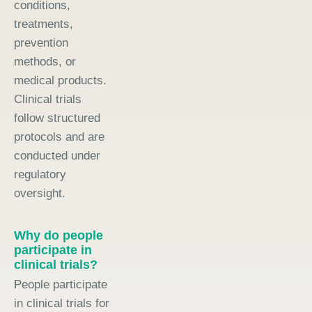
conditions,
treatments,
prevention
methods, or
medical products.
Clinical trials
follow structured
protocols and are
conducted under
regulatory
oversight.
Why do people
participate in
clinical trials?
People participate
in clinical trials for