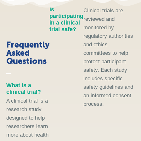
Is
Clinical trials are
participating
reviewed and
in a clinical
monitored by
trial safe?
regulatory authorities
Frequently
and ethics
Asked
committees to help
Questions
protect participant
safety. Each study
includes specific
What is a
safety guidelines and
clinical trial?
an informed consent
A clinical trial is a
process.
research study
designed to help
researchers learn
more about health