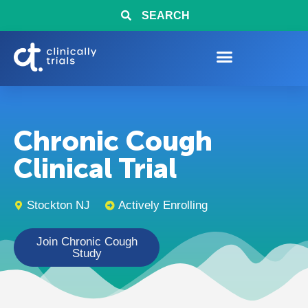
SEARCH
Chronic Cough
Clinical Trial
Stockton NJ
Actively Enrolling
Join Chronic Cough
Study