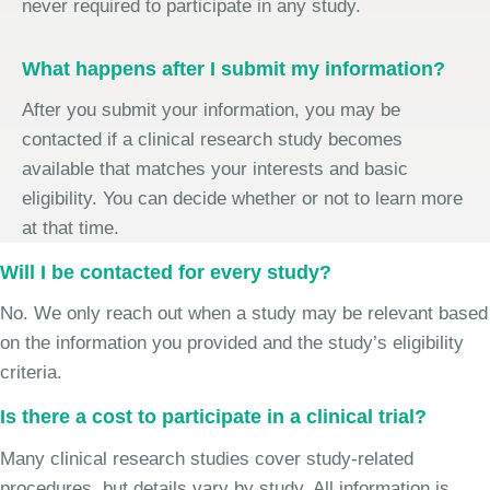
never required to participate in any study.
What happens after I submit my information?
After you submit your information, you may be
contacted if a clinical research study becomes
available that matches your interests and basic
eligibility. You can decide whether or not to learn more
at that time.
Will I be contacted for every study?
No. We only reach out when a study may be relevant based
on the information you provided and the study’s eligibility
criteria.
Is there a cost to participate in a clinical trial?
Many clinical research studies cover study-related
procedures, but details vary by study. All information is