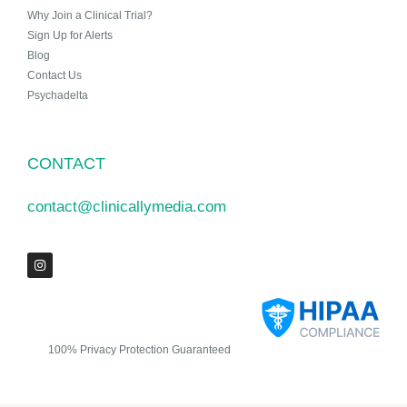
Why Join a Clinical Trial?
Sign Up for Alerts
Blog
Contact Us
Psychadelta
CONTACT
contact@clinicallymedia.com
100% Privacy Protection Guaranteed