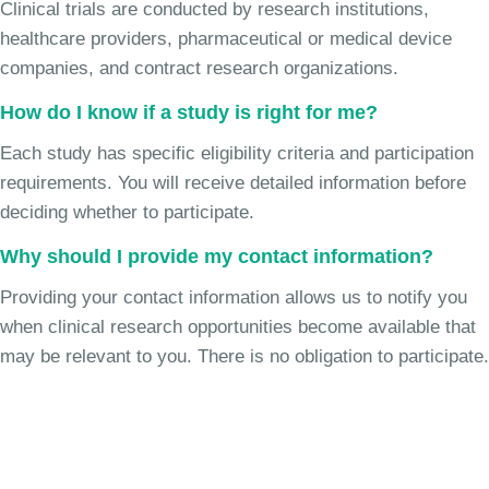
Clinical trials are conducted by research institutions,
healthcare providers, pharmaceutical or medical device
companies, and contract research organizations.
How do I know if a study is right for me?
Each study has specific eligibility criteria and participation
requirements. You will receive detailed information before
deciding whether to participate.
Why should I provide my contact information?
Providing your contact information allows us to notify you
when clinical research opportunities become available that
may be relevant to you. There is no obligation to participate.
Join the Chronic Cough Study