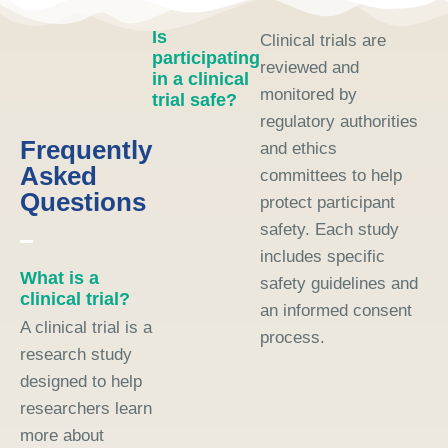
Is
Clinical trials are
participating
reviewed and
in a clinical
monitored by
trial safe?
regulatory authorities
Frequently
and ethics
Asked
committees to help
Questions
protect participant
safety. Each study
includes specific
What is a
safety guidelines and
clinical trial?
an informed consent
A clinical trial is a
process.
research study
designed to help
researchers learn
more about