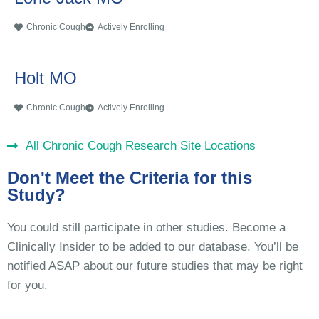
Chronic Cough
Actively Enrolling
Holt MO
Chronic Cough
Actively Enrolling
All Chronic Cough Research Site Locations
Don't Meet the Criteria for this
Study?
You could still participate in other studies. Become a
Clinically Insider to be added to our database. You’ll be
notified ASAP about our future studies that may be right
for you.