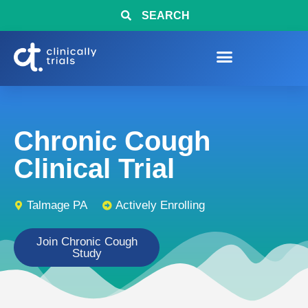
SEARCH
Chronic Cough
Clinical Trial
Talmage PA
Actively Enrolling
Join Chronic Cough
Study