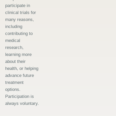
participate in
clinical trials for
many reasons,
including
contributing to
medical
research,
learning more
about their
health, or helping
advance future
treatment
options.
Participation is
always voluntary.