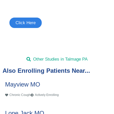
See if you're eligible to participate.
Click Here
Other Studies in Talmage PA
Also Enrolling Patients Near...
Mayview MO
Chronic Cough
Actively Enrolling
Lone Jack MO