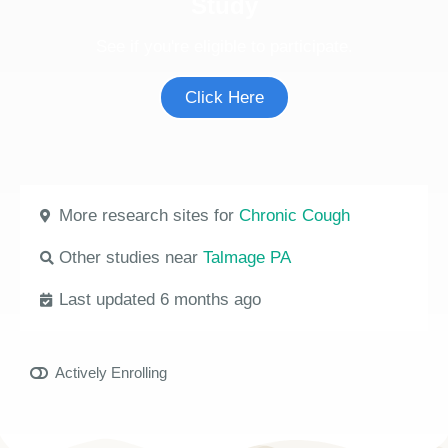
Study
See if you're eligible to participate.
Click Here
More research sites for
Chronic Cough
Other studies near
Talmage PA
Last updated 6 months ago
Actively Enrolling