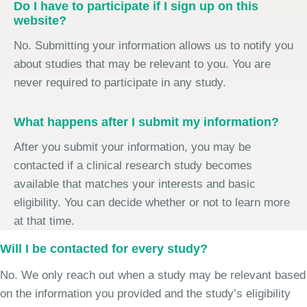
Do I have to participate if I sign up on this
website?
No. Submitting your information allows us to notify you
about studies that may be relevant to you. You are
never required to participate in any study.
What happens after I submit my information?
After you submit your information, you may be
contacted if a clinical research study becomes
available that matches your interests and basic
eligibility. You can decide whether or not to learn more
at that time.
Will I be contacted for every study?
No. We only reach out when a study may be relevant based
on the information you provided and the study’s eligibility