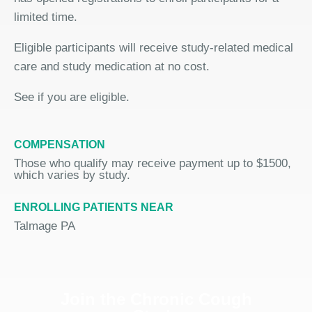
limited time.
Eligible participants will receive study-related medical
care and study medication at no cost.
See if you are eligible.
COMPENSATION
Those who qualify may receive payment up to $1500,
which varies by study.
ENROLLING PATIENTS NEAR
Talmage PA
Join the Chronic Cough