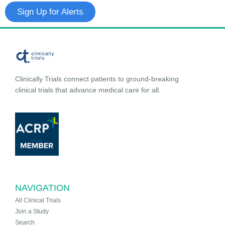
Sign Up for Alerts
Clinically Trials connect patients to ground-breaking
clinical trials that advance medical care for all.
NAVIGATION
All Clinical Trials
Join a Study
Search