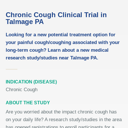
Chronic Cough Clinical Trial in
Talmage PA
Looking for a new potential treatment option for
your painful cough/coughing associated with your
long-term cough? Learn about a new medical
research study/studies near Talmage PA.
INDICATION (DISEASE)
Chronic Cough
ABOUT THE STUDY
Are you worried about the impact chronic cough has
on your daily life? A research study/studies in the area
has opened registrations to enroll participants for a