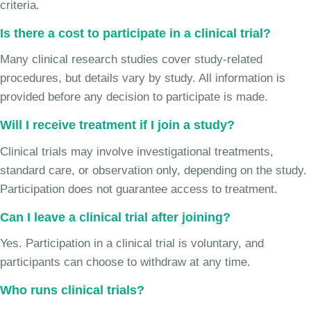
criteria.
Is there a cost to participate in a clinical trial?
Many clinical research studies cover study-related
procedures, but details vary by study. All information is
provided before any decision to participate is made.
Will I receive treatment if I join a study?
Clinical trials may involve investigational treatments,
standard care, or observation only, depending on the study.
Participation does not guarantee access to treatment.
Can I leave a clinical trial after joining?
Yes. Participation in a clinical trial is voluntary, and
participants can choose to withdraw at any time.
Who runs clinical trials?