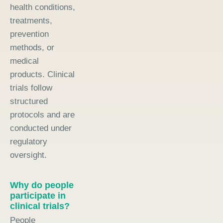
health conditions,
treatments,
prevention
methods, or
medical
products. Clinical
trials follow
structured
protocols and are
conducted under
regulatory
oversight.
Why do people
participate in
clinical trials?
People