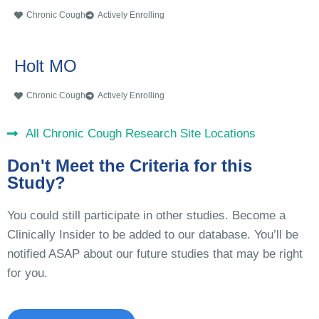
Chronic Cough
Actively Enrolling
Holt MO
Chronic Cough
Actively Enrolling
All Chronic Cough Research Site Locations
Don't Meet the Criteria for this
Study?
You could still participate in other studies. Become a
Clinically Insider to be added to our database. You’ll be
notified ASAP about our future studies that may be right
for you.