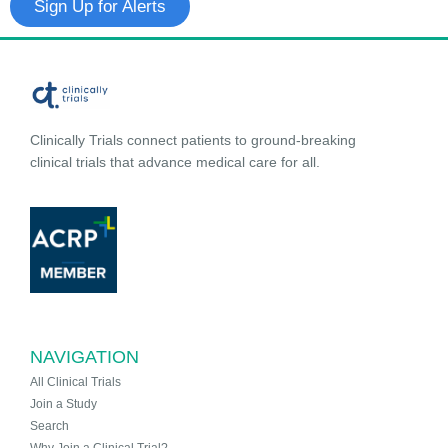
Sign Up for Alerts
Clinically Trials connect patients to ground-breaking
clinical trials that advance medical care for all.
NAVIGATION
All Clinical Trials
Join a Study
Search