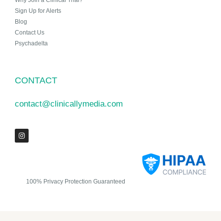
Why Join a Clinical Trial?
Sign Up for Alerts
Blog
Contact Us
Psychadelta
CONTACT
contact@clinicallymedia.com
100% Privacy Protection Guaranteed