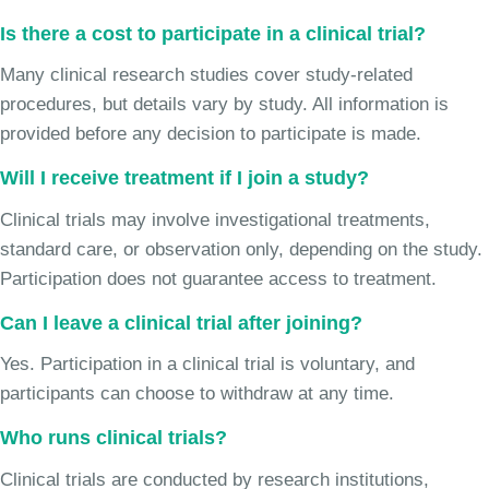
Is there a cost to participate in a clinical trial?
Many clinical research studies cover study-related
procedures, but details vary by study. All information is
provided before any decision to participate is made.
Will I receive treatment if I join a study?
Clinical trials may involve investigational treatments,
standard care, or observation only, depending on the study.
Participation does not guarantee access to treatment.
Can I leave a clinical trial after joining?
Yes. Participation in a clinical trial is voluntary, and
participants can choose to withdraw at any time.
Who runs clinical trials?
Clinical trials are conducted by research institutions,