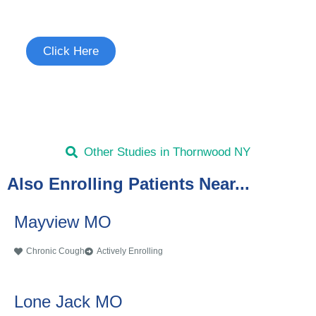
See if you're eligible to participate.
Click Here
Other Studies in Thornwood NY
Also Enrolling Patients Near...
Mayview MO
Chronic Cough
Actively Enrolling
Lone Jack MO