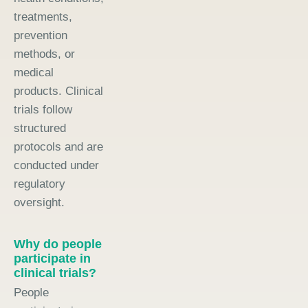
treatments,
prevention
methods, or
medical
products. Clinical
trials follow
structured
protocols and are
conducted under
regulatory
oversight.
Why do people
participate in
clinical trials?
People