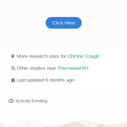
See if you're eligible to participate.
Click Here
More research sites for
Chronic Cough
Other studies near
Thornwood NY
Last updated 6 months ago
Actively Enrolling