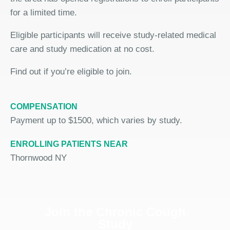
for a limited time.
Eligible participants will receive study-related medical
care and study medication at no cost.
Find out if you’re eligible to join.
COMPENSATION
Payment up to $1500, which varies by study.
ENROLLING PATIENTS NEAR
Thornwood NY
Join the Chronic Cough
Study