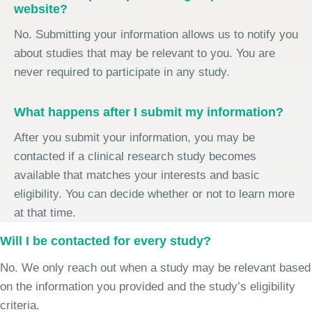
website?
No. Submitting your information allows us to notify you
about studies that may be relevant to you. You are
never required to participate in any study.
What happens after I submit my information?
After you submit your information, you may be
contacted if a clinical research study becomes
available that matches your interests and basic
eligibility. You can decide whether or not to learn more
at that time.
Will I be contacted for every study?
No. We only reach out when a study may be relevant based
on the information you provided and the study’s eligibility
criteria.