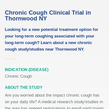
Chronic Cough Clinical Trial in
Thornwood NY
Looking for a new potential treatment option for
your long-term coughing associated with your
long-term cough? Learn about a new chronic
cough study/studies near Thornwood NY.
INDICATION (DISEASE)
Chronic Cough
ABOUT THE STUDY
Are you worried about the impact chronic cough has
on your daily life? A medical research study/studies in
the area has opened registrations to enroll participants