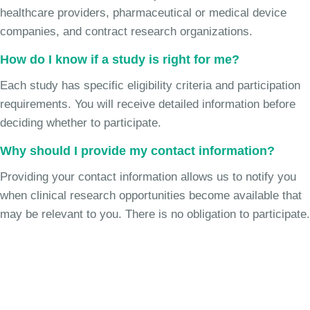
healthcare providers, pharmaceutical or medical device
companies, and contract research organizations.
How do I know if a study is right for me?
Each study has specific eligibility criteria and participation
requirements. You will receive detailed information before
deciding whether to participate.
Why should I provide my contact information?
Providing your contact information allows us to notify you
when clinical research opportunities become available that
may be relevant to you. There is no obligation to participate.
Join the Chronic Cough Study