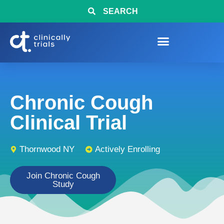
SEARCH
Chronic Cough
Clinical Trial
Thornwood NY
Actively Enrolling
Join Chronic Cough
Study