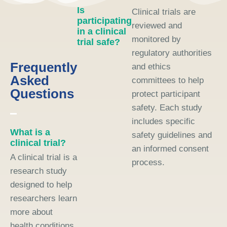
Is
Clinical trials are
participating
reviewed and
in a clinical
monitored by
trial safe?
regulatory authorities
Frequently
and ethics
Asked
committees to help
Questions
protect participant
safety. Each study
includes specific
What is a
safety guidelines and
clinical trial?
an informed consent
A clinical trial is a
process.
research study
designed to help
researchers learn
more about
health conditions,