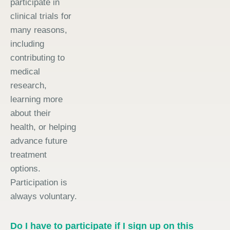
participate in
clinical trials for
many reasons,
including
contributing to
medical
research,
learning more
about their
health, or helping
advance future
treatment
options.
Participation is
always voluntary.
Do I have to participate if I sign up on this