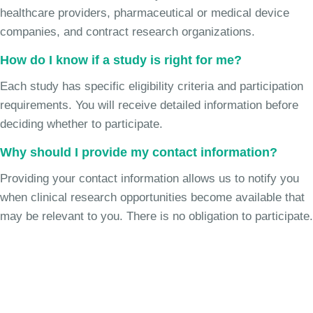
healthcare providers, pharmaceutical or medical device
companies, and contract research organizations.
How do I know if a study is right for me?
Each study has specific eligibility criteria and participation
requirements. You will receive detailed information before
deciding whether to participate.
Why should I provide my contact information?
Providing your contact information allows us to notify you
when clinical research opportunities become available that
may be relevant to you. There is no obligation to participate.
Join the Chronic Cough Study