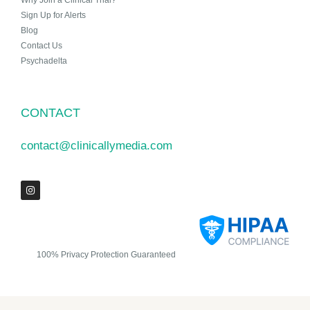
Why Join a Clinical Trial?
Sign Up for Alerts
Blog
Contact Us
Psychadelta
CONTACT
contact@clinicallymedia.com
100% Privacy Protection Guaranteed