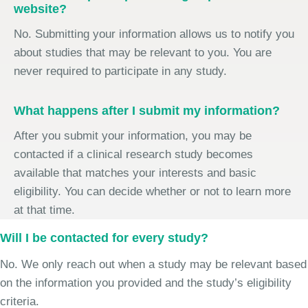
website?
No. Submitting your information allows us to notify you
about studies that may be relevant to you. You are
never required to participate in any study.
What happens after I submit my information?
After you submit your information, you may be
contacted if a clinical research study becomes
available that matches your interests and basic
eligibility. You can decide whether or not to learn more
at that time.
Will I be contacted for every study?
No. We only reach out when a study may be relevant based
on the information you provided and the study’s eligibility
criteria.