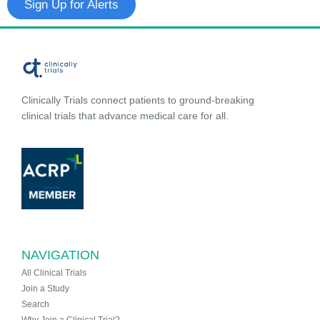
Sign Up for Alerts
Clinically Trials connect patients to ground-breaking
clinical trials that advance medical care for all.
NAVIGATION
All Clinical Trials
Join a Study
Search