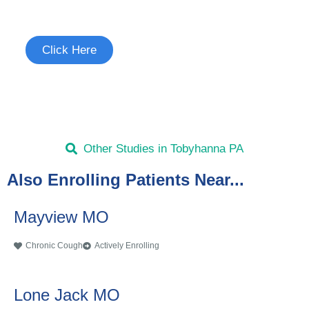
See if you're eligible to participate.
Click Here
Other Studies in Tobyhanna PA
Also Enrolling Patients Near...
Mayview MO
Chronic Cough
Actively Enrolling
Lone Jack MO