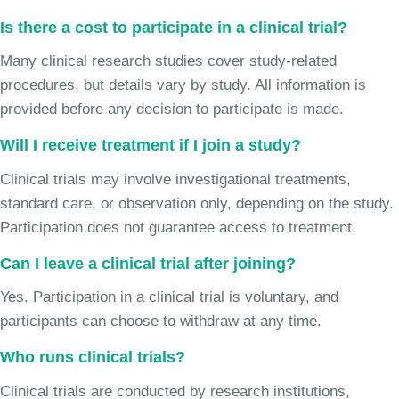
Is there a cost to participate in a clinical trial?
Many clinical research studies cover study-related
procedures, but details vary by study. All information is
provided before any decision to participate is made.
Will I receive treatment if I join a study?
Clinical trials may involve investigational treatments,
standard care, or observation only, depending on the study.
Participation does not guarantee access to treatment.
Can I leave a clinical trial after joining?
Yes. Participation in a clinical trial is voluntary, and
participants can choose to withdraw at any time.
Who runs clinical trials?
Clinical trials are conducted by research institutions,