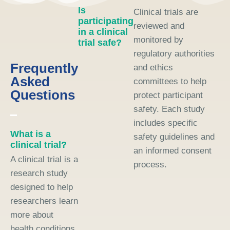
Is
Clinical trials are
participating
reviewed and
in a clinical
monitored by
trial safe?
regulatory authorities
Frequently
and ethics
Asked
committees to help
Questions
protect participant
safety. Each study
includes specific
What is a
safety guidelines and
clinical trial?
an informed consent
A clinical trial is a
process.
research study
designed to help
researchers learn
more about
health conditions,