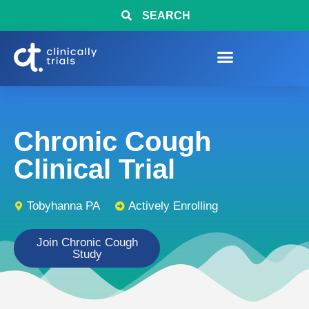
SEARCH
Chronic Cough
Clinical Trial
Tobyhanna PA
Actively Enrolling
Join Chronic Cough
Study