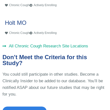
Chronic Cough
Actively Enrolling
Holt MO
Chronic Cough
Actively Enrolling
All Chronic Cough Research Site Locations
Don't Meet the Criteria for this
Study?
You could still participate in other studies. Become a
Clinically Insider to be added to our database. You’ll be
notified ASAP about our future studies that may be right
for you.