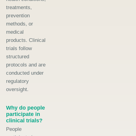
treatments,
prevention
methods, or
medical
products. Clinical
trials follow
structured
protocols and are
conducted under
regulatory
oversight.
Why do people
participate in
clinical trials?
People