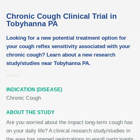
Chronic Cough Clinical Trial in
Tobyhanna PA
Looking for a new potential treatment option for
your cough reflex sensitivity associated with your
chronic cough? Learn about a new research
study/studies near Tobyhanna PA.
INDICATION (DISEASE)
Chronic Cough
ABOUT THE STUDY
Are you worried about the impact long-term cough has
on your daily life? A clinical research study/studies in
the area has opened registrations to enroll participants