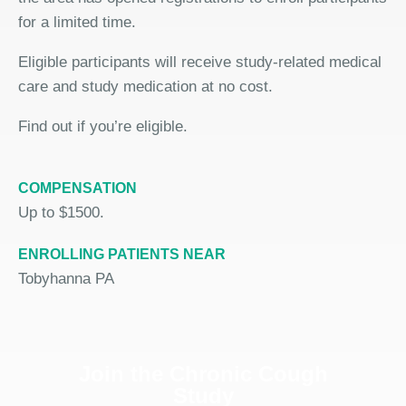
for a limited time.
Eligible participants will receive study-related medical
care and study medication at no cost.
Find out if you’re eligible.
COMPENSATION
Up to $1500.
ENROLLING PATIENTS NEAR
Tobyhanna PA
Join the Chronic Cough
Study