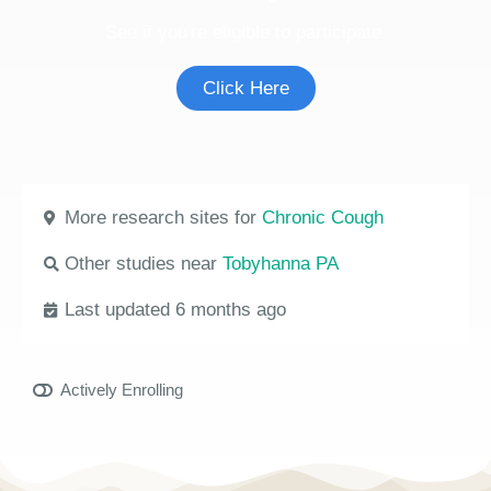
See if you're eligible to participate.
Click Here
More research sites for
Chronic Cough
Other studies near
Tobyhanna PA
Last updated 6 months ago
Actively Enrolling