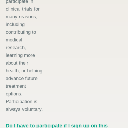
participate in
clinical trials for
many reasons,
including
contributing to
medical
research,
learning more
about their
health, or helping
advance future
treatment
options.
Participation is
always voluntary.
Do I have to participate if I sign up on this