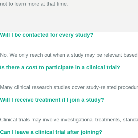
not to learn more at that time.
Will I be contacted for every study?
No. We only reach out when a study may be relevant based on 
Is there a cost to participate in a clinical trial?
Many clinical research studies cover study-related procedure
Will I receive treatment if I join a study?
Clinical trials may involve investigational treatments, stan
Can I leave a clinical trial after joining?