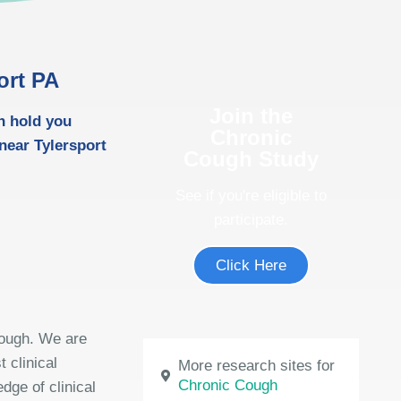
ort PA
Join the
h hold you
Chronic
near Tylersport
Cough Study
See if you're eligible to
participate.
Click Here
cough. We are
 clinical
More research sites for
Chronic Cough
dge of clinical