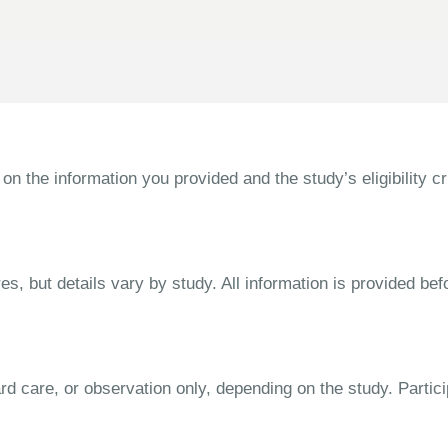
the information you provided and the study’s eligibility cri
s, but details vary by study. All information is provided bef
dard care, or observation only, depending on the study. Parti