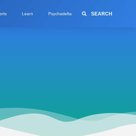
SEARCH
erts
Learn
Psychadelta