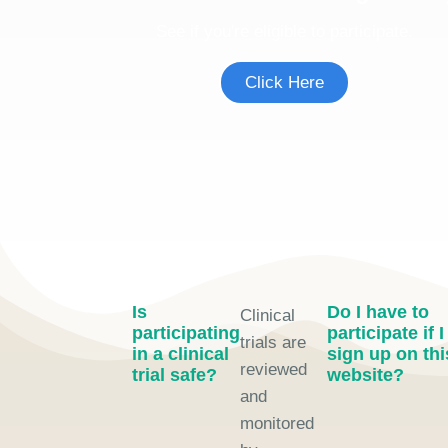
See if you're eligible to participate.
Click Here
Is
Do I have to
Clinical
participating
participate if I
trials are
in a clinical
sign up on thi
reviewed
trial safe?
website?
and
monitored