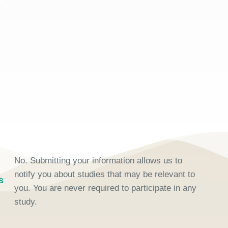
No. Submitting your information allows us to
notify you about studies that may be relevant to
s
you. You are never required to participate in any
study.