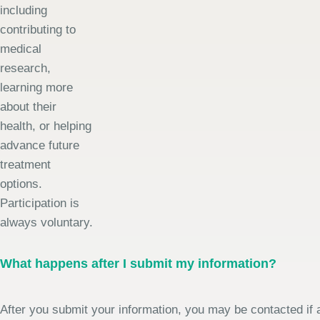
including
contributing to
medical
research,
learning more
about their
health, or helping
advance future
treatment
options.
Participation is
always voluntary.
What happens after I submit my information?
After you submit your information, you may be contacted if a