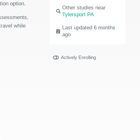
ion option.
Other studies near
Tylersport PA
 assessments,
travel while
Last updated 6 months
ago
Actively Enrolling
y