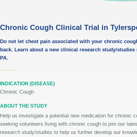
Chronic Cough Clinical Trial in Tylersp
Do not let chest pain associated with your chronic coug
back. Learn about a new clinical research study/studies 
PA.
INDICATION (DISEASE)
Chronic Cough
ABOUT THE STUDY
Help us investigate a potential new medication for chronic 
seeking volunteers living with chronic cough to join our latest
research study/studies to help us further develop our knowle