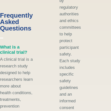
by
regulatory
Frequently
authorities
Asked
and ethics
Questions
committees
to help
protect
What is a
participant
clinical trial?
safety.
A clinical trial is a
Each study
research study
includes
designed to help
specific
researchers learn
safety
more about
guidelines
health conditions,
and an
treatments,
informed
prevention
consent