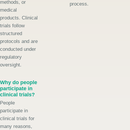
methods, or
process.
medical
products. Clinical
trials follow
structured
protocols and are
conducted under
regulatory
oversight.
Why do people
participate in
clinical trials?
People
participate in
clinical trials for
many reasons,