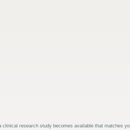
 clinical research study becomes available that matches your