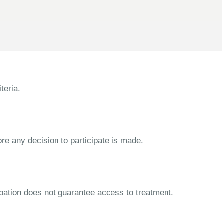
teria.
ore any decision to participate is made.
cipation does not guarantee access to treatment.