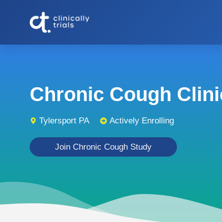
Chronic Cough Clinic
Tylersport PA
Actively Enrolling
Join Chronic Cough Study