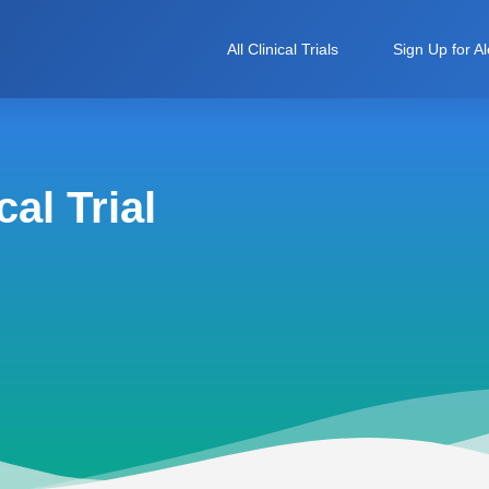
All Clinical Trials
Sign Up for Al
al Trial