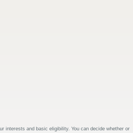
 interests and basic eligibility. You can decide whether or