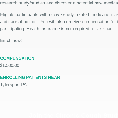
research study/studies and discover a potential new medicat
Eligible participants will receive study-related medication,
and care at no cost. You will also receive compensation for 
participating. Health insurance is not required to take part.
Enroll now!
COMPENSATION
$1,500.00
ENROLLING PATIENTS NEAR
Tylersport PA
Join the Chronic Cough Stud