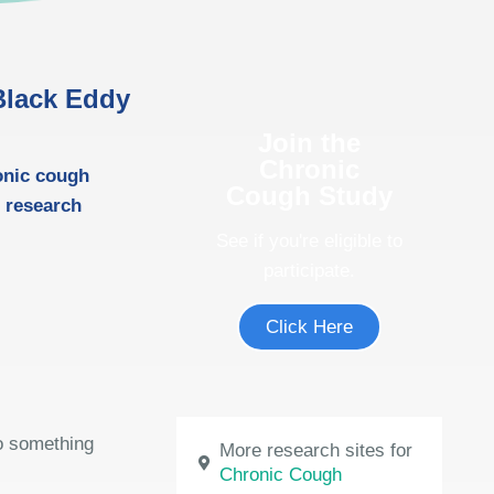
 Black Eddy
Join the
Chronic
onic cough
Cough Study
l research
See if you're eligible to
participate.
Click Here
do something
More research sites for
Chronic Cough