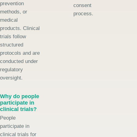
prevention
consent
methods, or
process.
medical
products. Clinical
trials follow
structured
protocols and are
conducted under
regulatory
oversight.
Why do people
participate in
clinical trials?
People
participate in
clinical trials for