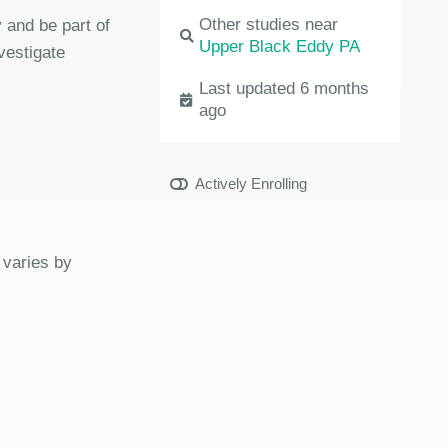
Other studies near
 and be part of
Upper Black Eddy PA
vestigate
Last updated 6 months
ago
Actively Enrolling
 varies by