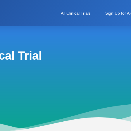
All Clinical Trials
Sign Up for Al
al Trial