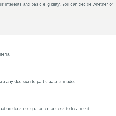
 interests and basic eligibility. You can decide whether or
teria.
ore any decision to participate is made.
cipation does not guarantee access to treatment.