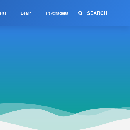
SEARCH
erts
Learn
Psychadelta