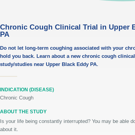
Chronic Cough Clinical Trial in Upper
PA
Do not let long-term coughing associated with your chr
hold you back. Learn about a new chronic cough clinica
study/studies near Upper Black Eddy PA.
INDICATION (DISEASE)
Chronic Cough
ABOUT THE STUDY
Is your life being constantly interrupted? You may be able 
about it.