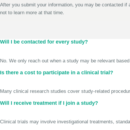
After you submit your information, you may be contacted if a
not to learn more at that time.
Will I be contacted for every study?
No. We only reach out when a study may be relevant based on 
Is there a cost to participate in a clinical trial?
Many clinical research studies cover study-related procedure
Will I receive treatment if I join a study?
Clinical trials may involve investigational treatments, stan