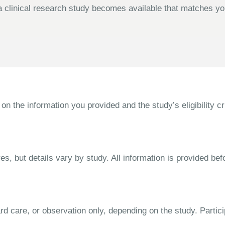
 clinical research study becomes available that matches your
the information you provided and the study’s eligibility cri
s, but details vary by study. All information is provided bef
dard care, or observation only, depending on the study. Parti