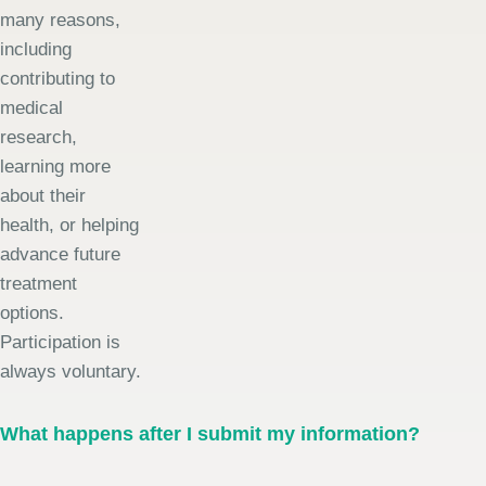
many reasons,
including
contributing to
medical
research,
learning more
about their
health, or helping
advance future
treatment
options.
Participation is
always voluntary.
What happens after I submit my information?