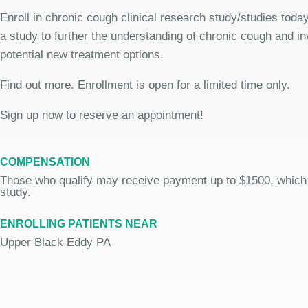
Enroll in chronic cough clinical research study/studies today
a study to further the understanding of chronic cough and in
potential new treatment options.
Find out more. Enrollment is open for a limited time only.
Sign up now to reserve an appointment!
COMPENSATION
Those who qualify may receive payment up to $1500, which
study.
ENROLLING PATIENTS NEAR
Upper Black Eddy PA