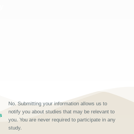
y
No. Submitting your information allows us to
notify you about studies that may be relevant to
s
you. You are never required to participate in any
study.