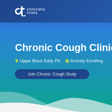
Chronic Cough Clinic
Upper Black Eddy PA
Actively Enrolling
Join Chronic Cough Study