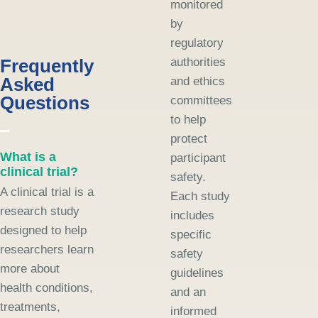
monitored
by
regulatory
Frequently
authorities
Asked
and ethics
Questions
committees
to help
protect
What is a
participant
clinical trial?
safety.
A clinical trial is a
Each study
research study
includes
designed to help
specific
researchers learn
safety
more about
guidelines
health conditions,
and an
treatments,
informed