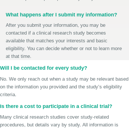
What happens after I submit my information?
After you submit your information, you may be
contacted if a clinical research study becomes
available that matches your interests and basic
eligibility. You can decide whether or not to learn more
at that time.
Will I be contacted for every study?
No. We only reach out when a study may be relevant based
on the information you provided and the study’s eligibility
criteria.
Is there a cost to participate in a clinical trial?
Many clinical research studies cover study-related
procedures, but details vary by study. All information is