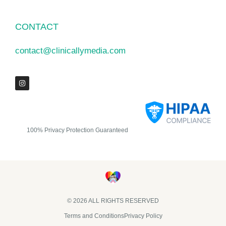
CONTACT
contact@clinicallymedia.com
100% Privacy Protection Guaranteed
© 2026 ALL RIGHTS RESERVED​
Terms and Conditions
Privacy Policy