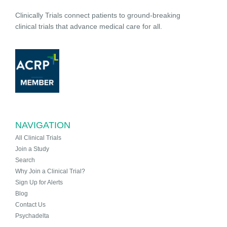
Clinically Trials connect patients to ground-breaking
clinical trials that advance medical care for all.
NAVIGATION
All Clinical Trials
Join a Study
Search
Why Join a Clinical Trial?
Sign Up for Alerts
Blog
Contact Us
Psychadelta