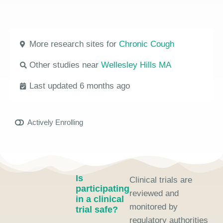
More research sites for
Chronic Cough
Other studies near
Wellesley Hills MA
Last updated 6 months ago
Actively Enrolling
Is
Clinical trials are
participating
reviewed and
in a clinical
monitored by
trial safe?
regulatory authorities