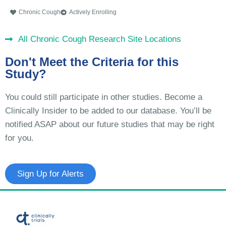
Chronic Cough
Actively Enrolling
All Chronic Cough Research Site Locations
Don't Meet the Criteria for this
Study?
You could still participate in other studies. Become a
Clinically Insider to be added to our database. You’ll be
notified ASAP about our future studies that may be right
for you.
Sign Up for Alerts