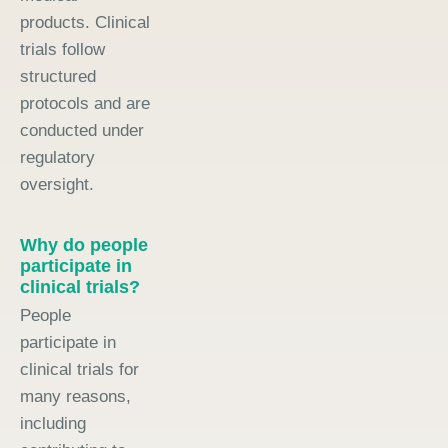
products. Clinical
trials follow
structured
protocols and are
conducted under
regulatory
oversight.
Why do people
participate in
clinical trials?
People
participate in
clinical trials for
many reasons,
including