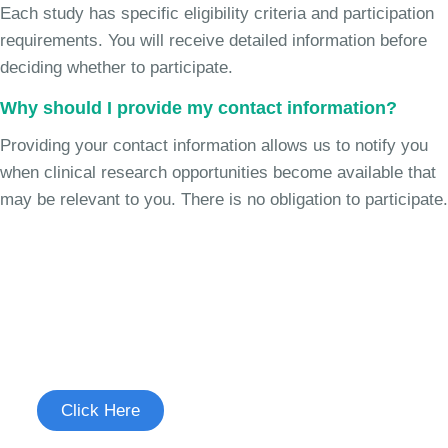
Each study has specific eligibility criteria and participation
requirements. You will receive detailed information before
deciding whether to participate.
Why should I provide my contact information?
Providing your contact information allows us to notify you
when clinical research opportunities become available that
may be relevant to you. There is no obligation to participate.
Join the Chronic Cough Study
See if you're eligible to participate.
Click Here