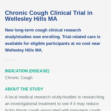
Chronic Cough Clinical Trial in
Wellesley Hills MA
New long-term cough clinical research
study/studies now enrolling. Trial-related care is
available for eligible participants at no cost near
Wellesley Hills MA.
INDICATION (DISEASE)
Chronic Cough
ABOUT THE STUDY
A local medical research study/studies is researching
an investigational treatment to see if it may reduce
tickly throat cough associated with long-term cough.