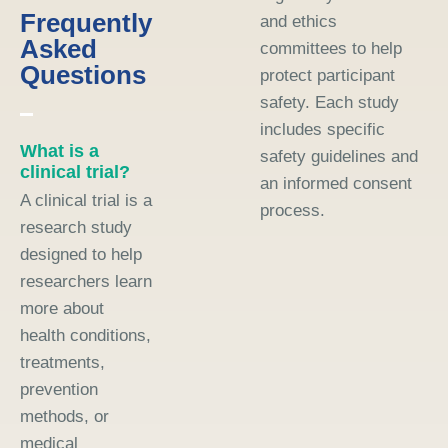
Frequently
and ethics
Asked
committees to help
Questions
protect participant
safety. Each study
includes specific
What is a
safety guidelines and
clinical trial?
an informed consent
A clinical trial is a
process.
research study
designed to help
researchers learn
more about
health conditions,
treatments,
prevention
methods, or
medical