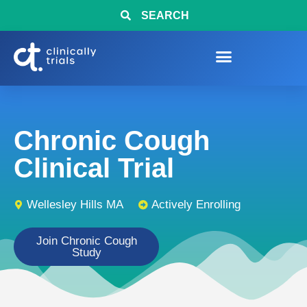
SEARCH
Chronic Cough
Clinical Trial
Wellesley Hills MA
Actively Enrolling
Join Chronic Cough
Study