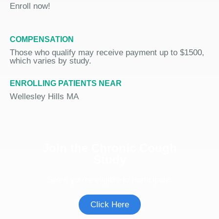
Enroll now!
COMPENSATION
Those who qualify may receive payment up to $1500,
which varies by study.
ENROLLING PATIENTS NEAR
Wellesley Hills MA
Join the Chronic Cough
Study
See if you're eligible to participate.
Click Here