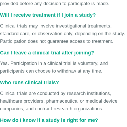
provided before any decision to participate is made.
Will I receive treatment if I join a study?
Clinical trials may involve investigational treatments,
standard care, or observation only, depending on the study.
Participation does not guarantee access to treatment.
Can I leave a clinical trial after joining?
Yes. Participation in a clinical trial is voluntary, and
participants can choose to withdraw at any time.
Who runs clinical trials?
Clinical trials are conducted by research institutions,
healthcare providers, pharmaceutical or medical device
companies, and contract research organizations.
How do I know if a study is right for me?