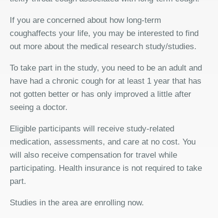
If you are concerned about how long-term
coughaffects your life, you may be interested to find
out more about the medical research study/studies.
To take part in the study, you need to be an adult and
have had a chronic cough for at least 1 year that has
not gotten better or has only improved a little after
seeing a doctor.
Eligible participants will receive study-related
medication, assessments, and care at no cost. You
will also receive compensation for travel while
participating. Health insurance is not required to take
part.
Studies in the area are enrolling now.