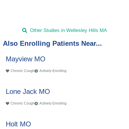
Other Studies in Wellesley Hills MA
Also Enrolling Patients Near...
Mayview MO
Chronic Cough
Actively Enrolling
Lone Jack MO
Chronic Cough
Actively Enrolling
Holt MO