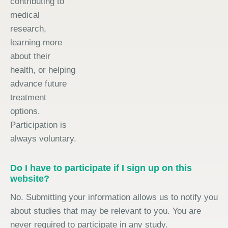
contributing to
medical
research,
learning more
about their
health, or helping
advance future
treatment
options.
Participation is
always voluntary.
Do I have to participate if I sign up on this
website?
No. Submitting your information allows us to notify you
about studies that may be relevant to you. You are
never required to participate in any study.