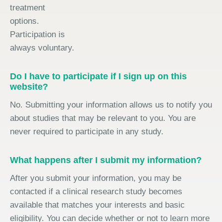
treatment
options.
Participation is
always voluntary.
Do I have to participate if I sign up on this
website?
No. Submitting your information allows us to notify you
about studies that may be relevant to you. You are
never required to participate in any study.
What happens after I submit my information?
After you submit your information, you may be
contacted if a clinical research study becomes
available that matches your interests and basic
eligibility. You can decide whether or not to learn more