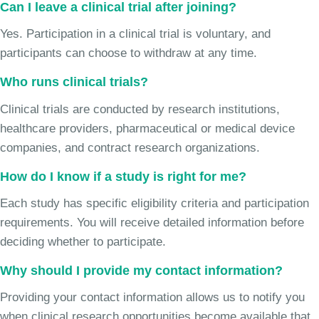
Can I leave a clinical trial after joining?
Yes. Participation in a clinical trial is voluntary, and
participants can choose to withdraw at any time.
Who runs clinical trials?
Clinical trials are conducted by research institutions,
healthcare providers, pharmaceutical or medical device
companies, and contract research organizations.
How do I know if a study is right for me?
Each study has specific eligibility criteria and participation
requirements. You will receive detailed information before
deciding whether to participate.
Why should I provide my contact information?
Providing your contact information allows us to notify you
when clinical research opportunities become available that