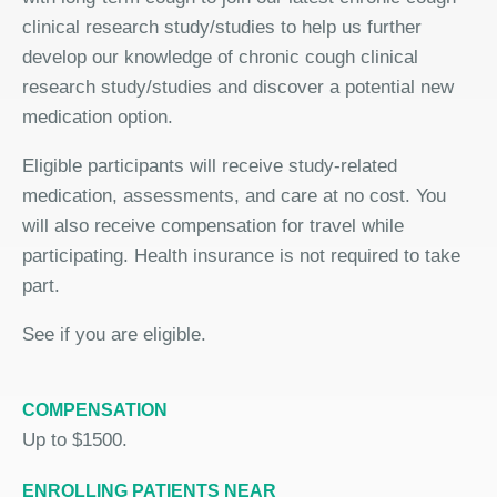
clinical research study/studies to help us further
develop our knowledge of chronic cough clinical
research study/studies and discover a potential new
medication option.
Eligible participants will receive study-related
medication, assessments, and care at no cost. You
will also receive compensation for travel while
participating. Health insurance is not required to take
part.
See if you are eligible.
COMPENSATION
Up to $1500.
ENROLLING PATIENTS NEAR