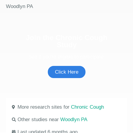
Woodlyn PA
Join the Chronic Cough
Study
See if you're eligible to participate.
Click Here
More research sites for
Chronic Cough
Other studies near
Woodlyn PA
Last updated 6 months ago