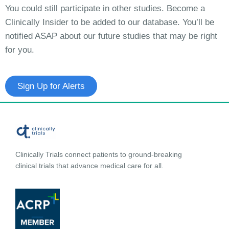
You could still participate in other studies. Become a
Clinically Insider to be added to our database. You’ll be
notified ASAP about our future studies that may be right
for you.
Sign Up for Alerts
Clinically Trials connect patients to ground-breaking
clinical trials that advance medical care for all.