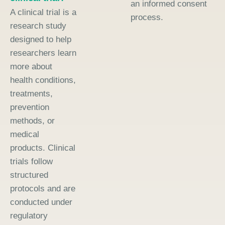
an informed consent
A clinical trial is a
process.
research study
designed to help
researchers learn
more about
health conditions,
treatments,
prevention
methods, or
medical
products. Clinical
trials follow
structured
protocols and are
conducted under
regulatory