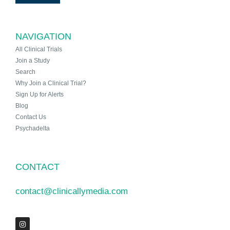
NAVIGATION
All Clinical Trials
Join a Study
Search
Why Join a Clinical Trial?
Sign Up for Alerts
Blog
Contact Us
Psychadelta
CONTACT
contact@clinicallymedia.com