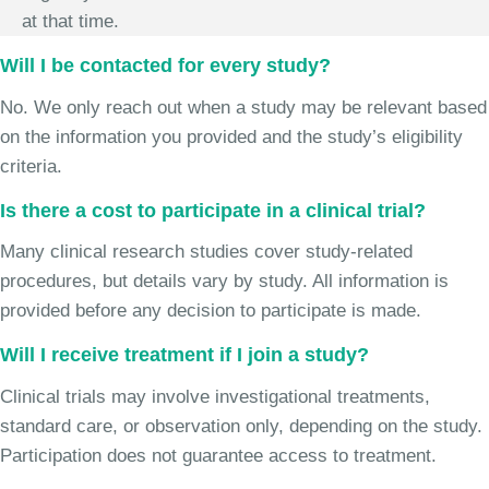
at that time.
Will I be contacted for every study?
No. We only reach out when a study may be relevant based
on the information you provided and the study’s eligibility
criteria.
Is there a cost to participate in a clinical trial?
Many clinical research studies cover study-related
procedures, but details vary by study. All information is
provided before any decision to participate is made.
Will I receive treatment if I join a study?
Clinical trials may involve investigational treatments,
standard care, or observation only, depending on the study.
Participation does not guarantee access to treatment.