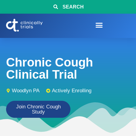
SEARCH
Chronic Cough
Clinical Trial
Woodlyn PA
Actively Enrolling
Join Chronic Cough
Study