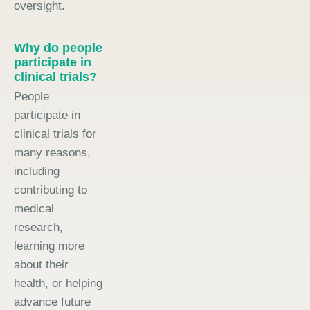
oversight.
Why do people
participate in
clinical trials?
People
participate in
clinical trials for
many reasons,
including
contributing to
medical
research,
learning more
about their
health, or helping
advance future