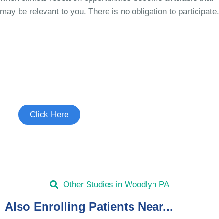
may be relevant to you. There is no obligation to participate.
Join the Chronic Cough Study
See if you're eligible to participate.
Click Here
Other Studies in Woodlyn PA
Also Enrolling Patients Near...