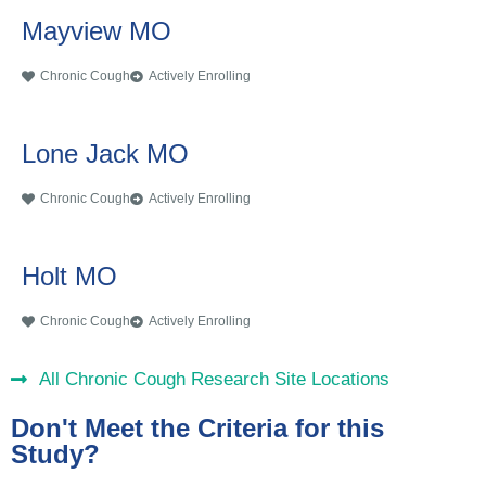
Mayview MO
Chronic Cough
Actively Enrolling
Lone Jack MO
Chronic Cough
Actively Enrolling
Holt MO
Chronic Cough
Actively Enrolling
All Chronic Cough Research Site Locations
Don't Meet the Criteria for this
Study?