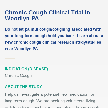
Chronic Cough Clinical Trial in
Woodlyn PA
Do not let painful cough/coughing associated with
your long-term cough hold you back. Learn about a
new chronic cough clinical research study/studies
near Woodlyn PA.
INDICATION (DISEASE)
Chronic Cough
ABOUT THE STUDY
Help us investigate a potential new medication for
long-term cough. We are seeking volunteers living
with long-term cough to join our latest chronic cough