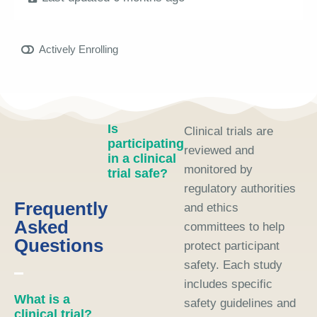
Actively Enrolling
Is
Clinical trials are
participating
reviewed and
in a clinical
monitored by
trial safe?
regulatory authorities
Frequently
and ethics
Asked
committees to help
Questions
protect participant
safety. Each study
includes specific
What is a
safety guidelines and
clinical trial?