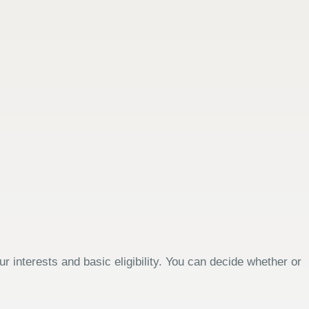
 interests and basic eligibility. You can decide whether or