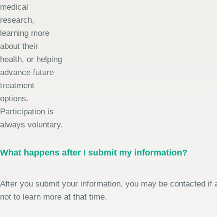
medical
research,
learning more
about their
health, or helping
advance future
treatment
options.
Participation is
always voluntary.
What happens after I submit my information?
After you submit your information, you may be contacted if a
not to learn more at that time.