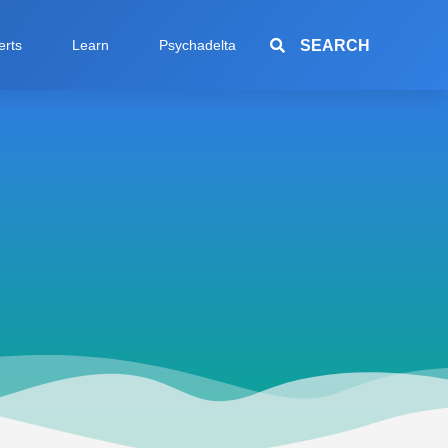
SEARCH
erts
Learn
Psychadelta