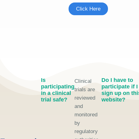
Click Here
Is
Do I have to
Clinical
participating
participate if I
trials are
in a clinical
sign up on thi
reviewed
trial safe?
website?
and
monitored
by
regulatory