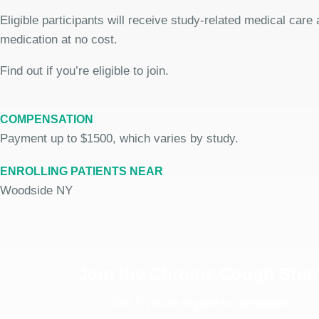
Eligible participants will receive study-related medical care
medication at no cost.
Find out if you’re eligible to join.
COMPENSATION
Payment up to $1500, which varies by study.
ENROLLING PATIENTS NEAR
Woodside NY
Join the Chronic Cough Stud
See if you're eligible to participate.