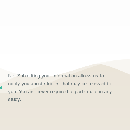
No. Submitting your information allows us to
notify you about studies that may be relevant to
s
you. You are never required to participate in any
study.