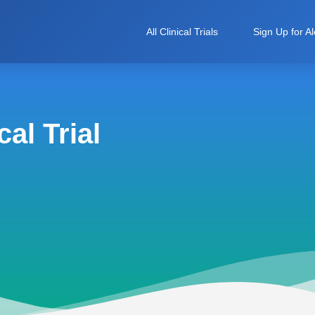
All Clinical Trials
Sign Up for Al
al Trial