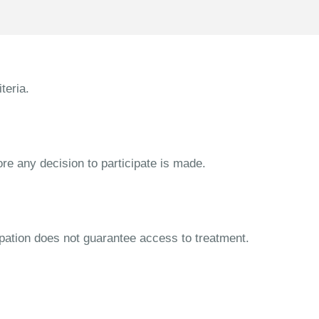
teria.
ore any decision to participate is made.
cipation does not guarantee access to treatment.