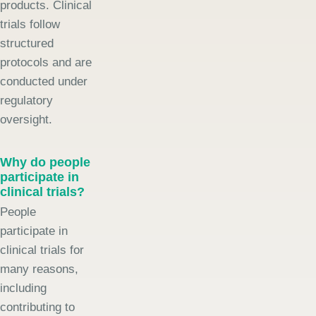
products. Clinical
trials follow
structured
protocols and are
conducted under
regulatory
oversight.
Why do people
participate in
clinical trials?
People
participate in
clinical trials for
many reasons,
including
contributing to