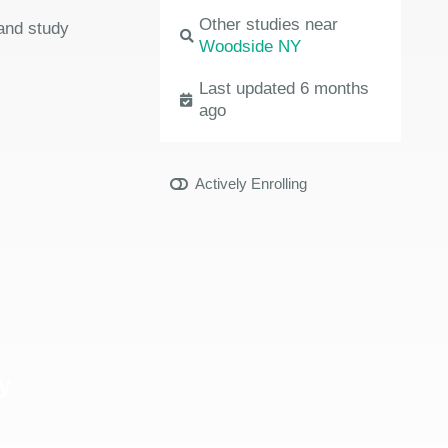
Other studies near
 and study
Woodside NY
Last updated 6 months
ago
Actively Enrolling
y