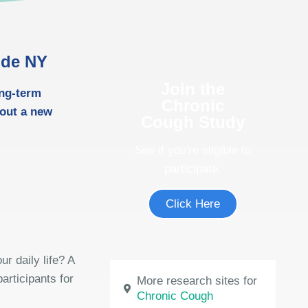
ide NY
Join the
ong-term
Chronic
out a new
Cough Study
See if you're eligible to
participate.
Click Here
r daily life? A
articipants for
More research sites for
Chronic Cough