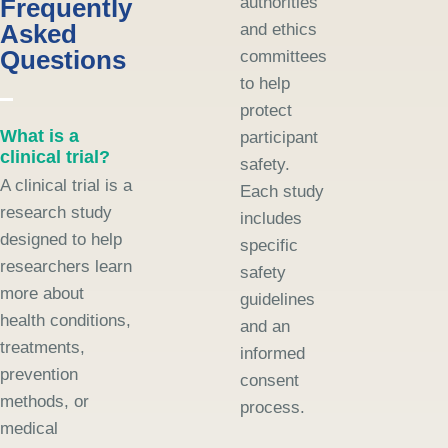
Frequently
authorities
Asked
and ethics
Questions
committees
to help
protect
What is a
participant
clinical trial?
safety.
A clinical trial is a
Each study
research study
includes
designed to help
specific
researchers learn
safety
more about
guidelines
health conditions,
and an
treatments,
informed
prevention
consent
methods, or
process.
medical