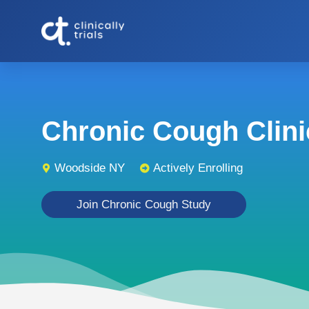
Chronic Cough Clinic
Woodside NY
Actively Enrolling
Join Chronic Cough Study