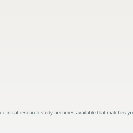
 clinical research study becomes available that matches your