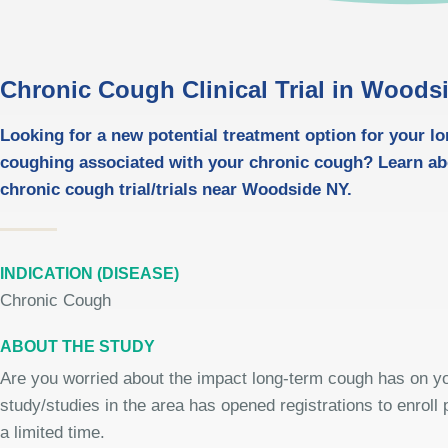
Chronic Cough Clinical Trial in Woods
Looking for a new potential treatment option for your l
coughing associated with your chronic cough? Learn ab
chronic cough trial/trials near Woodside NY.
INDICATION (DISEASE)
Chronic Cough
ABOUT THE STUDY
Are you worried about the impact long-term cough has on you
study/studies in the area has opened registrations to enroll p
a limited time.