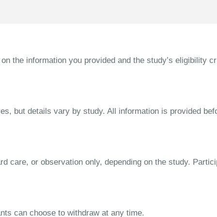
the information you provided and the study’s eligibility cri
s, but details vary by study. All information is provided bef
dard care, or observation only, depending on the study. Parti
ipants can choose to withdraw at any time.