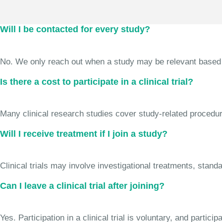
Will I be contacted for every study?
No. We only reach out when a study may be relevant based on 
Is there a cost to participate in a clinical trial?
Many clinical research studies cover study-related procedure
Will I receive treatment if I join a study?
Clinical trials may involve investigational treatments, stan
Can I leave a clinical trial after joining?
Yes. Participation in a clinical trial is voluntary, and partic