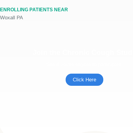
ENROLLING PATIENTS NEAR
Woxall PA
Join the Chronic Cough Stud
See if you're eligible to participate.
Click Here