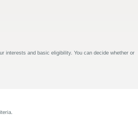
 interests and basic eligibility. You can decide whether or
teria.