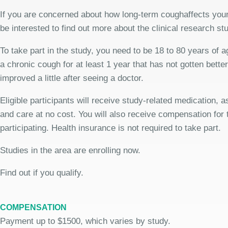
If you are concerned about how long-term coughaffects your
be interested to find out more about the clinical research st
To take part in the study, you need to be 18 to 80 years of 
a chronic cough for at least 1 year that has not gotten bette
improved a little after seeing a doctor.
Eligible participants will receive study-related medication,
and care at no cost. You will also receive compensation for 
participating. Health insurance is not required to take part.
Studies in the area are enrolling now.
Find out if you qualify.
COMPENSATION
Payment up to $1500, which varies by study.