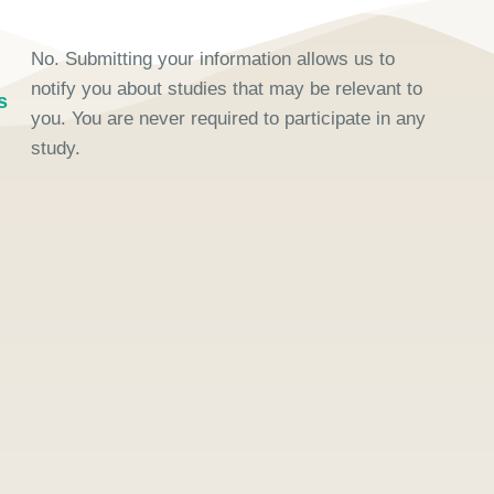
No. Submitting your information allows us to
notify you about studies that may be relevant to
s
you. You are never required to participate in any
study.