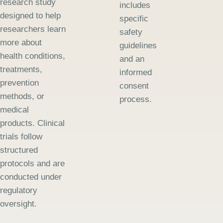
research study
includes
designed to help
specific
researchers learn
safety
more about
guidelines
health conditions,
and an
treatments,
informed
prevention
consent
methods, or
process.
medical
products. Clinical
trials follow
structured
protocols and are
conducted under
regulatory
oversight.