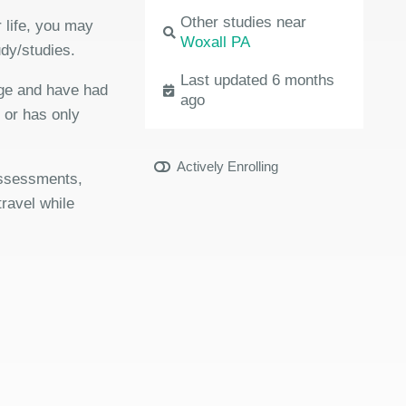
Other studies near
 life, you may
Woxall PA
udy/studies.
Last updated 6 months
age and have had
ago
r or has only
Actively Enrolling
 assessments,
travel while