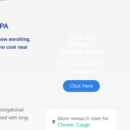
 PA
Join the
now enrolling.
Chronic
 no cost near
Cough Study
See if you're eligible to
participate.
Click Here
estigational
ted with long-
More research sites for
Chronic Cough