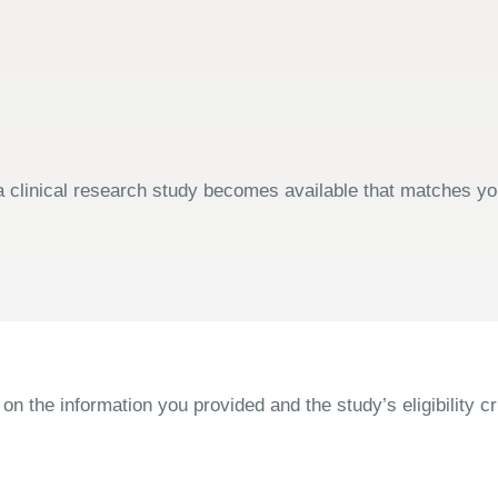
 clinical research study becomes available that matches your
the information you provided and the study’s eligibility cri