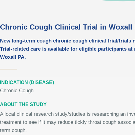
Chronic Cough Clinical Trial in Woxall
New long-term cough chronic cough clinical trial/trials 
Trial-related care is available for eligible participants at
Woxall PA.
INDICATION (DISEASE)
Chronic Cough
ABOUT THE STUDY
A local clinical research study/studies is researching an inv
treatment to see if it may reduce tickly throat cough associa
term cough.