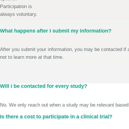
Participation is
always voluntary.
What happens after I submit my information?
After you submit your information, you may be contacted if a
not to learn more at that time.
Will I be contacted for every study?
No. We only reach out when a study may be relevant based on 
Is there a cost to participate in a clinical trial?