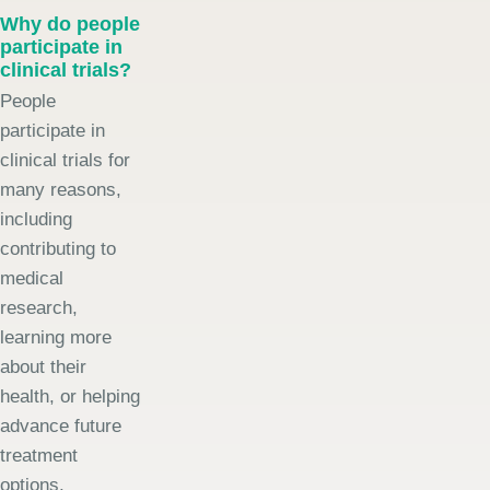
Why do people
participate in
clinical trials?
People
participate in
clinical trials for
many reasons,
including
contributing to
medical
research,
learning more
about their
health, or helping
advance future
treatment
options.