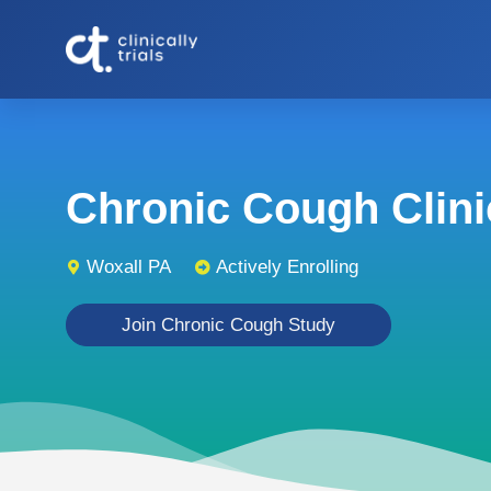
Chronic Cough Clinic
Woxall PA
Actively Enrolling
Join Chronic Cough Study