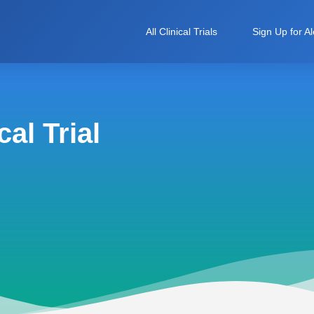
All Clinical Trials
Sign Up for Al
al Trial