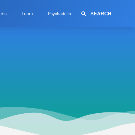
SEARCH
erts
Learn
Psychadelta