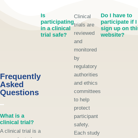
Is
Do I have to
Clinical
participating
participate if I
trials are
in a clinical
sign up on thi
reviewed
trial safe?
website?
and
monitored
by
regulatory
Frequently
authorities
Asked
and ethics
Questions
committees
to help
protect
What is a
participant
clinical trial?
safety.
A clinical trial is a
Each study