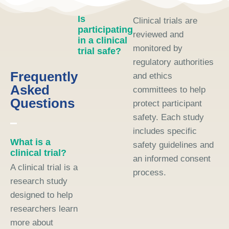
Is
Clinical trials are
participating
reviewed and
in a clinical
monitored by
trial safe?
regulatory authorities
Frequently
and ethics
Asked
committees to help
Questions
protect participant
safety. Each study
includes specific
What is a
safety guidelines and
clinical trial?
an informed consent
A clinical trial is a
process.
research study
designed to help
researchers learn
more about