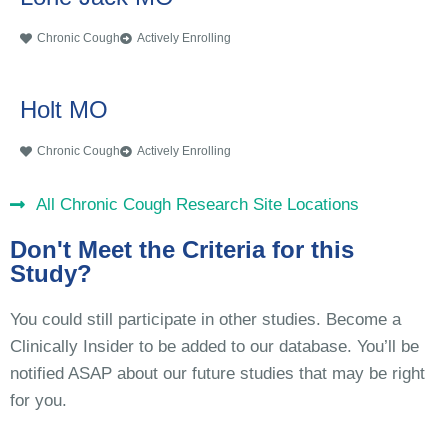
Chronic Cough
Actively Enrolling
Holt MO
Chronic Cough
Actively Enrolling
All Chronic Cough Research Site Locations
Don't Meet the Criteria for this
Study?
You could still participate in other studies. Become a
Clinically Insider to be added to our database. You’ll be
notified ASAP about our future studies that may be right
for you.