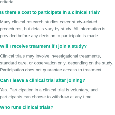
criteria.
Is there a cost to participate in a clinical trial?
Many clinical research studies cover study-related
procedures, but details vary by study. All information is
provided before any decision to participate is made.
Will I receive treatment if I join a study?
Clinical trials may involve investigational treatments,
standard care, or observation only, depending on the study.
Participation does not guarantee access to treatment.
Can I leave a clinical trial after joining?
Yes. Participation in a clinical trial is voluntary, and
participants can choose to withdraw at any time.
Who runs clinical trials?