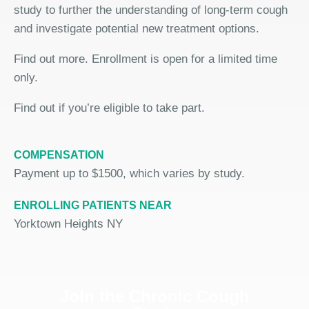
study to further the understanding of long-term cough
and investigate potential new treatment options.
Find out more. Enrollment is open for a limited time
only.
Find out if you’re eligible to take part.
COMPENSATION
Payment up to $1500, which varies by study.
ENROLLING PATIENTS NEAR
Yorktown Heights NY
Join the Chronic Cough