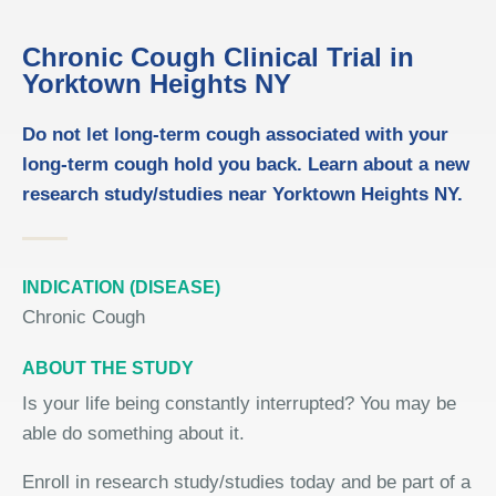
Chronic Cough Clinical Trial in
Yorktown Heights NY
Do not let long-term cough associated with your
long-term cough hold you back. Learn about a new
research study/studies near Yorktown Heights NY.
INDICATION (DISEASE)
Chronic Cough
ABOUT THE STUDY
Is your life being constantly interrupted? You may be
able do something about it.
Enroll in research study/studies today and be part of a