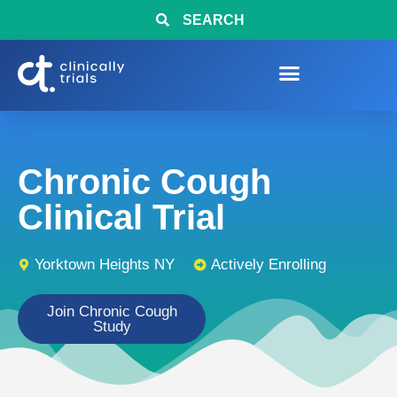
SEARCH
Chronic Cough
Clinical Trial
Yorktown Heights NY
Actively Enrolling
Join Chronic Cough
Study