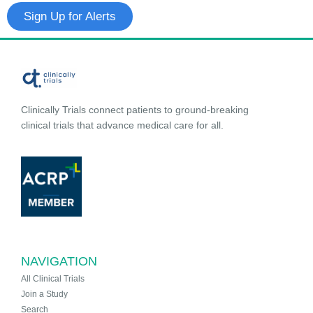
Sign Up for Alerts
Clinically Trials connect patients to ground-breaking
clinical trials that advance medical care for all.
NAVIGATION
All Clinical Trials
Join a Study
Search