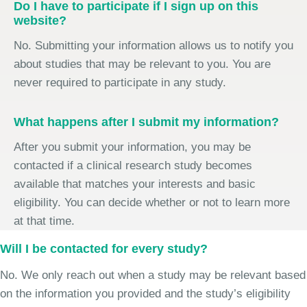
Do I have to participate if I sign up on this
website?
No. Submitting your information allows us to notify you
about studies that may be relevant to you. You are
never required to participate in any study.
What happens after I submit my information?
After you submit your information, you may be
contacted if a clinical research study becomes
available that matches your interests and basic
eligibility. You can decide whether or not to learn more
at that time.
Will I be contacted for every study?
No. We only reach out when a study may be relevant based
on the information you provided and the study’s eligibility