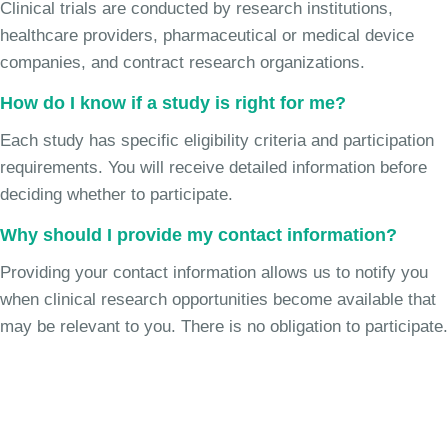
Clinical trials are conducted by research institutions,
healthcare providers, pharmaceutical or medical device
companies, and contract research organizations.
How do I know if a study is right for me?
Each study has specific eligibility criteria and participation
requirements. You will receive detailed information before
deciding whether to participate.
Why should I provide my contact information?
Providing your contact information allows us to notify you
when clinical research opportunities become available that
may be relevant to you. There is no obligation to participate.
Join the Chronic Cough Study