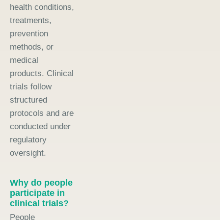
health conditions,
treatments,
prevention
methods, or
medical
products. Clinical
trials follow
structured
protocols and are
conducted under
regulatory
oversight.
Why do people
participate in
clinical trials?
People