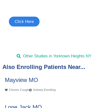
See if you're eligible to participate.
Click Here
Other Studies in Yorktown Heights NY
Also Enrolling Patients Near...
Mayview MO
Chronic Cough
Actively Enrolling
Lone Jack MO