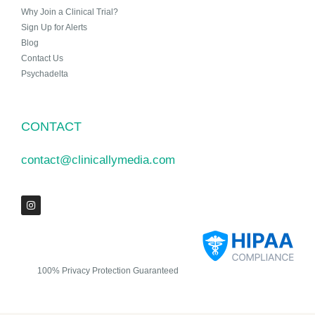
Why Join a Clinical Trial?
Sign Up for Alerts
Blog
Contact Us
Psychadelta
CONTACT
contact@clinicallymedia.com
100% Privacy Protection Guaranteed