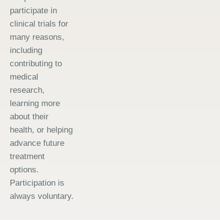
participate in
clinical trials for
many reasons,
including
contributing to
medical
research,
learning more
about their
health, or helping
advance future
treatment
options.
Participation is
always voluntary.