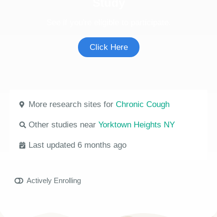
Study
See if you're eligible to participate.
Click Here
More research sites for
Chronic Cough
Other studies near
Yorktown Heights NY
Last updated 6 months ago
Actively Enrolling